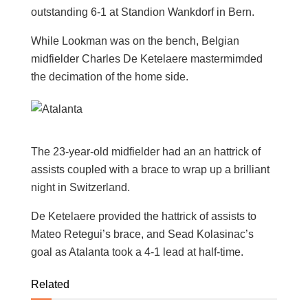
outstanding 6-1 at Standion Wankdorf in Bern.
While Lookman was on the bench, Belgian
midfielder Charles De Ketelaere mastermimded
the decimation of the home side.
The 23-year-old midfielder had an an hattrick of
assists coupled with a brace to wrap up a brilliant
night in Switzerland.
De Ketelaere provided the hattrick of assists to
Mateo Retegui’s brace, and Sead Kolasinac’s
goal as Atalanta took a 4-1 lead at half-time.
Related