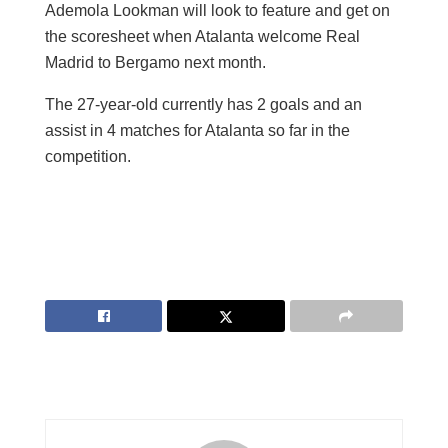
Ademola Lookman will look to feature and get on
the scoresheet when Atalanta welcome Real
Madrid to Bergamo next month.
The 27-year-old currently has 2 goals and an
assist in 4 matches for Atalanta so far in the
competition.