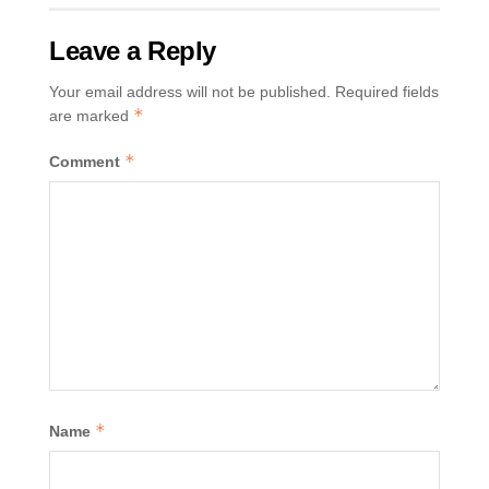
Leave a Reply
Your email address will not be published.
Required fields
*
are marked
*
Comment
*
Name