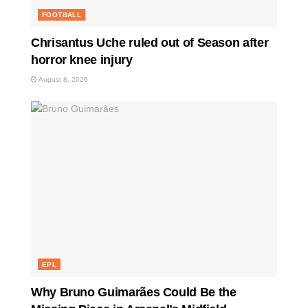
FOOTBALL
Chrisantus Uche ruled out of Season after
horror knee injury
August 8, 2026
EPL
Why Bruno Guimarães Could Be the