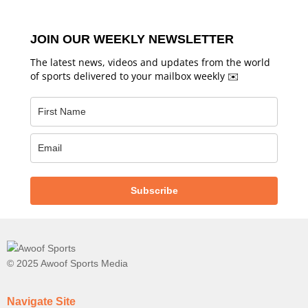
JOIN OUR WEEKLY NEWSLETTER
The latest news, videos and updates from the world
of sports delivered to your mailbox weekly ✉️
Subscribe
© 2025 Awoof Sports Media
Navigate Site