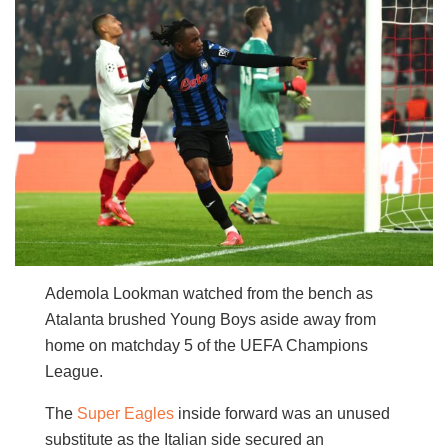
Ademola Lookman watched from the bench as
Atalanta brushed Young Boys aside away from
home on matchday 5 of the UEFA Champions
League.
The
Super Eagles
inside forward was an unused
substitute as the Italian side secured an