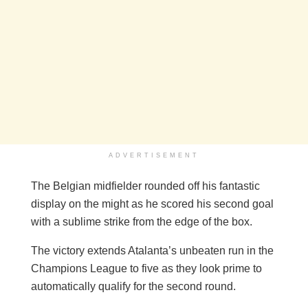
ADVERTISEMENT
The Belgian midfielder rounded off his fantastic
display on the might as he scored his second goal
with a sublime strike from the edge of the box.
The victory extends Atalanta’s unbeaten run in the
Champions League to five as they look prime to
automatically qualify for the second round.