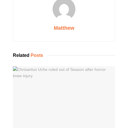
Matthew
Related
Posts