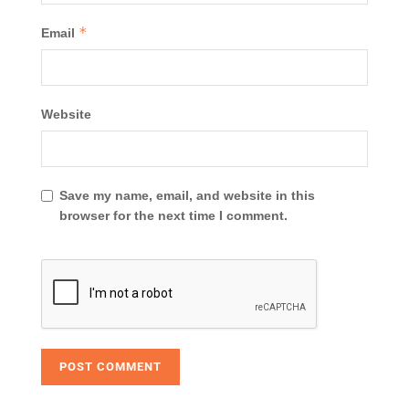
*
Email
Website
Save my name, email, and website in this
browser for the next time I comment.