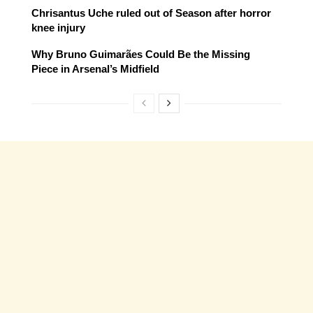
Chrisantus Uche ruled out of Season after horror
knee injury
Why Bruno Guimarães Could Be the Missing
Piece in Arsenal’s Midfield