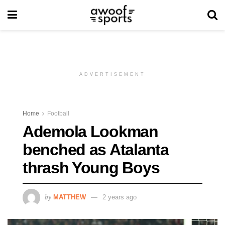
ADVERTISEMENT
Home
Football
Ademola Lookman
benched as Atalanta
thrash Young Boys
by
MATTHEW
2 years ago