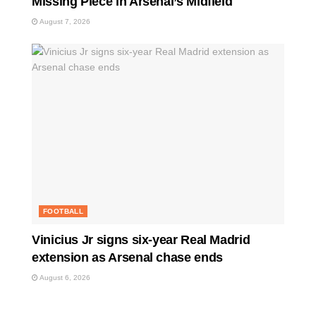
Missing Piece in Arsenal’s Midfield
August 7, 2026
FOOTBALL
Vinicius Jr signs six-year Real Madrid
extension as Arsenal chase ends
August 6, 2026