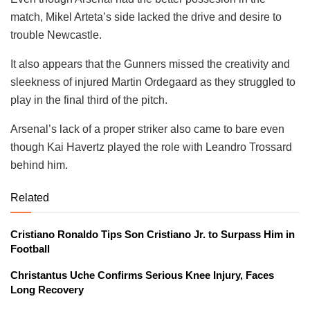
match, Mikel Arteta’s side lacked the drive and desire to
trouble Newcastle.
It also appears that the Gunners missed the creativity and
sleekness of injured Martin Ordegaard as they struggled to
play in the final third of the pitch.
Arsenal’s lack of a proper striker also came to bare even
though Kai Havertz played the role with Leandro Trossard
behind him.
Related
Cristiano Ronaldo Tips Son Cristiano Jr. to Surpass Him in
Football
Christantus Uche Confirms Serious Knee Injury, Faces
Long Recovery