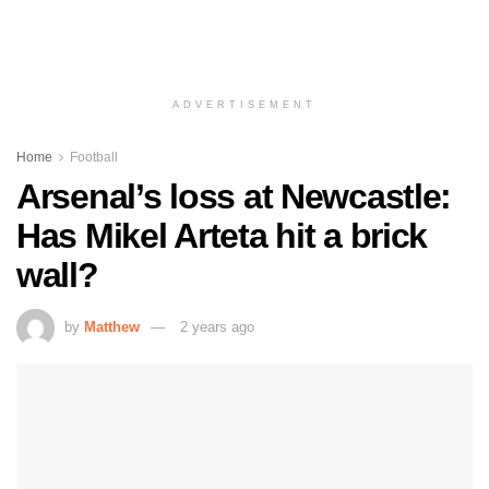
ADVERTISEMENT
Home
Football
Arsenal’s loss at Newcastle:
Has Mikel Arteta hit a brick
wall?
by
Matthew
2 years ago