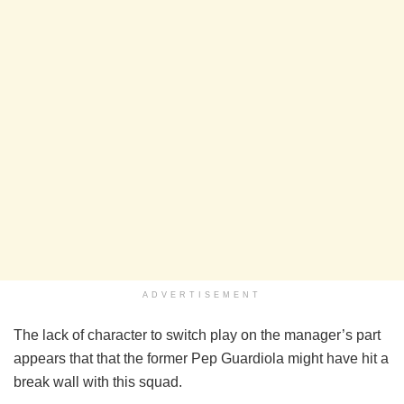
ADVERTISEMENT
The lack of character to switch play on the manager’s part
appears that that the former Pep Guardiola might have hit a
break wall with this squad.