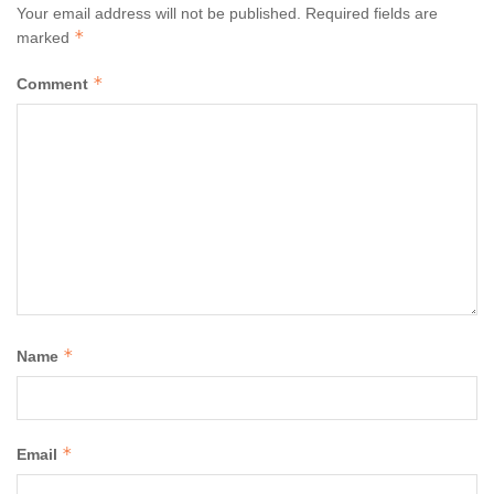
Your email address will not be published.
Required fields are
*
marked
*
Comment
*
Name
*
Email