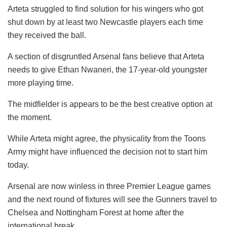
Arteta struggled to find solution for his wingers who got
shut down by at least two Newcastle players each time
they received the ball.
A section of disgruntled Arsenal fans believe that Arteta
needs to give Ethan Nwaneri, the 17-year-old youngster
more playing time.
The midfielder is appears to be the best creative option at
the moment.
While Arteta might agree, the physicality from the Toons
Army might have influenced the decision not to start him
today.
Arsenal are now winless in three Premier League games
and the next round of fixtures will see the Gunners travel to
Chelsea and Nottingham Forest at home after the
international break.