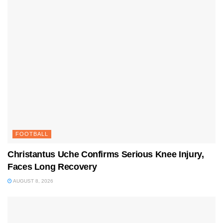
FOOTBALL
Christantus Uche Confirms Serious Knee Injury,
Faces Long Recovery
AUGUST 8, 2026