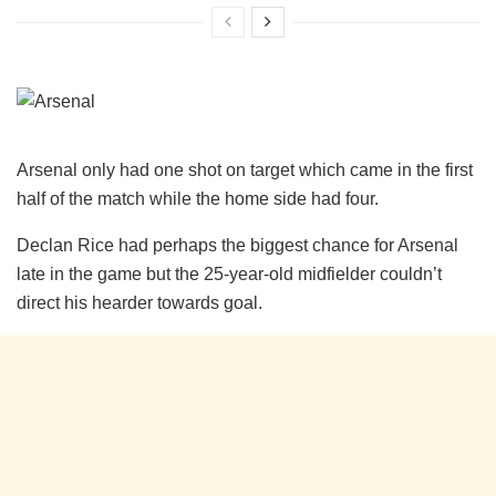
Arsenal only had one shot on target which came in the first
half of the match while the home side had four.
Declan Rice had perhaps the biggest chance for Arsenal
late in the game but the 25-year-old midfielder couldn’t
direct his hearder towards goal.