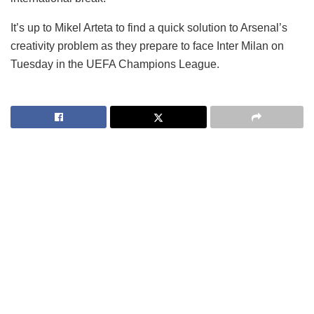
It’s up to Mikel Arteta to find a quick solution to Arsenal’s
creativity problem as they prepare to face Inter Milan on
Tuesday in the UEFA Champions League.