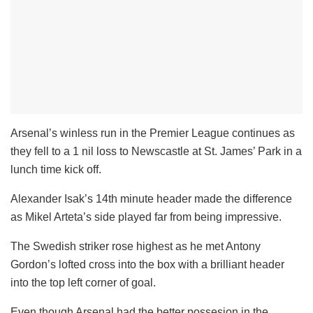
Arsenal’s winless run in the Premier League continues as
they fell to a 1 nil loss to Newscastle at St. James’ Park in a
lunch time kick off.
Alexander Isak’s 14th minute header made the difference
as Mikel Arteta’s side played far from being impressive.
The Swedish striker rose highest as he met Antony
Gordon’s lofted cross into the box with a brilliant header
into the top left corner of goal.
Even though Arsenal had the better possesion in the