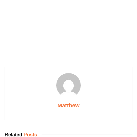
Matthew
Related
Posts