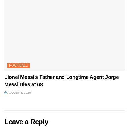
FOOTBALL
Lionel Messi’s Father and Longtime Agent Jorge
Messi Dies at 68
AUGUST 8, 2026
Leave a Reply