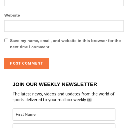
Website
Save my name, email, and website in this browser for the
next time I comment.
JOIN OUR WEEKLY NEWSLETTER
The latest news, videos and updates from the world of
sports delivered to your mailbox weekly ✉️