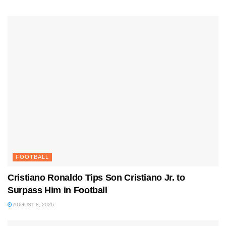
FOOTBALL
Cristiano Ronaldo Tips Son Cristiano Jr. to
Surpass Him in Football
AUGUST 8, 2026