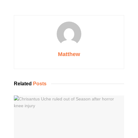
Matthew
Related
Posts