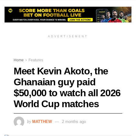
ADVERTISEMENT
Home
Features
Meet Kevin Akoto, the
Ghanaian guy paid
$50,000 to watch all 2026
World Cup matches
by
MATTHEW
2 months ago