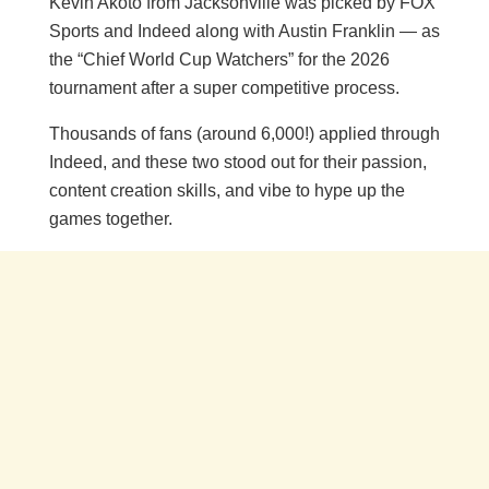
Kevin Akoto from Jacksonville was picked by FOX
Sports and Indeed along with Austin Franklin — as
the “Chief World Cup Watchers” for the 2026
tournament after a super competitive process.
Thousands of fans (around 6,000!) applied through
Indeed, and these two stood out for their passion,
content creation skills, and vibe to hype up the
games together.