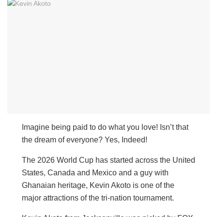
Imagine being paid to do what you love! Isn’t that
the dream of everyone? Yes, Indeed!
The 2026 World Cup has started across the United
States, Canada and Mexico and a guy with
Ghanaian heritage, Kevin Akoto is one of the
major attractions of the tri-nation tournament.