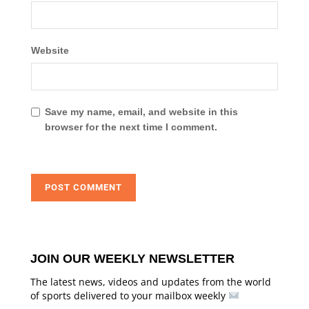
Website
Save my name, email, and website in this
browser for the next time I comment.
JOIN OUR WEEKLY NEWSLETTER
The latest news, videos and updates from the world
of sports delivered to your mailbox weekly