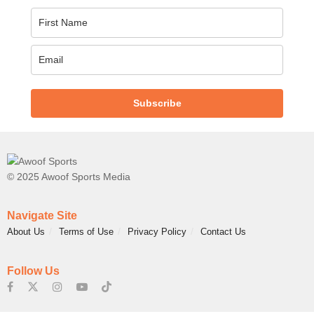
Subscribe
© 2025 Awoof Sports Media
Navigate Site
About Us
Terms of Use
Privacy Policy
Contact Us
Follow Us