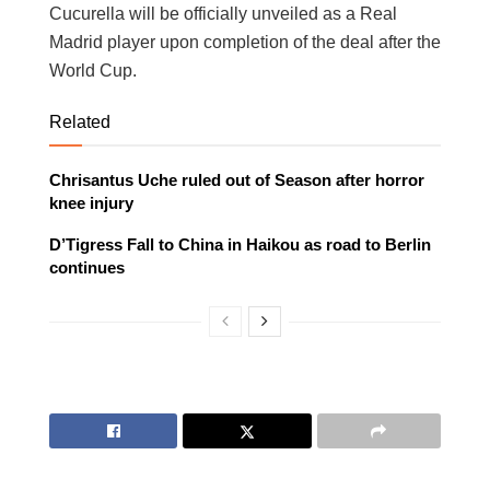
Cucurella will be officially unveiled as a Real
Madrid player upon completion of the deal after the
World Cup.
Related
Chrisantus Uche ruled out of Season after horror
knee injury
D’Tigress Fall to China in Haikou as road to Berlin
continues