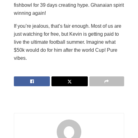
fishbowl for 39 days creating hype. Ghanaian spirit
winning again!
If you’re jealous, that’s fair enough. Most of us are
just watching for free, but Kevin is getting paid to
live the ultimate football summer. Imagine what
$50k would do for him after the world Cup! Pure
vibes.