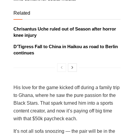
Related
Chrisantus Uche ruled out of Season after horror
knee injury
D’Tigress Fall to China in Haikou as road to Berlin
continues
His love for the game kicked off during a family trip
to Ghana, where he saw the pure passion for the
Black Stars. That spark turned him into a sports
content creator, and now it’s paying off big time
with that $50k paycheck each.
It’s not all sofa snoozing — the pair will be in the