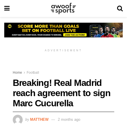
ADVERTISEMENT
Home
Football
Breaking! Real Madrid
reach agreement to sign
Marc Cucurella
by
MATTHEW
2 months ago