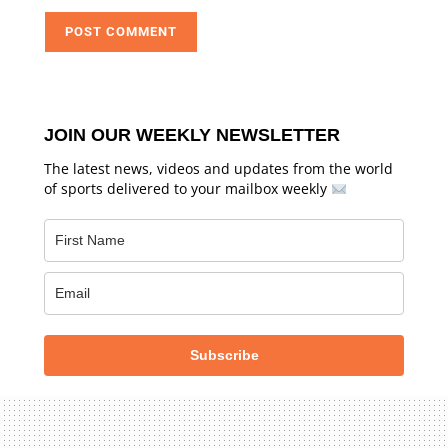
JOIN OUR WEEKLY NEWSLETTER
The latest news, videos and updates from the world
of sports delivered to your mailbox weekly
Subscribe