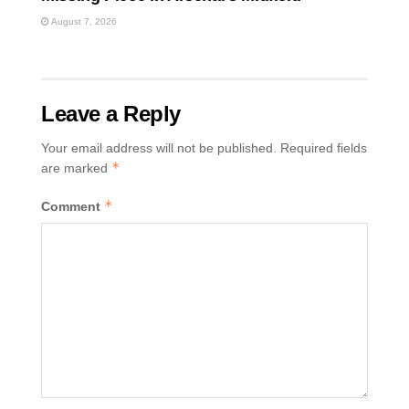
August 7, 2026
Leave a Reply
Your email address will not be published.
Required fields
*
are marked
*
Comment