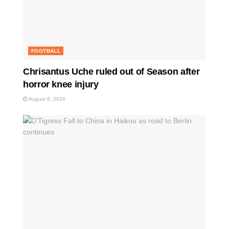
FOOTBALL
Chrisantus Uche ruled out of Season after
horror knee injury
August 8, 2026