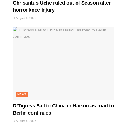
Chrisantus Uche ruled out of Season after
horror knee injury
August 8, 2026
NEWS
D’Tigress Fall to China in Haikou as road to
Berlin continues
August 8, 2026