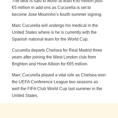
The deal is said to worth at least €50 million plus
€5 million in add-ons as Cucurella is set to
become Jose Mourinho’s fourth summer signing.
Marc Cucurella will undergo his medical in the
United States where is he is currently with the
Spanish national team for the World Cup.
Cucurella departs Chelsea for Real Madrid three
years after joining the West London club from
Brighton and Hove Albion for €65 million.
Marc Cucurella played a vital role as Chelsea won
the UEFA Conference League two seasons as
well the FIFA Club World Cup last summer in the
United States.