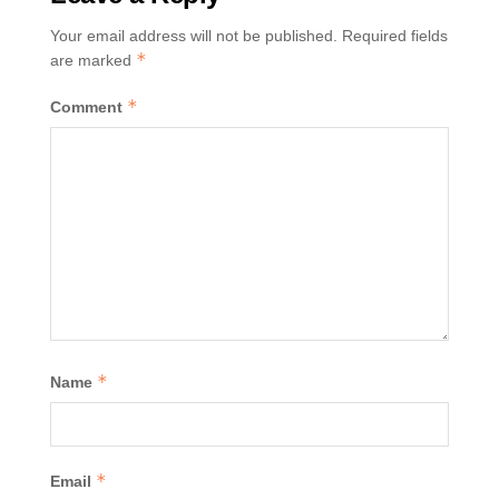
Your email address will not be published.
Required fields
*
are marked
*
Comment
*
Name
*
Email