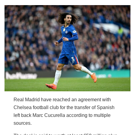
Real Madrid have reached an agreement with
Chelsea football club for the transfer of Spanish
left back Marc Cucurella according to multiple
sources.