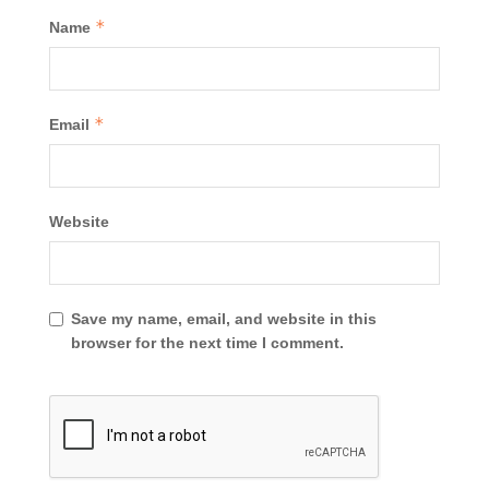
*
Name
*
Email
Website
Save my name, email, and website in this
browser for the next time I comment.