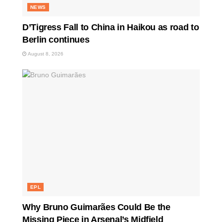
NEWS
D’Tigress Fall to China in Haikou as road to
Berlin continues
August 8, 2026
EPL
Why Bruno Guimarães Could Be the
Missing Piece in Arsenal’s Midfield