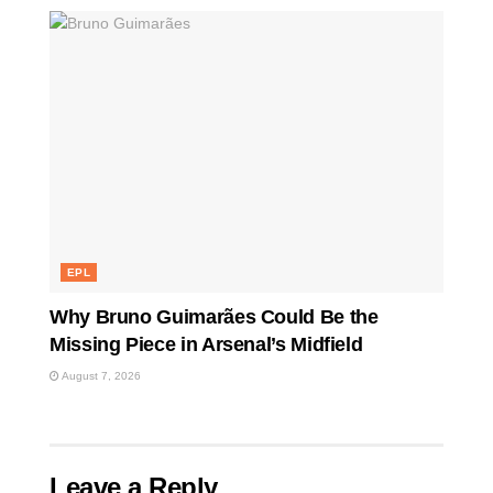
EPL
Why Bruno Guimarães Could Be the
Missing Piece in Arsenal’s Midfield
August 7, 2026
Leave a Reply