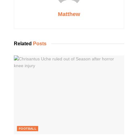
Matthew
Related
Posts
FOOTBALL