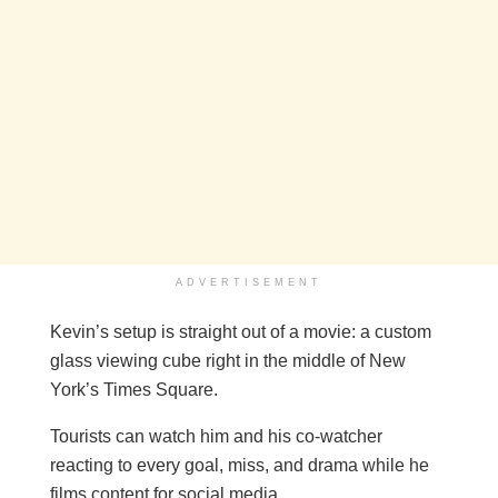
ADVERTISEMENT
Kevin’s setup is straight out of a movie: a custom
glass viewing cube right in the middle of New
York’s Times Square.
Tourists can watch him and his co-watcher
reacting to every goal, miss, and drama while he
films content for social media.