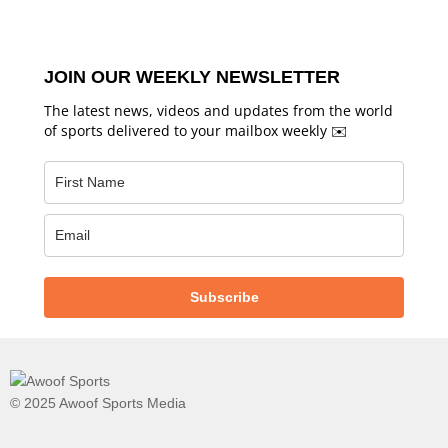
JOIN OUR WEEKLY NEWSLETTER
The latest news, videos and updates from the world
of sports delivered to your mailbox weekly ✉️
Subscribe
© 2025 Awoof Sports Media