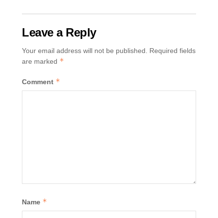
Leave a Reply
Your email address will not be published.
Required fields
*
are marked
*
Comment
*
Name