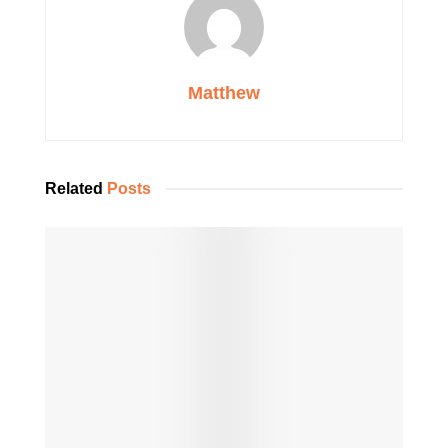
Matthew
Related
Posts