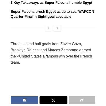
3 Key Takeaways as Super Falcons humble Egypt
Super Falcons brush Egypt aside to seal WAFCON
Quarter-Final in Eight-goal apectacle
Three second half goals from Zavier Gozo,
Brooklyn Raines, and Marcos Zambrano earned
the <United States a famous win over the French
team.