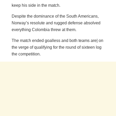
keep his side in the match.
Despite the dominance of the South Americans,
Norway’s resolute and rugged defense absolved
everything Colombia threw at them.
The match ended goalless and both teams are| on
the verge of qualifying for the round of sixteen log
the competition.