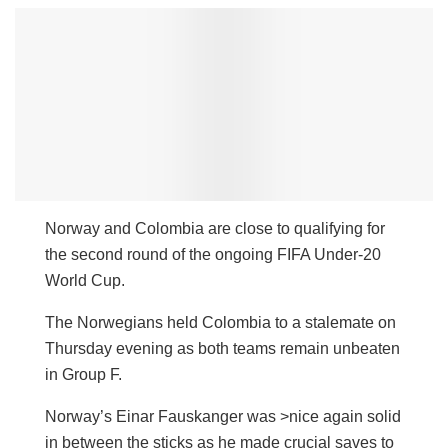
Norway and Colombia are close to qualifying for
the second round of the ongoing FIFA Under-20
World Cup.
The Norwegians held Colombia to a stalemate on
Thursday evening as both teams remain unbeaten
in Group F.
Norway’s Einar Fauskanger was >nice again solid
in between the sticks as he made crucial saves to