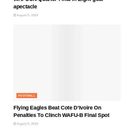
apectacle
August 5, 2026
FOOTBALL
Flying Eagles Beat Cote D’Ivoire On
Penalties To Clinch WAFU-B Final Spot
August 5, 2026