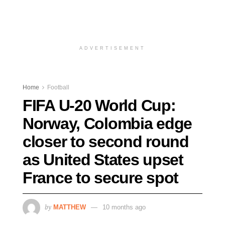
ADVERTISEMENT
Home
Football
FIFA U-20 World Cup:
Norway, Colombia edge
closer to second round
as United States upset
France to secure spot
by
MATTHEW
10 months ago