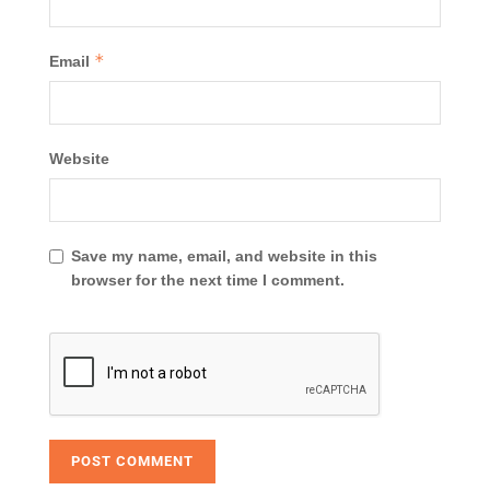
*
Email
Website
Save my name, email, and website in this
browser for the next time I comment.