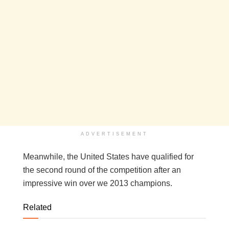
ADVERTISEMENT
Meanwhile, the United States have qualified for
the second round of the competition after an
impressive win over we 2013 champions.
Related