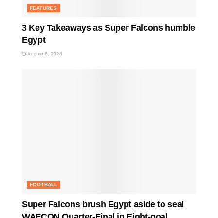
FEATURES
3 Key Takeaways as Super Falcons humble
Egypt
August 6, 2026
FOOTBALL
Super Falcons brush Egypt aside to seal
WAFCON Quarter-Final in Eight-goal