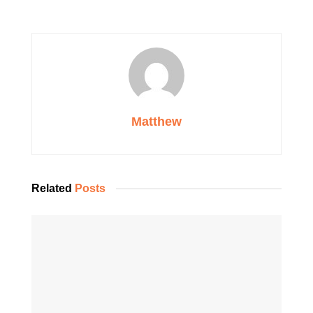
Matthew
Related
Posts