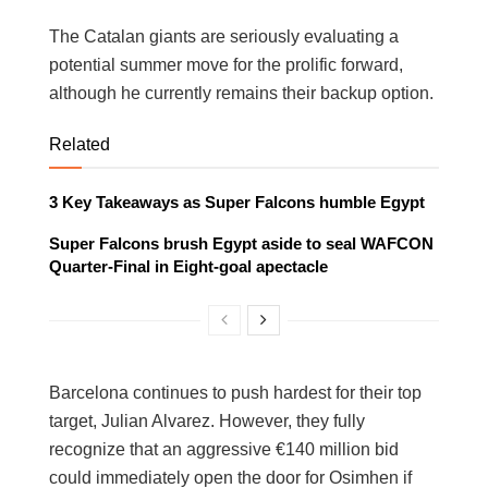
The Catalan giants are seriously evaluating a
potential summer move for the prolific forward,
although he currently remains their backup option.
Related
3 Key Takeaways as Super Falcons humble Egypt
Super Falcons brush Egypt aside to seal WAFCON
Quarter-Final in Eight-goal apectacle
Barcelona continues to push hardest for their top
target, Julian Alvarez. However, they fully
recognize that an aggressive €140 million bid
could immediately open the door for Osimhen if