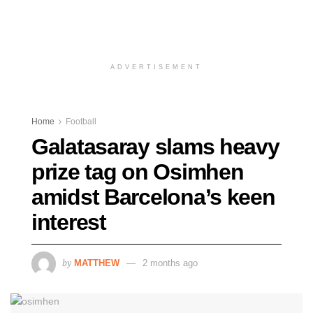
ADVERTISEMENT
Home
Football
Galatasaray slams heavy
prize tag on Osimhen
amidst Barcelona’s keen
interest
by
MATTHEW
2 months ago