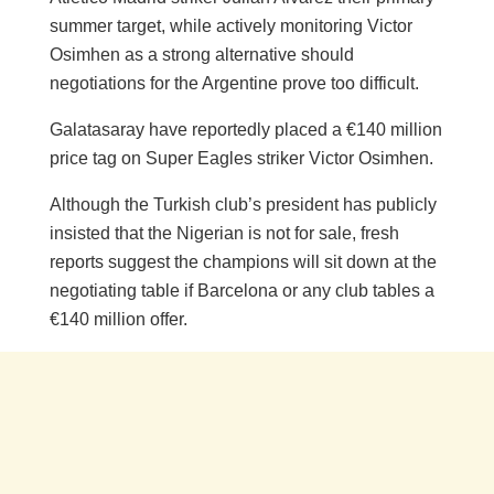
summer target, while actively monitoring Victor
Osimhen as a strong alternative should
negotiations for the Argentine prove too difficult.
Galatasaray have reportedly placed a €140 million
price tag on Super Eagles striker Victor Osimhen.
Although the Turkish club’s president has publicly
insisted that the Nigerian is not for sale, fresh
reports suggest the champions will sit down at the
negotiating table if Barcelona or any club tables a
€140 million offer.