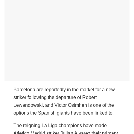
Barcelona are reportedly in the market for a new
striker following the departure of Robert
Lewandowski, and Victor Osimhen is one of the
options the Spanish giants have been linked to.
The reigning La Liga champions have made
Atletico Madrid striker Julian Alvarez their primary