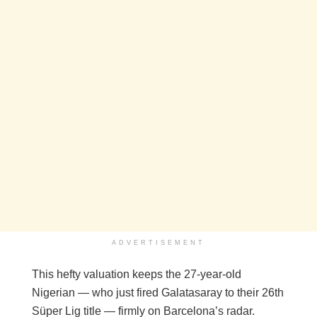
ADVERTISEMENT
This hefty valuation keeps the 27-year-old
Nigerian — who just fired Galatasaray to their 26th
Süper Lig title — firmly on Barcelona’s radar.