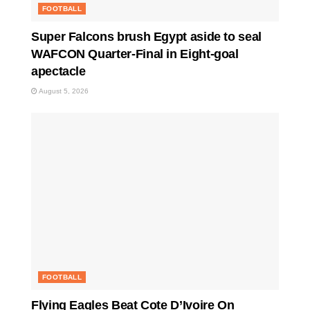
FOOTBALL
Super Falcons brush Egypt aside to seal
WAFCON Quarter-Final in Eight-goal
apectacle
August 5, 2026
FOOTBALL
Flying Eagles Beat Cote D’Ivoire On