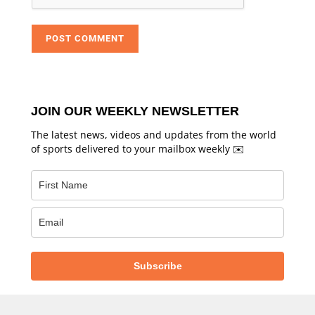
JOIN OUR WEEKLY NEWSLETTER
The latest news, videos and updates from the world
of sports delivered to your mailbox weekly ✉️
Subscribe