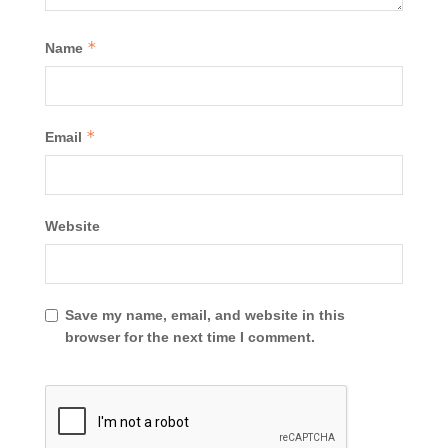
*
Name
*
Email
Website
Save my name, email, and website in this
browser for the next time I comment.