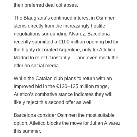
their preferred deal collapses.
The Blaugrana’s continued interest in Osimhen
stems directly from the increasingly hostile
negotiations surrounding Alvarez. Barcelona
recently submitted a €100 million opening bid for
the highly decorated Argentine, only for Atletico
Madrid to reject it instantly — and even mock the
offer on social media.
While the Catalan club plans to return with an
improved bid in the €120–125 million range,
Atletico’s combative stance indicates they will
likely reject this second offer as well.
Barcelona consider Osimhen the most suitable
option. Atletico blocks the move for Julian Alvarez
this summer.