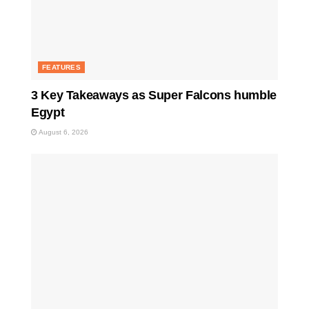
FEATURES
3 Key Takeaways as Super Falcons humble
Egypt
August 6, 2026