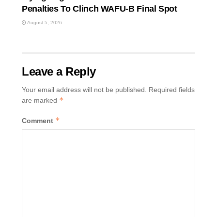
Penalties To Clinch WAFU-B Final Spot
August 5, 2026
Leave a Reply
Your email address will not be published.
Required fields
*
are marked
*
Comment