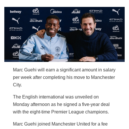
Marc Guehi will earn a significant amount in salary
per week after completing his move to Manchester
City.
The English international was unveiled on
Monday afternoon as he signed a five-year deal
with the eight-time Premier League champions.
Marc Guehi joined Manchester United for a fee