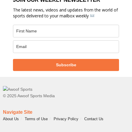
The latest news, videos and updates from the world of
sports delivered to your mailbox weekly
Subscribe
© 2025 Awoof Sports Media
Navigate Site
About Us
Terms of Use
Privacy Policy
Contact Us