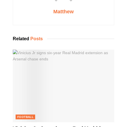
Matthew
Related
Posts
FOOTBALL