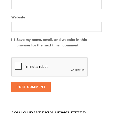
Website
Save my name, email, and website in this
browser for the next time I comment.
JOIN OUR WEEKLY NEWSLETTER