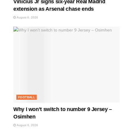
Vinicius Jr signs six-year Real Madrid
extension as Arsenal chase ends
August 6, 2026
FOOTBALL
Why I won’t switch to number 9 Jersey –
Osimhen
August 6, 2026