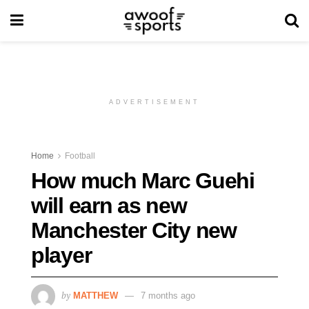
ADVERTISEMENT
Home
Football
How much Marc Guehi
will earn as new
Manchester City new
player
by
MATTHEW
7 months ago