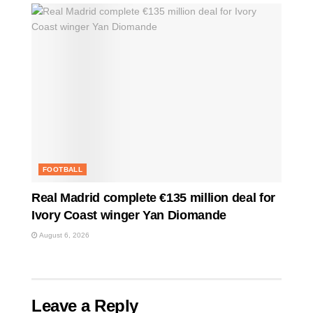
FOOTBALL
Real Madrid complete €135 million deal for
Ivory Coast winger Yan Diomande
August 6, 2026
Leave a Reply