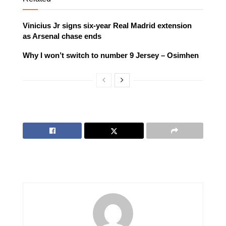
Vinicius Jr signs six-year Real Madrid extension
as Arsenal chase ends
Why I won’t switch to number 9 Jersey – Osimhen