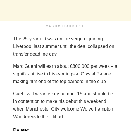
ADVERTISEMENT
The 25-year-old was on the verge of joining
Liverpool last summer until the deal collapsed on
transfer deadline day.
Marc Guehi will earn about £300,000 per week – a
significant rise in his earnings at Crystal Palace
making him one of the top earners in the club
Guehi will wear jersey number 15 and should be
in contention to make his debut this weekend
when Manchester City welcome Wolverhampton
Wanderers to the Etihad.
Related