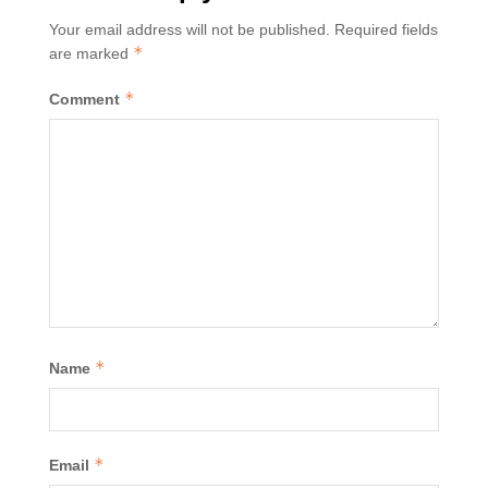
Your email address will not be published.
Required fields
*
are marked
*
Comment
*
Name
*
Email