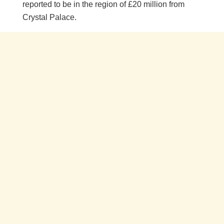
reported to be in the region of £20 million from
Crystal Palace.