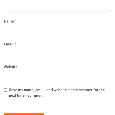
*
Name
*
Email
Website
Save my name, email, and website in this browser for the
next time I comment.