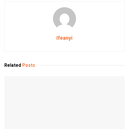
Ifeanyi
Related
Posts