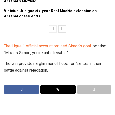
Arsenal’s Midfield
Vinicius Jr signs six-year Real Madrid extension as
Arsenal chase ends
The Ligue 1 official account praised Simon’s goal,
posting:
“Moses Simon, you’re unbelievable”
The win provides a glimmer of hope for Nantes in their
battle against relegation.