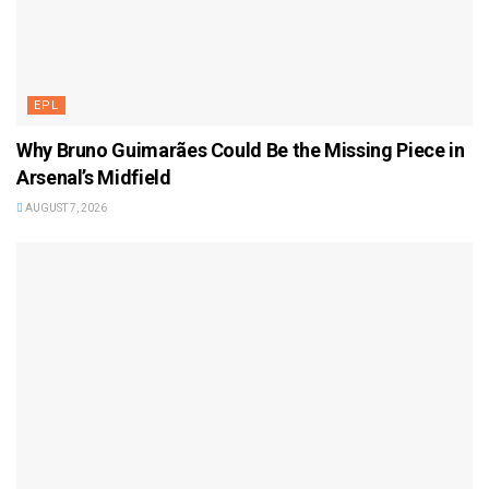
EPL
Why Bruno Guimarães Could Be the Missing Piece in
Arsenal’s Midfield
AUGUST 7, 2026