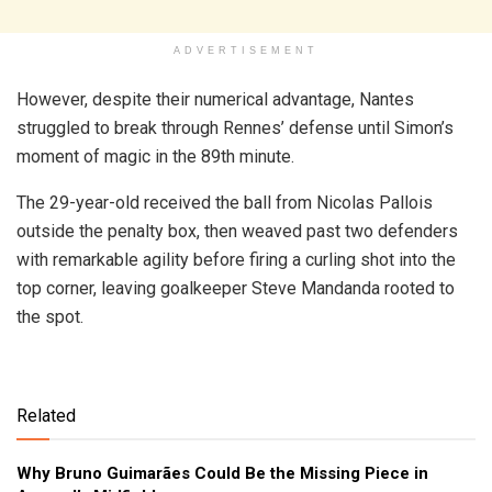
ADVERTISEMENT
However, despite their numerical advantage, Nantes
struggled to break through Rennes’ defense until Simon’s
moment of magic in the 89th minute.
The 29-year-old received the ball from Nicolas Pallois
outside the penalty box, then weaved past two defenders
with remarkable agility before firing a curling shot into the
top corner, leaving goalkeeper Steve Mandanda rooted to
the spot.
Related
Why Bruno Guimarães Could Be the Missing Piece in