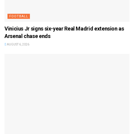
FOOTBALL
Vinicius Jr signs six-year Real Madrid extension as
Arsenal chase ends
AUGUST 6, 2026