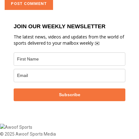
JOIN OUR WEEKLY NEWSLETTER
The latest news, videos and updates from the world of
sports delivered to your mailbox weekly ✉️
Subscribe
© 2025 Awoof Sports Media