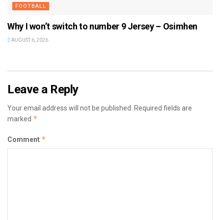
FOOTBALL
Why I won’t switch to number 9 Jersey – Osimhen
AUGUST 6, 2026
Leave a Reply
Your email address will not be published.
Required fields are
*
marked
*
Comment