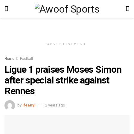
ADVERTISEMENT
Home
Football
Ligue 1 praises Moses Simon
after special strike against
Rennes
by
Ifeanyi
2 years ago