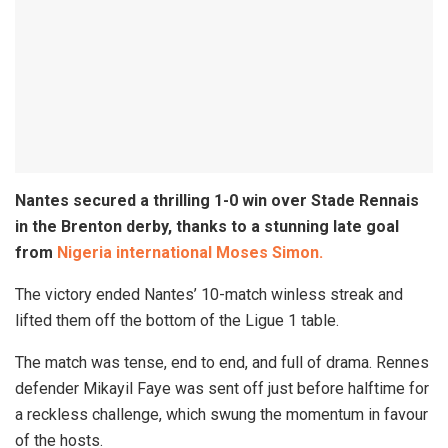
Nantes secured a thrilling 1-0 win over Stade Rennais
in the Brenton derby, thanks to a stunning late goal
from
Nigeria international Moses Simon.
The victory ended Nantes’ 10-match winless streak and
lifted them off the bottom of the Ligue 1 table.
The match was tense, end to end, and full of drama. Rennes
defender Mikayil Faye was sent off just before halftime for
a reckless challenge, which swung the momentum in favour
of the hosts.