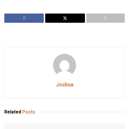
Joshua
Related
Posts