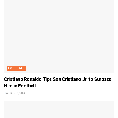
FOOTBALL
Cristiano Ronaldo Tips Son Cristiano Jr. to Surpass
Him in Football
AUGUST 8, 2026