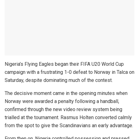
Nigeria’s Flying Eagles began their FIFA U20 World Cup
campaign with a frustrating 1-0 defeat to Norway in Talca on
Saturday, despite dominating much of the contest.
The decisive moment came in the opening minutes when
Norway were awarded a penalty following a handball,
confirmed through the new video review system being
trialled at the tournament. Rasmus Holten converted calmly
from the spot to give the Scandinavians an early advantage.
From then on, Nigeria controlled possession and pressed