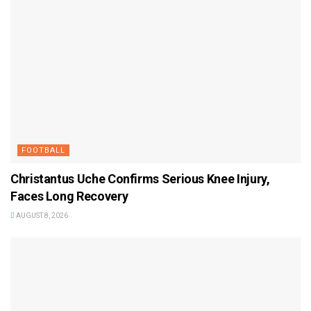
FOOTBALL
Christantus Uche Confirms Serious Knee Injury,
Faces Long Recovery
AUGUST 8, 2026