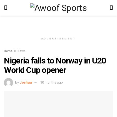
ADVERTISEMENT
Home
News
Nigeria falls to Norway in U20
World Cup opener
by
Joshua
10 months ago