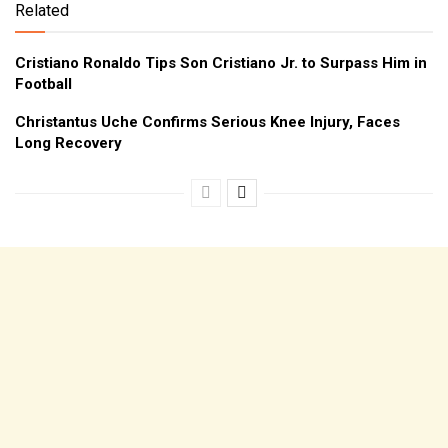
Related
Cristiano Ronaldo Tips Son Cristiano Jr. to Surpass Him in
Football
Christantus Uche Confirms Serious Knee Injury, Faces
Long Recovery