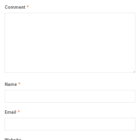
*
Comment
*
Name
*
Email