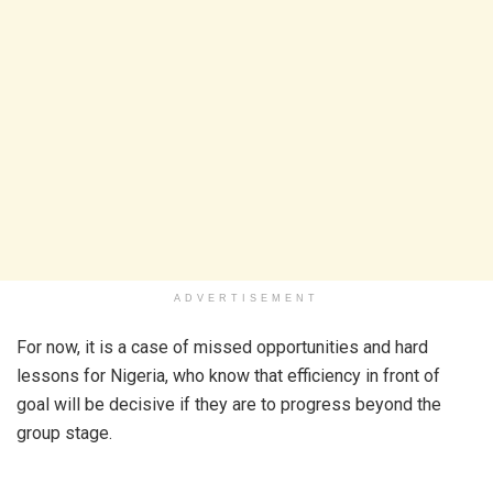
ADVERTISEMENT
For now, it is a case of missed opportunities and hard
lessons for Nigeria, who know that efficiency in front of
goal will be decisive if they are to progress beyond the
group stage.