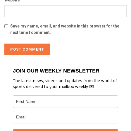
Website
Save my name, email, and website in this browser for the
next time I comment.
JOIN OUR WEEKLY NEWSLETTER
The latest news, videos and updates from the world of
sports delivered to your mailbox weekly ✉️