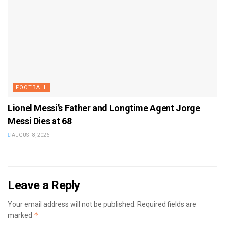
FOOTBALL
Lionel Messi’s Father and Longtime Agent Jorge
Messi Dies at 68
AUGUST 8, 2026
Leave a Reply
Your email address will not be published.
Required fields are
*
marked