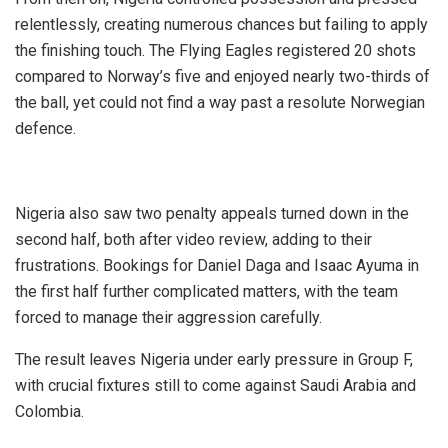
relentlessly, creating numerous chances but failing to apply
the finishing touch. The Flying Eagles registered 20 shots
compared to Norway’s five and enjoyed nearly two-thirds of
the ball, yet could not find a way past a resolute Norwegian
defence.
Nigeria also saw two penalty appeals turned down in the
second half, both after video review, adding to their
frustrations. Bookings for Daniel Daga and Isaac Ayuma in
the first half further complicated matters, with the team
forced to manage their aggression carefully.
The result leaves Nigeria under early pressure in Group F,
with crucial fixtures still to come against Saudi Arabia and
Colombia.