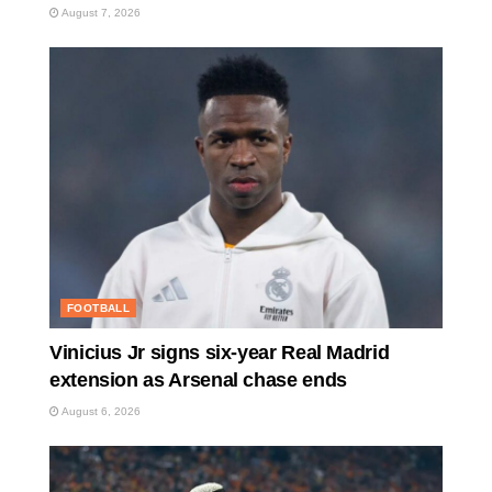
August 7, 2026
FOOTBALL
Vinicius Jr signs six-year Real Madrid
extension as Arsenal chase ends
August 6, 2026