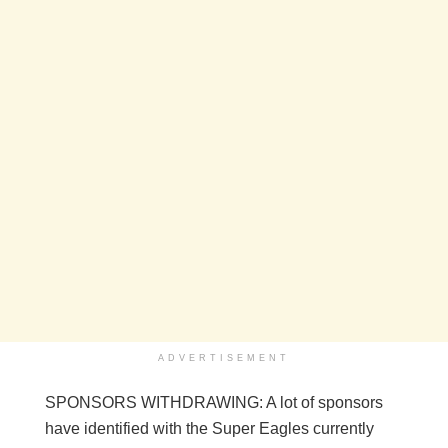
ADVERTISEMENT
SPONSORS WITHDRAWING: A lot of sponsors
have identified with the Super Eagles currently