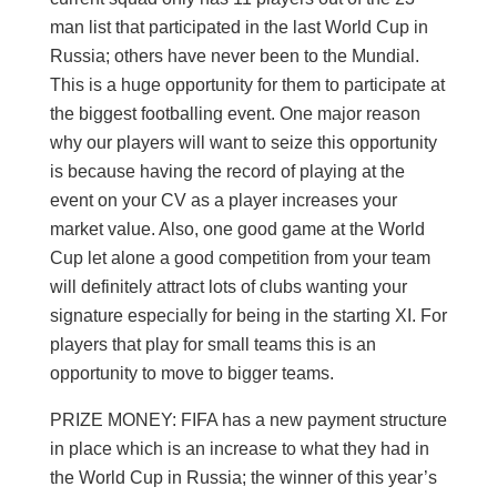
man list that participated in the last World Cup in
Russia; others have never been to the Mundial.
This is a huge opportunity for them to participate at
the biggest footballing event. One major reason
why our players will want to seize this opportunity
is because having the record of playing at the
event on your CV as a player increases your
market value. Also, one good game at the World
Cup let alone a good competition from your team
will definitely attract lots of clubs wanting your
signature especially for being in the starting XI. For
players that play for small teams this is an
opportunity to move to bigger teams.
PRIZE MONEY: FIFA has a new payment structure
in place which is an increase to what they had in
the World Cup in Russia; the winner of this year’s