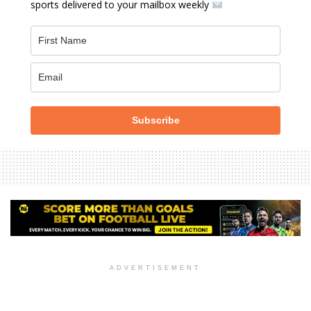
sports delivered to your mailbox weekly
Subscribe
ADVERTISEMENT