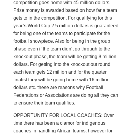
competition goes home with 45 million dollars.
Prize money is awarded based on how far a team
gets to in the competition. For qualifying for this
year’s World Cup 2.5 million dollars is guaranteed
for being one of the teams to participate for the
football showpiece. Also for being in the group
phase even if the team didn’t go through to the
knockout phase, the team will be getting 8 million
dollars. For getting into the knockout out round
each team gets 12 million and for the quarter
finalist they will be going home with 16 million
dollars etc. these are reasons why Football
Federations or Associations are doing all they can
to ensure their team qualifies.
OPPORTUNITY FOR LOCAL COACHES: Over
time there has been a clamor for indigenous
coaches in handling African teams, however for