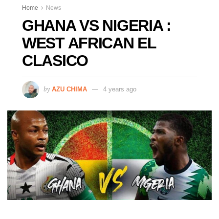
Home
News
GHANA VS NIGERIA :
WEST AFRICAN EL
CLASICO
by
AZU CHIMA
4 years ago