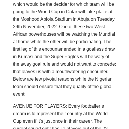
which would be the decider for which team will be
going to the World Cup in Qatar will take place at
the Moshood Abiola Stadium in Abuja on Tuesday
29th November, 2022. One of these two West
African powerhouses will be watching the Mundial
at home while the other will be participating. The
first leg of this encounter ended in a goalless draw
in Kumasi and the Super Eagles will be wary of
the away goal rule and would not want to concede;
that leaves us with a mouthwatering encounter.
Below are few pivotal reasons while the Nigerian
team should ensure that they qualify of the global
event:
AVENUE FOR PLAYERS: Every footballer’s
dream is to represent their country at the World
Cup even if it’s just once in their career. The
current squad only has 11 players out of the 23