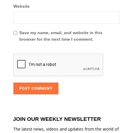
Website
Save my name, email, and website in this
browser for the next time I comment.
JOIN OUR WEEKLY NEWSLETTER
The latest news, videos and updates from the world of