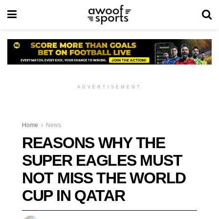
ADVERTISEMENT
Home
News
REASONS WHY THE
SUPER EAGLES MUST
NOT MISS THE WORLD
CUP IN QATAR