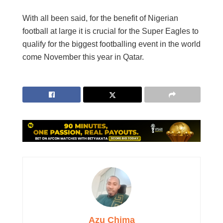
With all been said, for the benefit of Nigerian
football at large it is crucial for the Super Eagles to
qualify for the biggest footballing event in the world
come November this year in Qatar.
Azu Chima