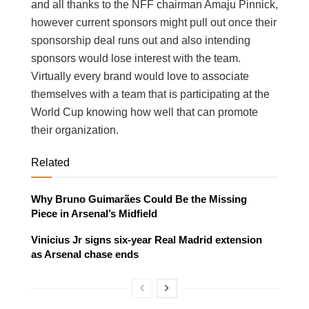
and all thanks to the NFF chairman Amaju Pinnick,
however current sponsors might pull out once their
sponsorship deal runs out and also intending
sponsors would lose interest with the team.
Virtually every brand would love to associate
themselves with a team that is participating at the
World Cup knowing how well that can promote
their organization.
Related
Why Bruno Guimarães Could Be the Missing
Piece in Arsenal’s Midfield
Vinicius Jr signs six-year Real Madrid extension
as Arsenal chase ends