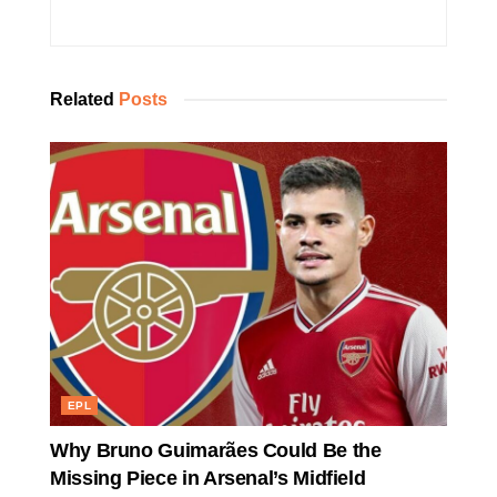
Related
Posts
EPL
Why Bruno Guimarães Could Be the
Missing Piece in Arsenal’s Midfield