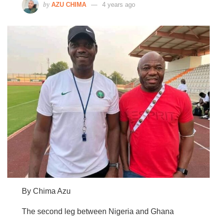
by
AZU CHIMA
4 years ago
By Chima Azu
The second leg between Nigeria and Ghana