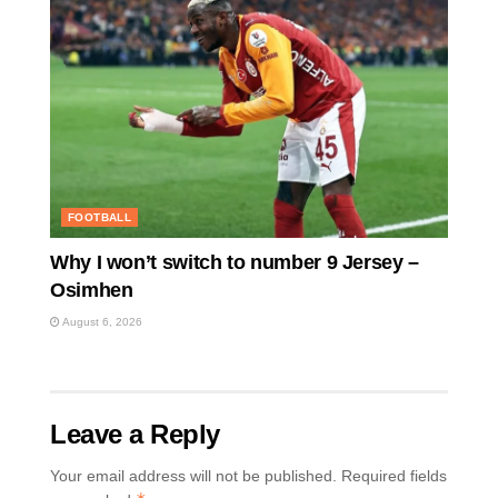
FOOTBALL
Why I won’t switch to number 9 Jersey –
Osimhen
August 6, 2026
Leave a Reply
Your email address will not be published.
Required fields