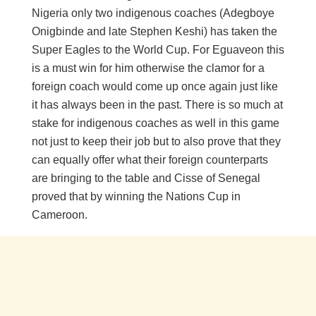
Nigeria only two indigenous coaches (Adegboye
Onigbinde and late Stephen Keshi) has taken the
Super Eagles to the World Cup. For Eguaveon this
is a must win for him otherwise the clamor for a
foreign coach would come up once again just like
it has always been in the past. There is so much at
stake for indigenous coaches as well in this game
not just to keep their job but to also prove that they
can equally offer what their foreign counterparts
are bringing to the table and Cisse of Senegal
proved that by winning the Nations Cup in
Cameroon.