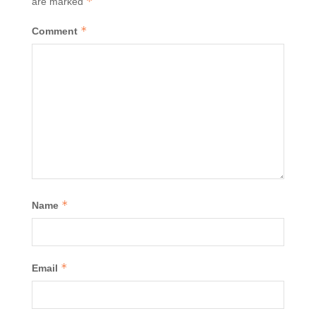
*
are marked
*
Comment
*
Name
*
Email