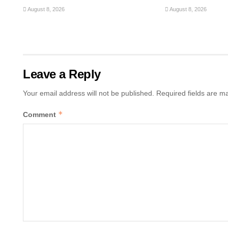
August 8, 2026
August 8, 2026
Leave a Reply
Your email address will not be published.
Required fields are 
*
Comment