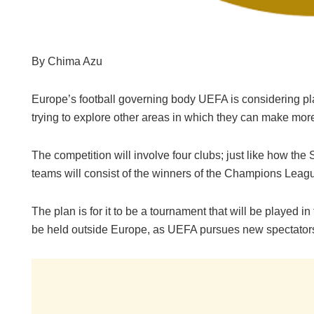
By Chima Azu
Europe’s football governing body UEFA is considering pl
trying to explore other areas in which they can make mor
The competition will involve four clubs; just like how t
teams will consist of the winners of the Champions Le
The plan is for it to be a tournament that will be played i
be held outside Europe, as UEFA pursues new spectator