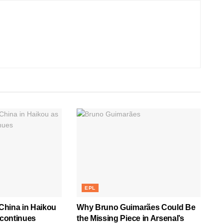
EPL
 China in Haikou
Why Bruno Guimarães Could Be
 continues
the Missing Piece in Arsenal’s