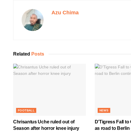
Azu Chima
Related
Posts
FOOTBALL
NEWS
Chrisantus Uche ruled out of
D’Tigress Fall to
Season after horror knee injury
as road to Berlin