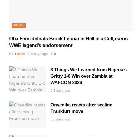
NEWS
Oba Femi defeats Brock Lesnar in Hell in a Cell, earns
WWE legend’s endorsement
BY
TOSIN
6 days ago
0
3 Things We Learned from Nigeria’s
Gritty 1-0 Win over Zambia at
WAFCON 2026
6 days ago
Onyedika reacts after sealing
Frankfurt move
6 days ago