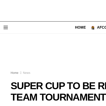
HOME
AFCO
Home
News
SUPER CUP TO BE 
TEAM TOURNAMENT