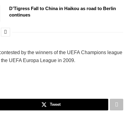
D’Tigress Fall to China in Haikou as road to Berlin
continues
 contested by the winners of the UEFA Champions league
ed the UEFA Europa League in 2009.
Tweet