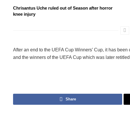
Chrisantus Uche ruled out of Season after horror
knee injury
After an end to the UEFA Cup Winners’ Cup, it has been
and the winners of the UEFA Cup which was later retitl
Share