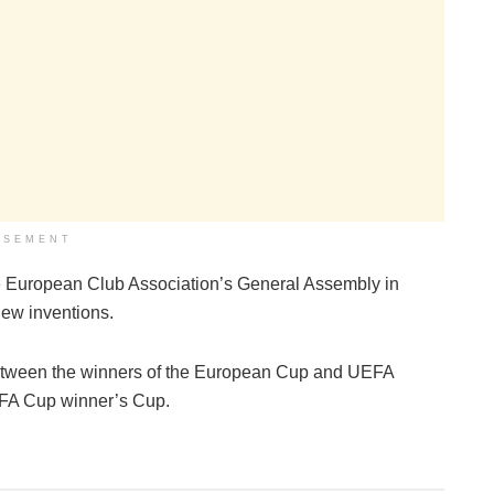
ISEMENT
 the European Club Association’s General Assembly in
 new inventions.
tween the winners of the European Cup and UEFA
FA Cup winner’s Cup.