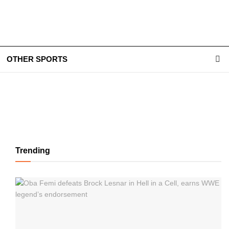
OTHER SPORTS
Trending