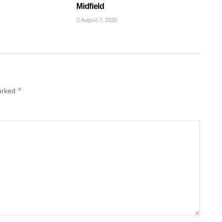
Midfield
August 7, 2026
*
marked