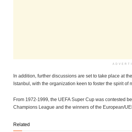
ADVERT
In addition, further discussions are set to take place at
Istanbul, with the organization keen to foster the spirit of
From 1972-1999, the UEFA Super Cup was contested be
Champions League and the winners of the European/UE
Related