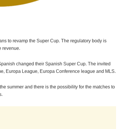
ans to revamp the Super Cup. The regulatory body is
e revenue.
he Spanish changed their Spanish Super Cup. The invited
ague, Europa League, Europa Conference league and MLS.
n the summer and there is the possibility for the matches to
s.