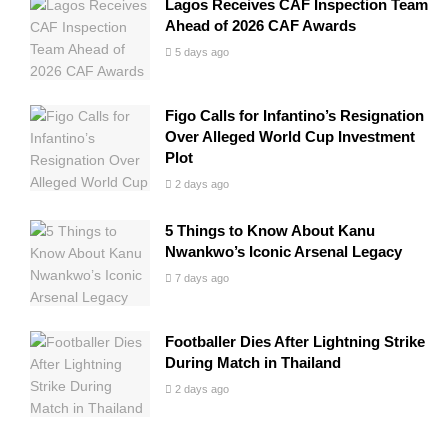
Lagos Receives CAF Inspection Team
Ahead of 2026 CAF Awards
5 days ago
Figo Calls for Infantino’s Resignation
Over Alleged World Cup Investment
Plot
2 days ago
5 Things to Know About Kanu
Nwankwo’s Iconic Arsenal Legacy
7 days ago
Footballer Dies After Lightning Strike
During Match in Thailand
2 days ago