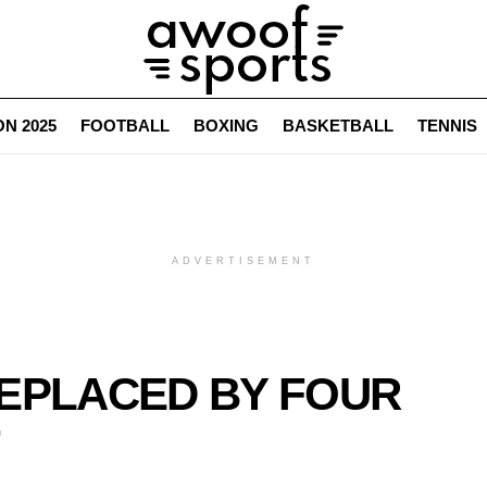
N 2025
FOOTBALL
BOXING
BASKETBALL
TENNIS
ADVERTISEMENT
REPLACED BY FOUR