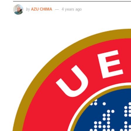
by
AZU CHIMA
4 years ago