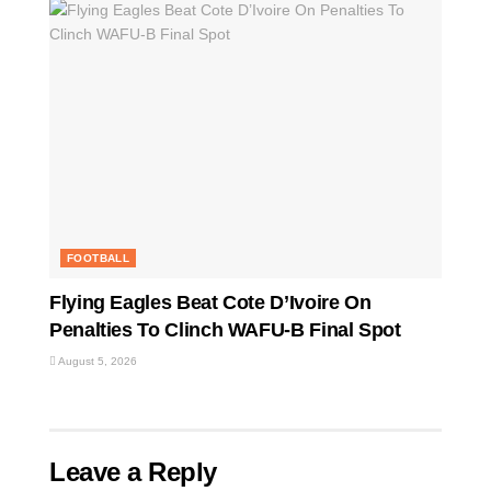
FOOTBALL
Flying Eagles Beat Cote D’Ivoire On
Penalties To Clinch WAFU-B Final Spot
August 5, 2026
Leave a Reply