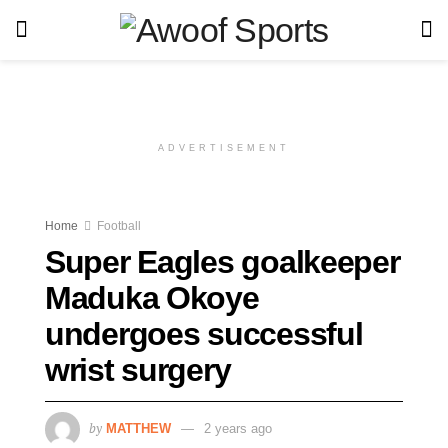
ADVERTISEMENT
Home
Football
Super Eagles goalkeeper
Maduka Okoye
undergoes successful
wrist surgery
by
MATTHEW
2 years ago