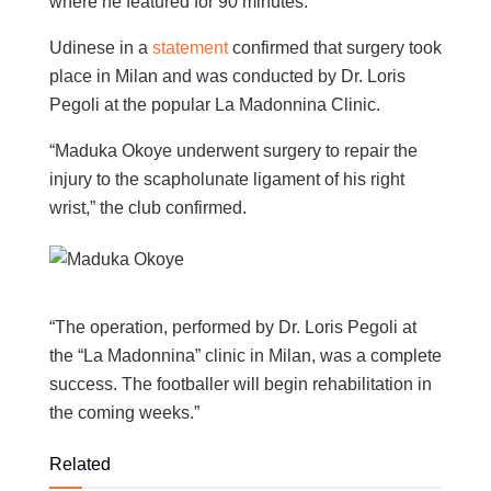
where he featured for 90 minutes.
Udinese in a
statement
confirmed that surgery took
place in Milan and was conducted by Dr. Loris
Pegoli at the popular La Madonnina Clinic.
“Maduka Okoye underwent surgery to repair the
injury to the scapholunate ligament of his right
wrist,” the club confirmed.
“The operation, performed by Dr. Loris Pegoli at
the “La Madonnina” clinic in Milan, was a complete
success. The footballer will begin rehabilitation in
the coming weeks.”
Related