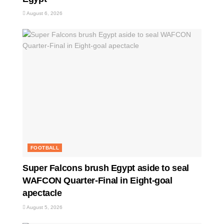
August 6, 2026
FOOTBALL
Super Falcons brush Egypt aside to seal
WAFCON Quarter-Final in Eight-goal
apectacle
August 5, 2026