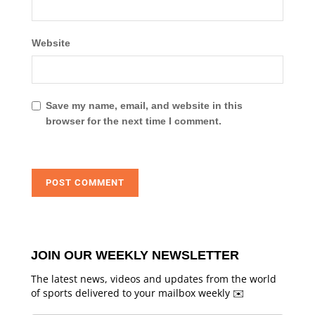
Website
Save my name, email, and website in this
browser for the next time I comment.
JOIN OUR WEEKLY NEWSLETTER
The latest news, videos and updates from the world
of sports delivered to your mailbox weekly ✉️