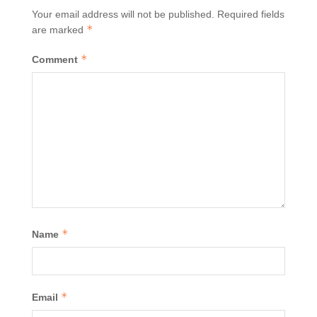
Your email address will not be published.
Required fields
*
are marked
*
Comment
*
Name
*
Email