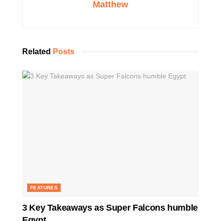
Matthew
Related
Posts
FEATURES
3 Key Takeaways as Super Falcons humble
Egypt