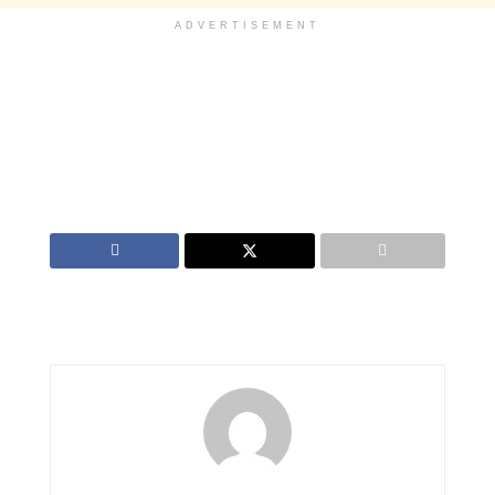
ADVERTISEMENT