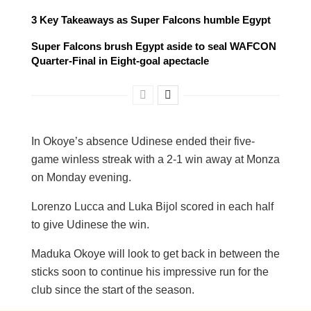
3 Key Takeaways as Super Falcons humble Egypt
Super Falcons brush Egypt aside to seal WAFCON
Quarter-Final in Eight-goal apectacle
In Okoye’s absence Udinese ended their five-
game winless streak with a 2-1 win away at Monza
on Monday evening.
Lorenzo Lucca and Luka Bijol scored in each half
to give Udinese the win.
Maduka Okoye will look to get back in between the
sticks soon to continue his impressive run for the
club since the start of the season.