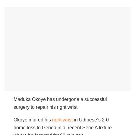
Maduka Okoye has undergone a successful
surgery to repair his right wrist.
Okoye injured his
right wrist
in Udinese’s 2-0
home loss to Genoa in a recent Serie A fixture