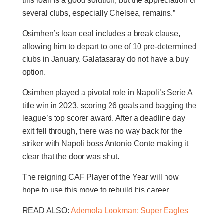
this loan is a good solution, but the appreciation of
several clubs, especially Chelsea, remains.”
Osimhen’s loan deal includes a break clause,
allowing him to depart to one of 10 pre-determined
clubs in January. Galatasaray do not have a buy
option.
Osimhen played a pivotal role in Napoli’s Serie A
title win in 2023, scoring 26 goals and bagging the
league’s top scorer award. After a deadline day
exit fell through, there was no way back for the
striker with Napoli boss Antonio Conte making it
clear that the door was shut.
The reigning CAF Player of the Year will now
hope to use this move to rebuild his career.
READ ALSO:
Ademola Lookman: Super Eagles