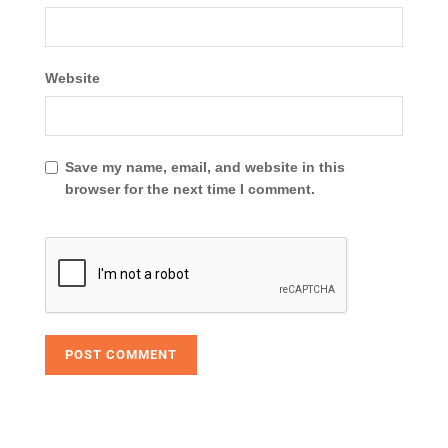
Website
Save my name, email, and website in this
browser for the next time I comment.