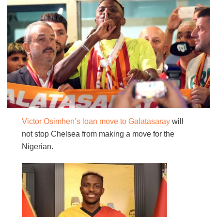
Victor Osimhen’s loan move to Galatasaray
will
not stop Chelsea from making a move for the
Nigerian.