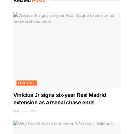
Related
Posts
FOOTBALL
Vinicius Jr signs six-year Real Madrid
extension as Arsenal chase ends
August 6, 2026