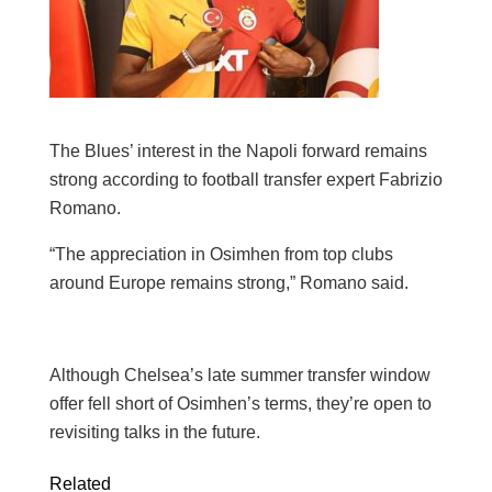
The Blues’ interest in the Napoli forward remains
strong according to football transfer expert Fabrizio
Romano.
“The appreciation in Osimhen from top clubs
around Europe remains strong,” Romano said.
Although Chelsea’s late summer transfer window
offer fell short of Osimhen’s terms, they’re open to
revisiting talks in the future.
Related