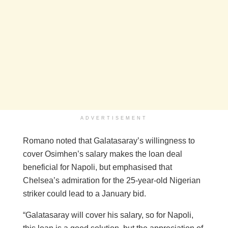
ADVERTISEMENT
Romano noted that Galatasaray’s willingness to
cover Osimhen’s salary makes the loan deal
beneficial for Napoli, but emphasised that
Chelsea’s admiration for the 25-year-old Nigerian
striker could lead to a January bid.
“Galatasaray will cover his salary, so for Napoli,