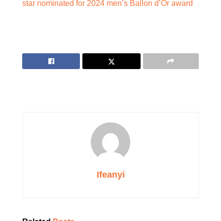
star nominated for 2024 men’s Ballon d’Or award
Ifeanyi