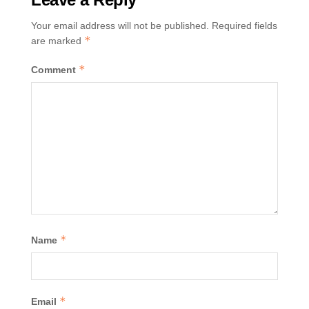
Your email address will not be published.
Required fields
*
are marked
*
Comment
*
Name
*
Email