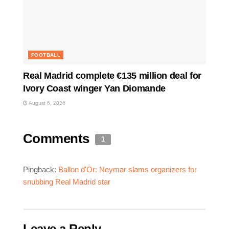
FOOTBALL
Real Madrid complete €135 million deal for
Ivory Coast winger Yan Diomande
August 6, 2026
Comments
1
Pingback:
Ballon d'Or: Neymar slams organizers for
snubbing Real Madrid star
Leave a Reply