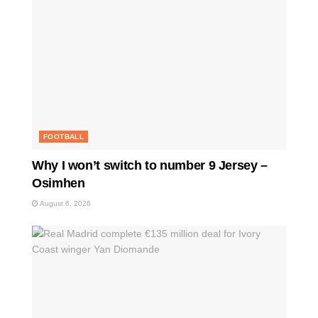
FOOTBALL
Why I won’t switch to number 9 Jersey –
Osimhen
August 6, 2026