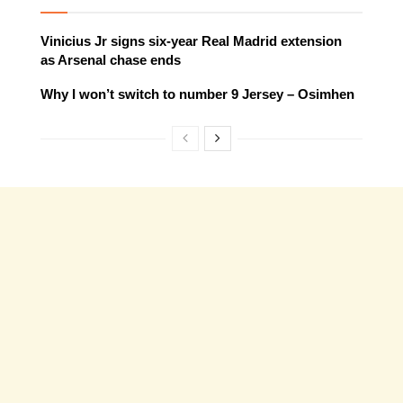
Vinicius Jr signs six-year Real Madrid extension
as Arsenal chase ends
Why I won’t switch to number 9 Jersey – Osimhen