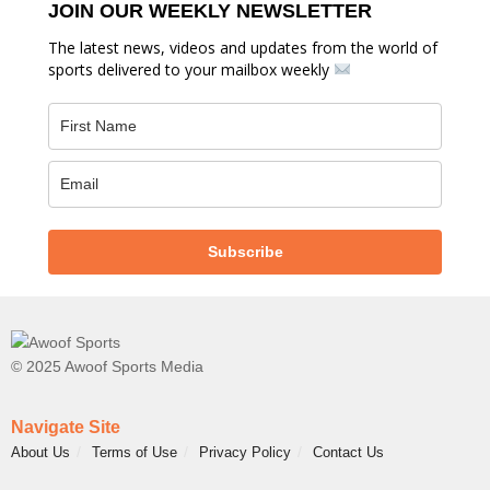
JOIN OUR WEEKLY NEWSLETTER
The latest news, videos and updates from the world of
sports delivered to your mailbox weekly
Subscribe
© 2025 Awoof Sports Media
Navigate Site
About Us
Terms of Use
Privacy Policy
Contact Us