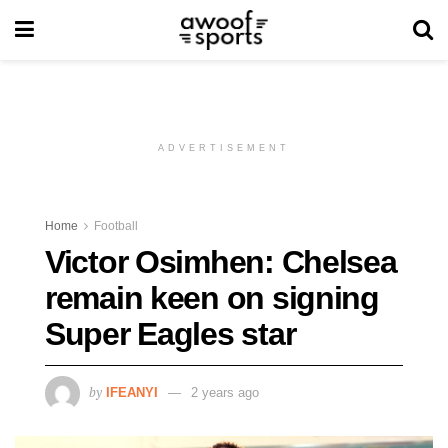
ADVERTISEMENT
Home
Football
Victor Osimhen: Chelsea
remain keen on signing
Super Eagles star
by
IFEANYI
2 years ago