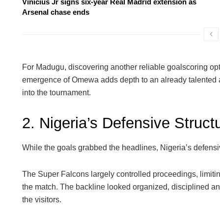
Vinicius Jr signs six-year Real Madrid extension as
Arsenal chase ends
For Madugu, discovering another reliable goalscoring o
emergence of Omewa adds depth to an already talented a
into the tournament.
2. Nigeria’s Defensive Struct
While the goals grabbed the headlines, Nigeria’s defens
The Super Falcons largely controlled proceedings, limitin
the match. The backline looked organized, disciplined and w
the visitors.