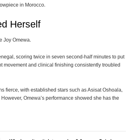
howpiece in Morocco.
d Herself
 be Joy Omewa.
negal, scoring twice in seven second-half minutes to put
gent movement and clinical finishing consistently troubled
s fierce, with established stars such as Asisat Oshoala,
d. However, Omewa’s performance showed she has the