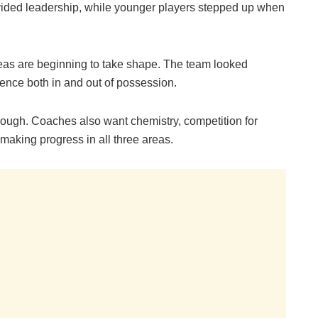
ovided leadership, while younger players stepped up when
eas are beginning to take shape. The team looked
nce both in and out of possession.
ough. Coaches also want chemistry, competition for
making progress in all three areas.