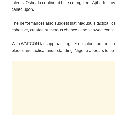
talents. Oshoala continued her scoring form, Ajibade pr
called upon.
The performances also suggest that Madugu’s tactical id
cohesive, created numerous chances and showed confide
With WAFCON fast approaching, results alone are not en
places and tactical understanding. Nigeria appears to be 