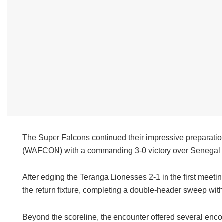
The Super Falcons continued their impressive preparatio
(WAFCON) with a commanding 3-0 victory over Senegal 
After edging the Teranga Lionesses 2-1 in the first meet
the return fixture, completing a double-header sweep wit
Beyond the scoreline, the encounter offered several enc