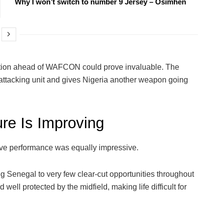
Why I won’t switch to number 9 Jersey – Osimhen
ption ahead of WAFCON could prove invaluable. The
ttacking unit and gives Nigeria another weapon going
ure Is Improving
ive performance was equally impressive.
g Senegal to very few clear-cut opportunities throughout
ell protected by the midfield, making life difficult for