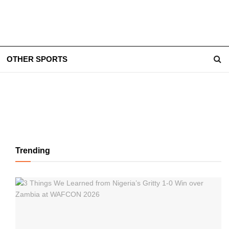
OTHER SPORTS
Trending