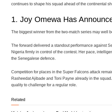
continues to shape his squad ahead of the continental s
1. Joy Omewa Has Announce
The biggest winner from the two-match series may well
The forward delivered a standout performance against Se
Nigeria firmly in control of the contest. Her pace, intelli
the Senegalese defence.
Competition for places in the Super Falcons attack remain
Rasheedat Ajibade and Toni Payne already in the squa
quality to challenge for a regular role.
Related