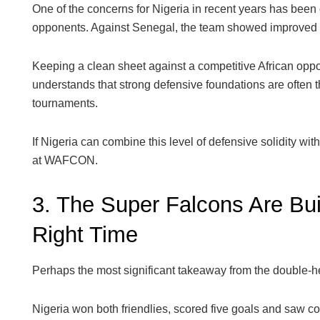
One of the concerns for Nigeria in recent years has been 
opponents. Against Senegal, the team showed improved d
Keeping a clean sheet against a competitive African oppo
understands that strong defensive foundations are often 
tournaments.
If Nigeria can combine this level of defensive solidity with t
at WAFCON.
3. The Super Falcons Are B
Right Time
Perhaps the most significant takeaway from the double-
Nigeria won both friendlies, scored five goals and saw c