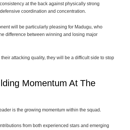
consistency at the back against physically strong
efensive coordination and concentration.
nent will be particularly pleasing for Madugu, who
the difference between winning and losing major
heir attacking quality, they will be a difficult side to stop
uilding Momentum At The
header is the growing momentum within the squad.
ontributions from both experienced stars and emerging