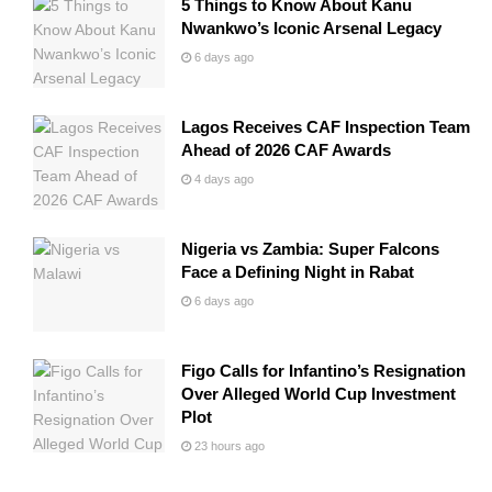
5 Things to Know About Kanu
Nwankwo’s Iconic Arsenal Legacy
6 days ago
Lagos Receives CAF Inspection Team
Ahead of 2026 CAF Awards
4 days ago
Nigeria vs Zambia: Super Falcons
Face a Defining Night in Rabat
6 days ago
Figo Calls for Infantino’s Resignation
Over Alleged World Cup Investment
Plot
23 hours ago