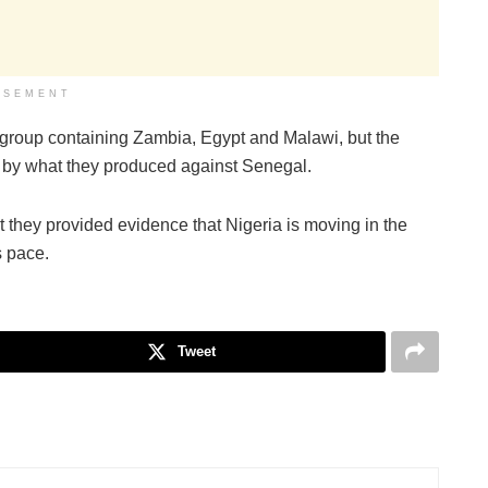
ISEMENT
ult group containing Zambia, Egypt and Malawi, but the
 by what they produced against Senegal.
 they provided evidence that Nigeria is moving in the
s pace.
Tweet