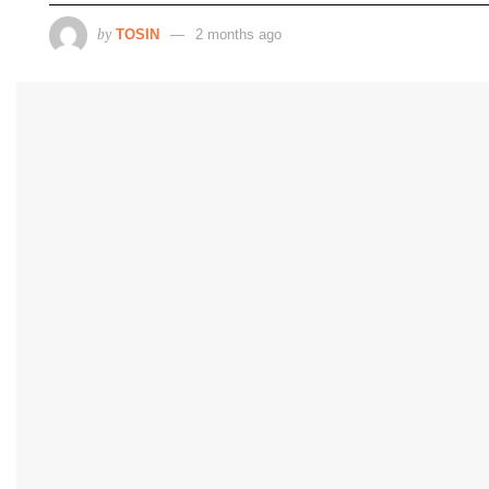
by
TOSIN
2 months ago