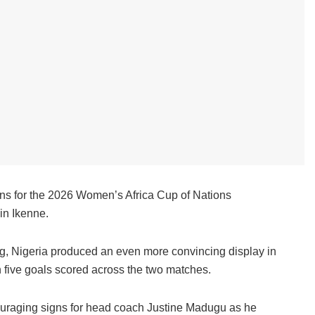
ns for the 2026 Women’s Africa Cup of Nations
in Ikenne.
ing, Nigeria produced an even more convincing display in
h five goals scored across the two matches.
ouraging signs for head coach Justine Madugu as he