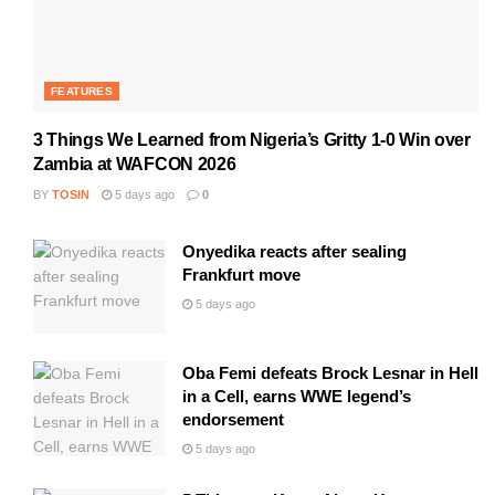
FEATURES
3 Things We Learned from Nigeria’s Gritty 1-0 Win over
Zambia at WAFCON 2026
BY
TOSIN
5 days ago
0
Onyedika reacts after sealing
Frankfurt move
5 days ago
Oba Femi defeats Brock Lesnar in Hell
in a Cell, earns WWE legend’s
endorsement
5 days ago