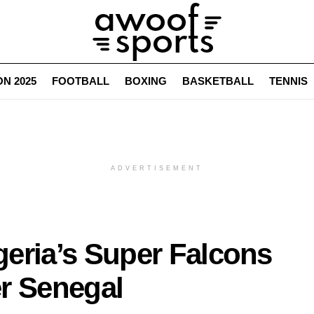
N 2025
FOOTBALL
BOXING
BASKETBALL
TENNIS
ADVERTISEMENT
eria’s Super Falcons
r Senegal