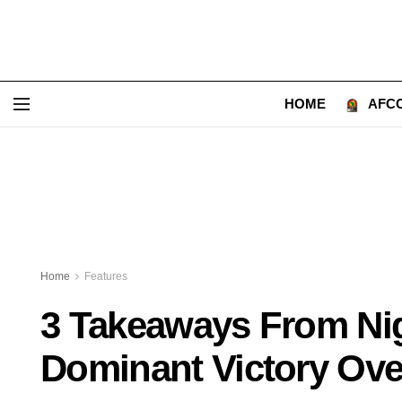
HOME
AFCO
Home
Features
3 Takeaways From Nig
Dominant Victory Ove