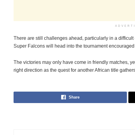
ADVERT
There are still challenges ahead, particularly in a diffic
Super Falcons will head into the tournament encouraged
The victories may only have come in friendly matches, yet
right direction as the quest for another African title gather
Share