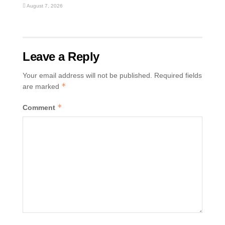
August 7, 2026
Leave a Reply
Your email address will not be published.
Required fields
*
are marked
*
Comment