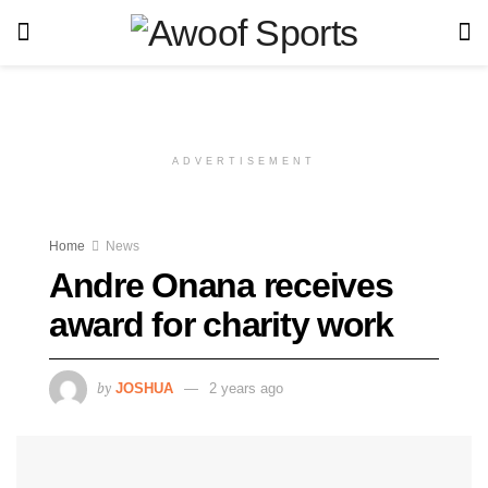
ADVERTISEMENT
Home
News
Andre Onana receives
award for charity work
by
JOSHUA
2 years ago