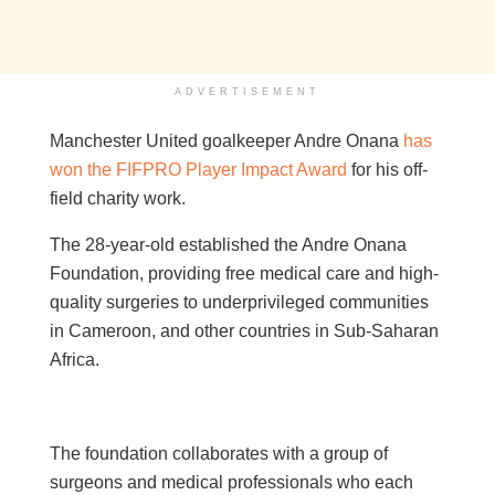
ADVERTISEMENT
Manchester United goalkeeper Andre Onana
has
won the FIFPRO Player Impact Award
for his off-
field charity work.
The 28-year-old established the Andre Onana
Foundation, providing free medical care and high-
quality surgeries to underprivileged communities
in Cameroon, and other countries in Sub-Saharan
Africa.
The foundation collaborates with a group of
surgeons and medical professionals who each