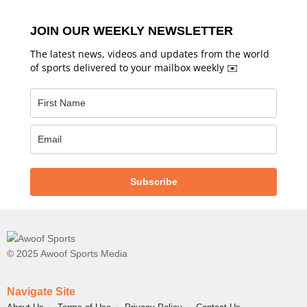
JOIN OUR WEEKLY NEWSLETTER
The latest news, videos and updates from the world
of sports delivered to your mailbox weekly ✉️
Subscribe
© 2025 Awoof Sports Media
Navigate Site