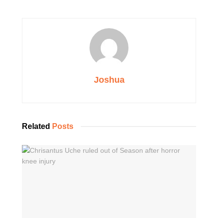
Joshua
Related
Posts