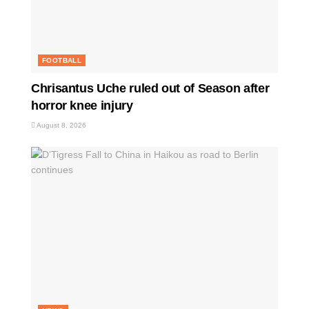
FOOTBALL
Chrisantus Uche ruled out of Season after
horror knee injury
August 8, 2026