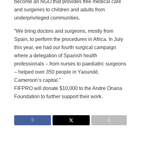
become an NGO that provides free medical care
and surgeries to children and adults from
underprivileged communities.
“We bring doctors and surgeons, mostly from
Spain, to perform the procedures in Africa. In July
this year, we had our fourth surgical campaign
where a delegation of Spanish health
professionals – from nurses to paediatric surgeons
– helped over 350 people in Yaoundé,
Cameroon’s capital.”
FIFPRO will donate $10,000 to the Andre Onana
Foundation to further support their work.