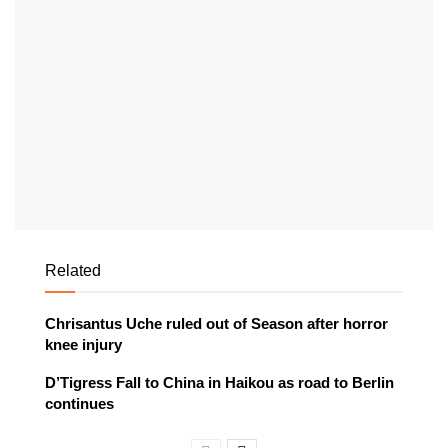
Related
Chrisantus Uche ruled out of Season after horror
knee injury
D’Tigress Fall to China in Haikou as road to Berlin
continues