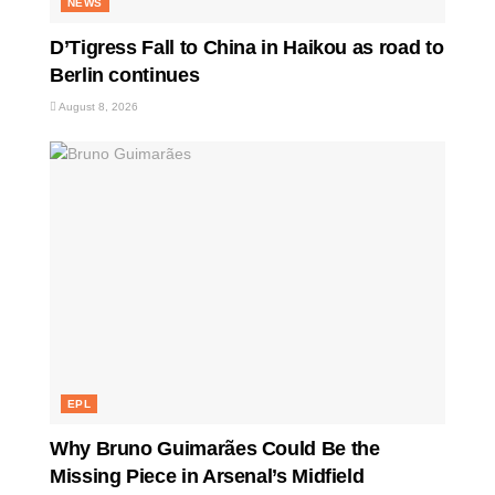
NEWS
D’Tigress Fall to China in Haikou as road to
Berlin continues
August 8, 2026
EPL
Why Bruno Guimarães Could Be the
Missing Piece in Arsenal’s Midfield