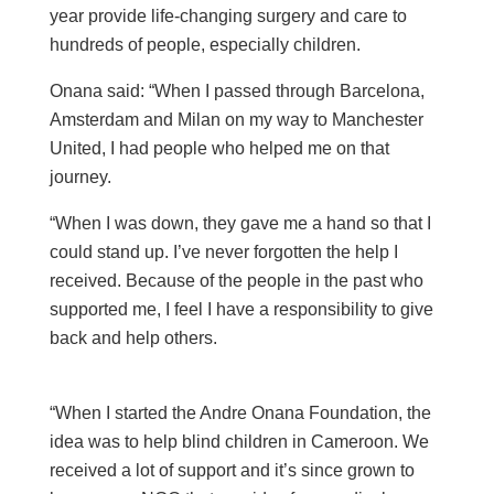
year provide life-changing surgery and care to
hundreds of people, especially children.
Onana said: “When I passed through Barcelona,
Amsterdam and Milan on my way to Manchester
United, I had people who helped me on that
journey.
“When I was down, they gave me a hand so that I
could stand up. I’ve never forgotten the help I
received. Because of the people in the past who
supported me, I feel I have a responsibility to give
back and help others.
“When I started the Andre Onana Foundation, the
idea was to help blind children in Cameroon. We
received a lot of support and it’s since grown to