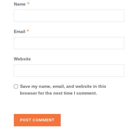
*
Name
*
Email
Website
Save my name, email, and website in this
browser for the next time I comment.