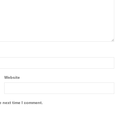
Website
e next time I comment.