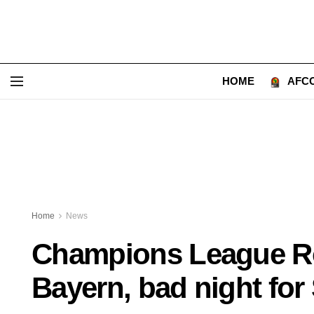
HOME
AFCO
Home
News
Champions League Ro
Bayern, bad night for