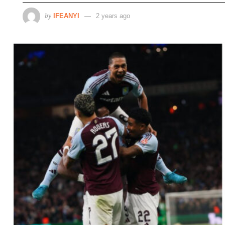
by
IFEANYI
2 years ago