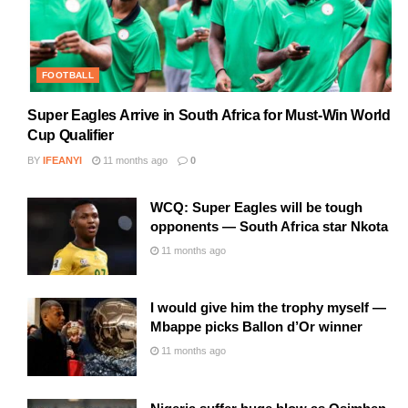
FOOTBALL
Super Eagles Arrive in South Africa for Must-Win World
Cup Qualifier
BY
IFEANYI
11 months ago
0
WCQ: Super Eagles will be tough
opponents — South Africa star Nkota
11 months ago
I would give him the trophy myself —
Mbappe picks Ballon d’Or winner
11 months ago