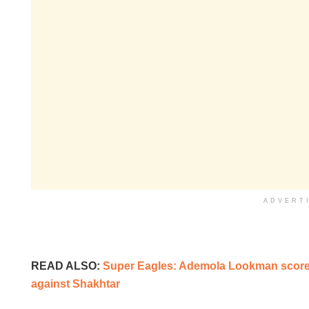
ADVERT
READ ALSO:
Super Eagles: Ademola Lookman scores
against Shakhtar