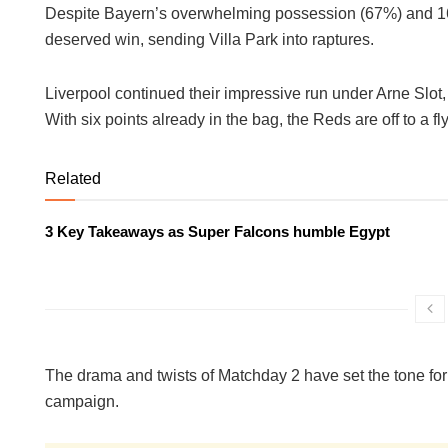
Despite Bayern’s overwhelming possession (67%) and 16 
deserved win, sending Villa Park into raptures.
Liverpool continued their impressive run under Arne Slot,
With six points already in the bag, the Reds are off to a fly
Related
3 Key Takeaways as Super Falcons humble Egypt
The drama and twists of Matchday 2 have set the tone fo
campaign.