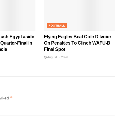
FOOTBALL
rush Egypt aside
Flying Eagles Beat Cote D’Ivoire
uarter-Final in
On Penalties To Clinch WAFU-B
acle
Final Spot
August 5, 2026
*
marked