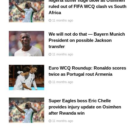
Nigeria suffer huge blow as Osimhen
ruled out of FIFA WCQ clash vs South
Africa
11 months ago
We will not do that — Bayern Munich
President on possible Jackson
transfer
11 months ago
Euro WCQ Roundup: Ronaldo scores
twice as Portugal rout Armenia
11 months ago
Super Eagles boss Eric Chelle
provides injury update on Osimhen
after Rwanda win
11 months ago