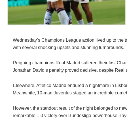
Wednesday’s Champions League action lived up to the tou
with several shocking upsets and stunning turnarounds.
Reigning champions Real Madrid suffered their first Cham
Jonathan David’s penalty proved decisive, despite Real’
Elsewhere, Atletico Madrid endured a nightmare in Lisbon
Meanwhile, 10-man Juventus staged an incredible comebac
However, the standout result of the night belonged to ne
remarkable 1-0 victory over Bundesliga powerhouse Bayer