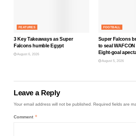
FEATURES
FOOTBALL
3 Key Takeaways as Super
Super Falcons b
Falcons humble Egypt
to seal WAFCON Q
Eight-goal apect
August 6, 2026
August 5, 2026
Leave a Reply
Your email address will not be published.
Required fields are 
*
Comment