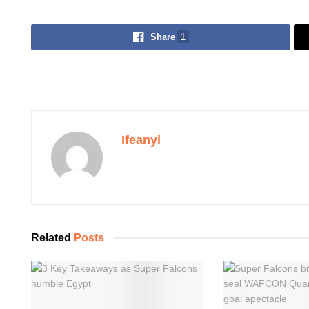
Share
1
Ifeanyi
Related
Posts