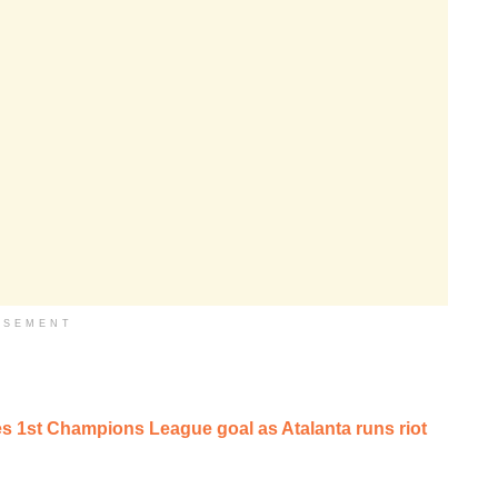
ISEMENT
 1st Champions League goal as Atalanta runs riot