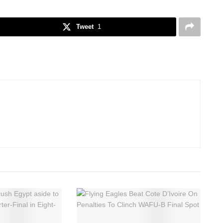
Tweet
1