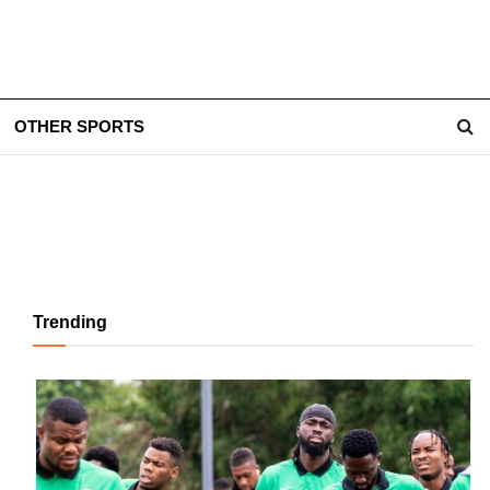
OTHER SPORTS
Trending