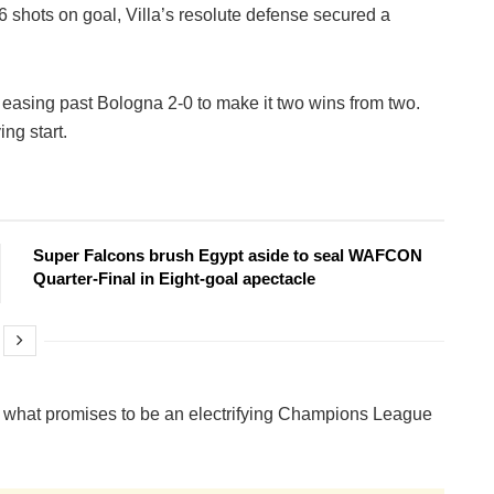
shots on goal, Villa’s resolute defense secured a
 easing past Bologna 2-0 to make it two wins from two.
ing start.
Super Falcons brush Egypt aside to seal WAFCON
Quarter-Final in Eight-goal apectacle
r what promises to be an electrifying Champions League