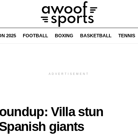
N 2025
FOOTBALL
BOXING
BASKETBALL
TENNIS
ADVERTISEMENT
undup: Villa stun
 Spanish giants