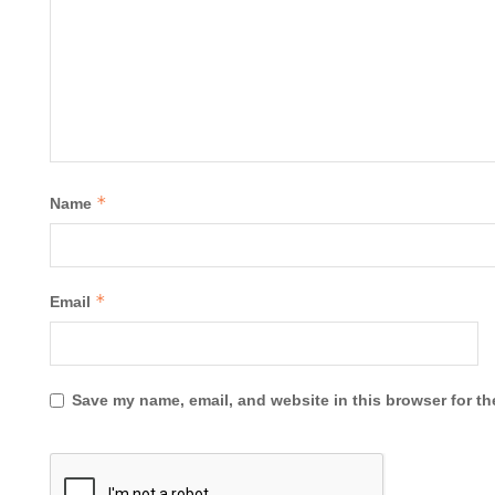
*
Name
*
Email
Save my name, email, and website in this browser for th