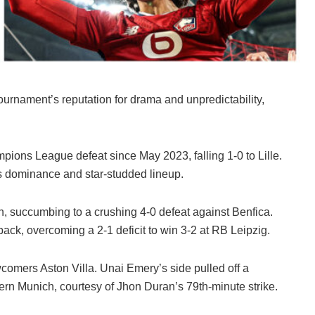
rnament’s reputation for drama and unpredictability,
pions League defeat since May 2023, falling 1-0 to Lille.
s dominance and star-studded lineup.
, succumbing to a crushing 4-0 defeat against Benfica.
k, overcoming a 2-1 deficit to win 3-2 at RB Leipzig.
wcomers Aston Villa. Unai Emery’s side pulled off a
n Munich, courtesy of Jhon Duran’s 79th-minute strike.