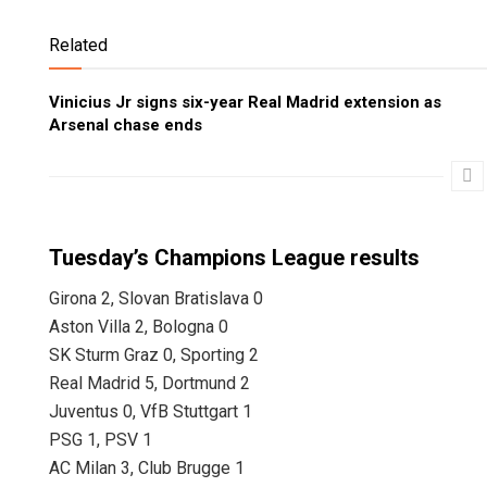
Related
Vinicius Jr signs six-year Real Madrid extension as
Arsenal chase ends
Tuesday’s Champions League results
Girona 2, Slovan Bratislava 0
Aston Villa 2, Bologna 0
SK Sturm Graz 0, Sporting 2
Real Madrid 5, Dortmund 2
Juventus 0, VfB Stuttgart 1
PSG 1, PSV 1
AC Milan 3, Club Brugge 1