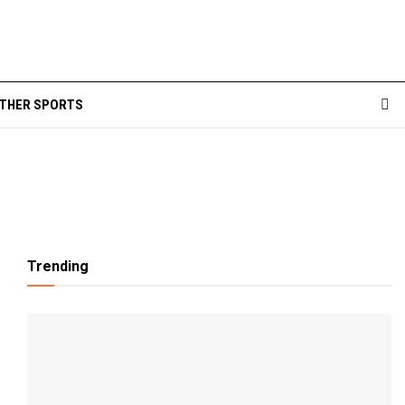
THER SPORTS
Trending