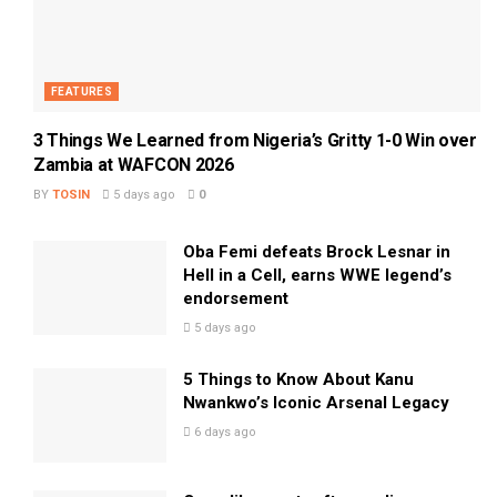
FEATURES
3 Things We Learned from Nigeria’s Gritty 1-0 Win over
Zambia at WAFCON 2026
BY
TOSIN
5 days ago
0
Oba Femi defeats Brock Lesnar in
Hell in a Cell, earns WWE legend’s
endorsement
5 days ago
5 Things to Know About Kanu
Nwankwo’s Iconic Arsenal Legacy
6 days ago