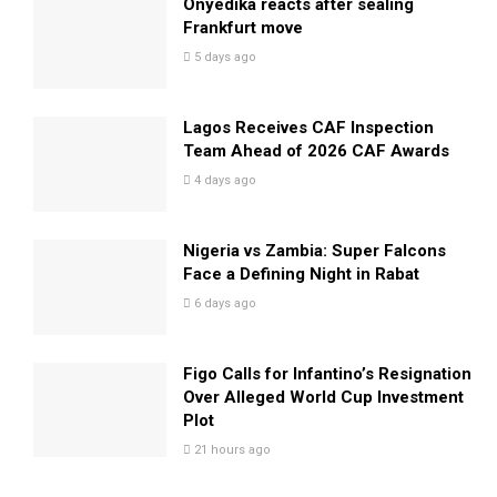
Onyedika reacts after sealing
Frankfurt move
5 days ago
Lagos Receives CAF Inspection
Team Ahead of 2026 CAF Awards
4 days ago
Nigeria vs Zambia: Super Falcons
Face a Defining Night in Rabat
6 days ago
Figo Calls for Infantino’s Resignation
Over Alleged World Cup Investment
Plot
21 hours ago