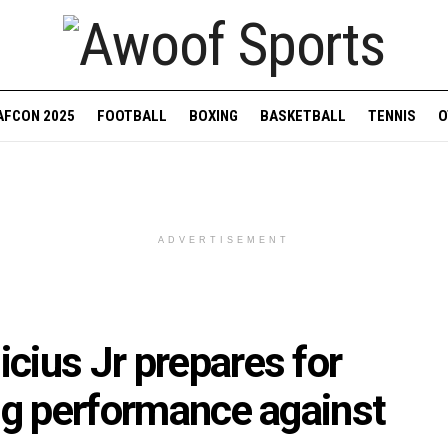
AFCON 2025
FOOTBALL
BOXING
BASKETBALL
TENNIS
O
ADVERTISEMENT
cius Jr prepares for
ng performance against