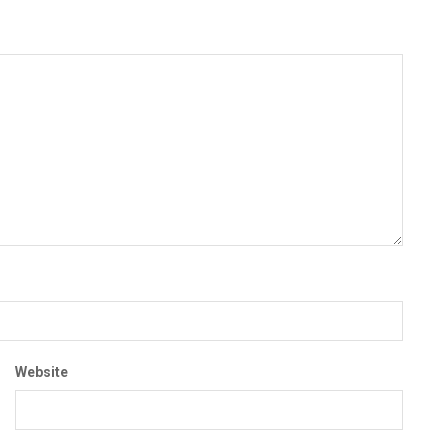
Website