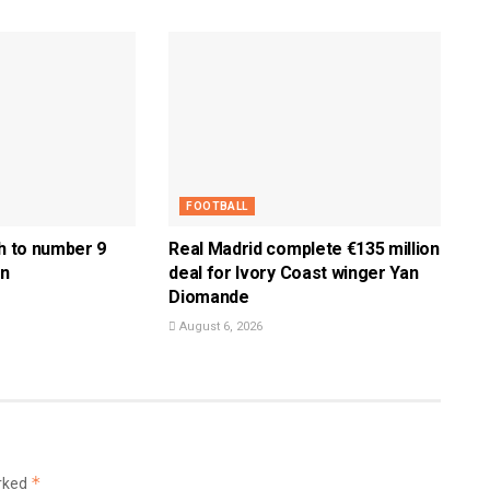
FOOTBALL
ch to number 9
Real Madrid complete €135 million
en
deal for Ivory Coast winger Yan
Diomande
August 6, 2026
*
arked