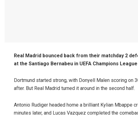
Real Madrid bounced back from their matchday 2 defea
at the Santiago Bernabeu in UEFA Champions League 
Dortmund started strong, with Donyell Malen scoring on 
after. But Real Madrid turned it around in the second half.
Antonio Rudiger headed home a brilliant Kylian Mbappe cro
minutes later, and Lucas Vazquez completed the comebac