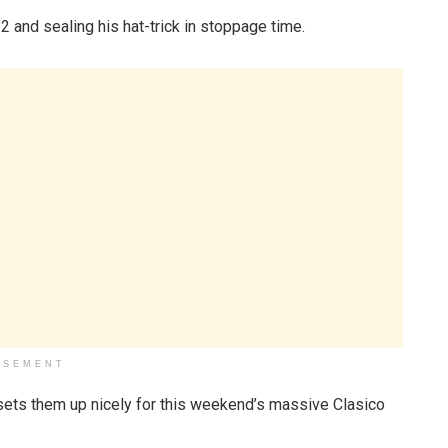
-2 and sealing his hat-trick in stoppage time.
ISEMENT
n sets them up nicely for this weekend’s massive Clasico