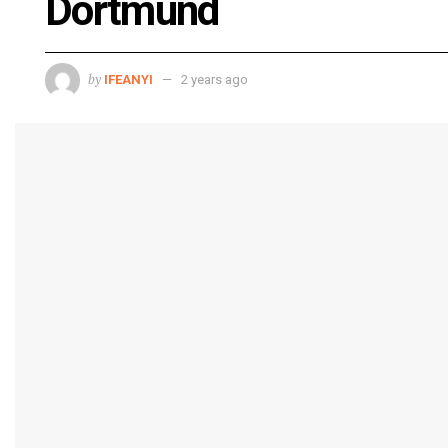
Dortmund
by
IFEANYI
2 years ago