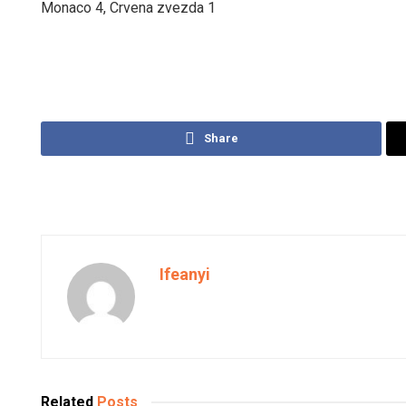
Monaco 4, Crvena zvezda 1
Share
Ifeanyi
Related
Posts