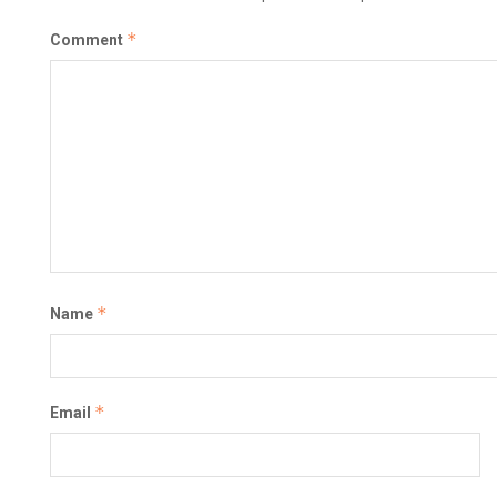
*
Comment
*
Name
*
Email