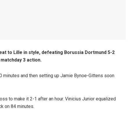
t to Lille in style, defeating Borussia Dortmund 5-2
matchday 3 action.
30 minutes and then setting up Jamie Bynoe-Gittens soon
ss to make it 2-1 after an hour. Vinicius Junior equalized
k on 84 minutes.