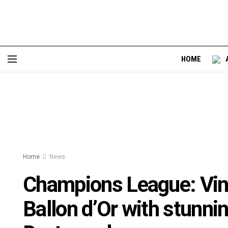
HOME
Home
News
Champions League: Vini
Ballon d’Or with stunni