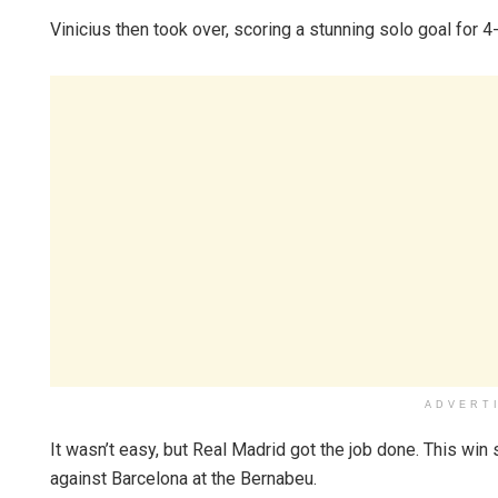
Vinicius then took over, scoring a stunning solo goal for 4
ADVERT
It wasn’t easy, but Real Madrid got the job done. This wi
against Barcelona at the Bernabeu.