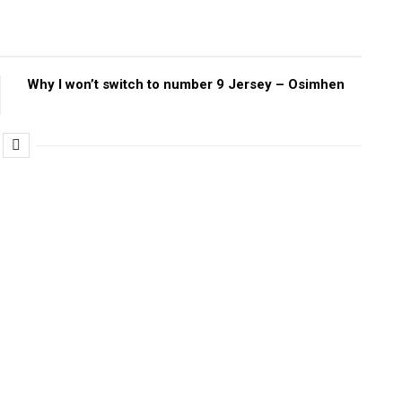
Why I won’t switch to number 9 Jersey – Osimhen