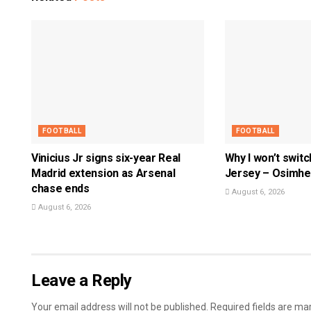
FOOTBALL
FOOTBALL
Vinicius Jr signs six-year Real
Why I won’t swit
Madrid extension as Arsenal
Jersey – Osimh
chase ends
August 6, 2026
August 6, 2026
Leave a Reply
Your email address will not be published.
Required fields are m