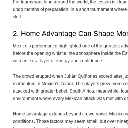
For teams watching around the world, the lesson is clear.
undo months of preparation. In a short tournament where e
skill.
2. Home Advantage Can Shape M
Mexico’s performance highlighted one of the greatest adva
before the opening whistle, the atmosphere inside the Es
with an extra layer of energy and confidence.
The crowd erupted when Julián Quiñones scored after just
momentum in Mexico’s favour. The players grew more comf
attacked with greater belief. South Africa, meanwhile, f
environment where every Mexican attack was met with de
Home advantage extends beyond crowd noise. Mexico were 
conditions. Those factors may seem small, but over ninet