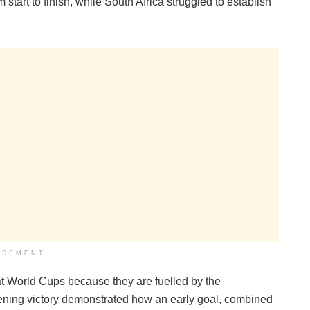
start to finish, while South Africa struggled to establish
ISEMENT
 at World Cups because they are fuelled by the
pening victory demonstrated how an early goal, combined