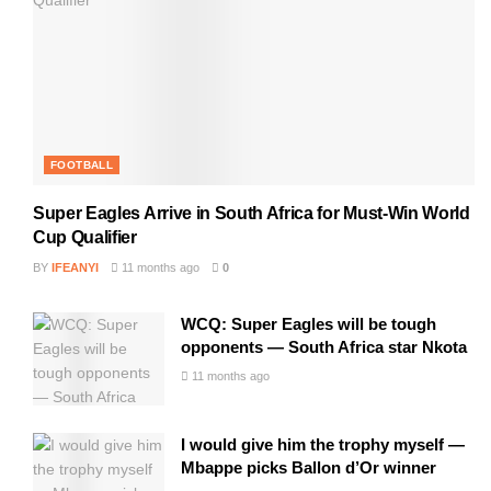
FOOTBALL
Super Eagles Arrive in South Africa for Must-Win World
Cup Qualifier
BY
IFEANYI
11 months ago
0
WCQ: Super Eagles will be tough
opponents — South Africa star Nkota
11 months ago
I would give him the trophy myself —
Mbappe picks Ballon d’Or winner