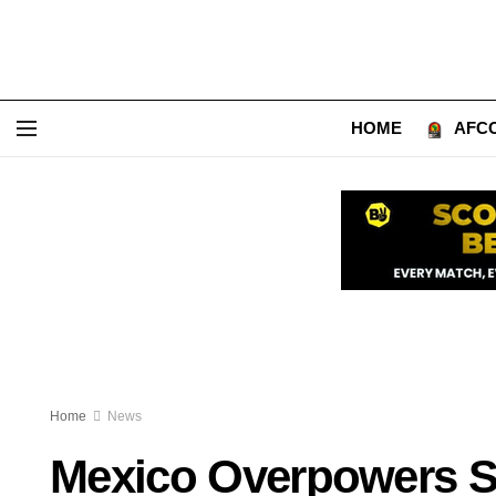
HOME
AFCO
Home
News
Mexico Overpowers So