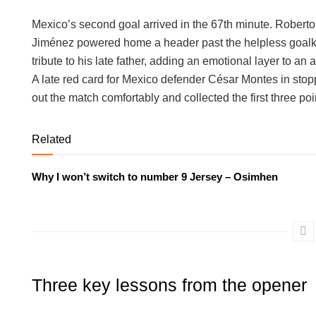
Mexico’s second goal arrived in the 67th minute. Roberto 
Jiménez powered home a header past the helpless goalkeep
tribute to his late father, adding an emotional layer to an
A late red card for Mexico defender César Montes in stop
out the match comfortably and collected the first three poi
Related
Why I won’t switch to number 9 Jersey – Osimhen
Three key lessons from the opener