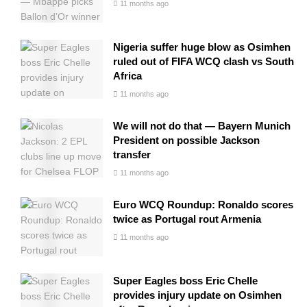
11 months ago
Nigeria suffer huge blow as Osimhen
ruled out of FIFA WCQ clash vs South
Africa
11 months ago
We will not do that — Bayern Munich
President on possible Jackson
transfer
11 months ago
Euro WCQ Roundup: Ronaldo scores
twice as Portugal rout Armenia
11 months ago
Super Eagles boss Eric Chelle
provides injury update on Osimhen