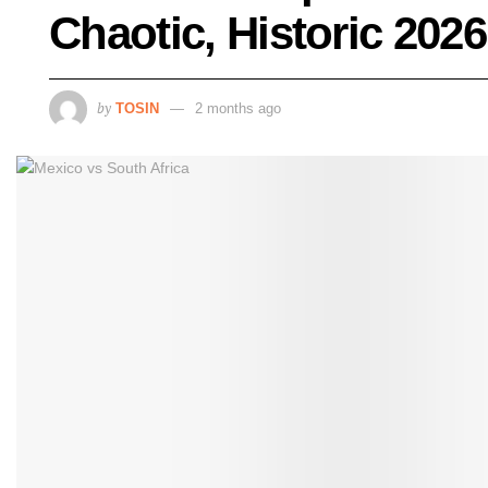
Chaotic, Historic 20
by
TOSIN
2 months ago