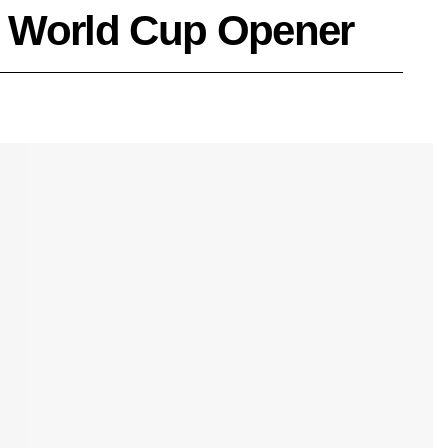
26 World Cup Opener