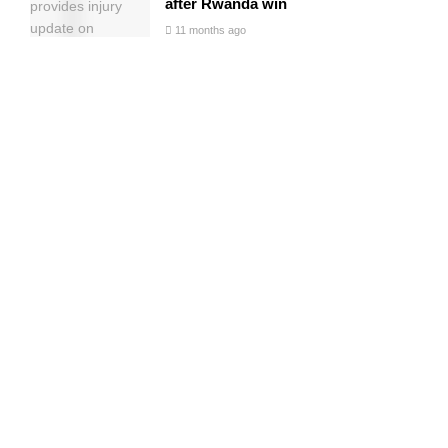
after Rwanda win
11 months ago