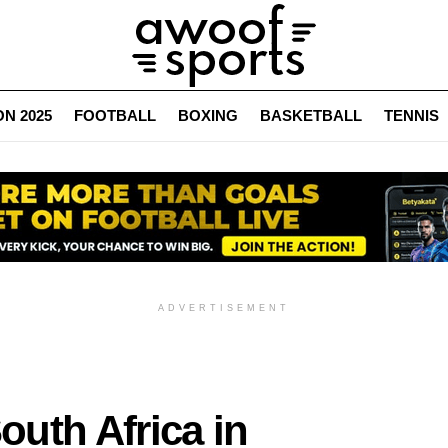
N 2025
FOOTBALL
BOXING
BASKETBALL
TENNIS
ADVERTISEMENT
uth Africa in