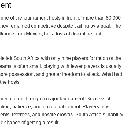
lent
one of the tournament hosts in front of more than 80,000
, they remained competitive despite trailing by a goal. The
liance from Mexico, but a loss of discipline that
left South Africa with only nine players for much of the
ams is often small, playing with fewer players is usually
more possession, and greater freedom to attack. What had
the hosts.
carry a team through a major tournament. Successful
tion, patience, and emotional control. Players must
, referees, and hostile crowds. South Africa’s inability
ic chance of getting a result.