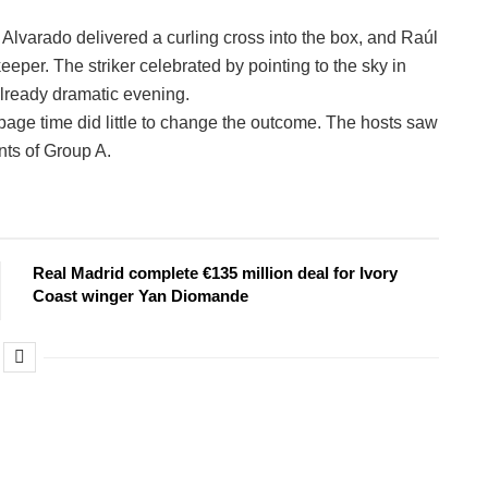
Alvarado delivered a curling cross into the box, and Raúl
er. The striker celebrated by pointing to the sky in
 already dramatic evening.
page time did little to change the outcome. The hosts saw
nts of Group A.
Real Madrid complete €135 million deal for Ivory
Coast winger Yan Diomande