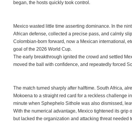
began, the hosts quickly took control.
Mexico wasted little time asserting dominance. In the ni
African defense, collected a precise pass, and calmly sli
Colombian-born forward, now a Mexican international, etc
goal of the 2026 World Cup.
The early breakthrough ignited the crowd and settled Mex
moved the ball with confidence, and repeatedly forced Sou
The match turned sharply after halftime. South Africa, alr
Mokoena to a straight red card for a reckless challenge i
minute when Sphephelo Sithole was also dismissed, leav
With the numerical advantage, Mexico tightened its grip o
but lacked the organization and attacking threat needed