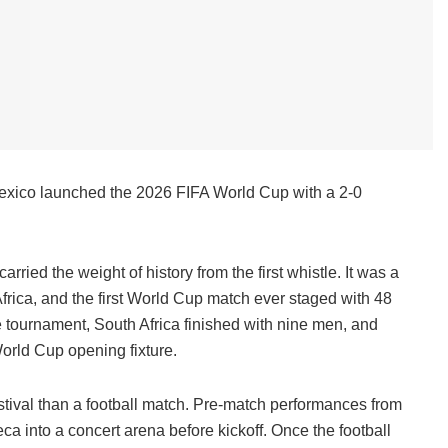
 Mexico launched the 2026 FIFA World Cup with a 2-0
ed the weight of history from the first whistle. It was a
rica, and the first World Cup match ever staged with 48
the tournament, South Africa finished with nine men, and
orld Cup opening fixture.
estival than a football match. Pre-match performances from
a into a concert arena before kickoff. Once the football