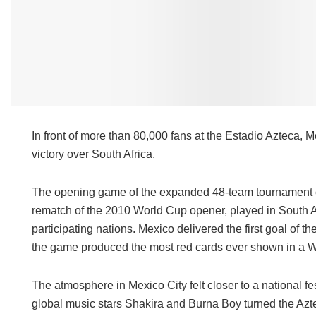
In front of more than 80,000 fans at the Estadio Azteca,
victory over South Africa.
The opening game of the expanded 48-team tournament carri
rematch of the 2010 World Cup opener, played in South Af
participating nations. Mexico delivered the first goal of 
the game produced the most red cards ever shown in a W
The atmosphere in Mexico City felt closer to a national f
global music stars Shakira and Burna Boy turned the Aztec