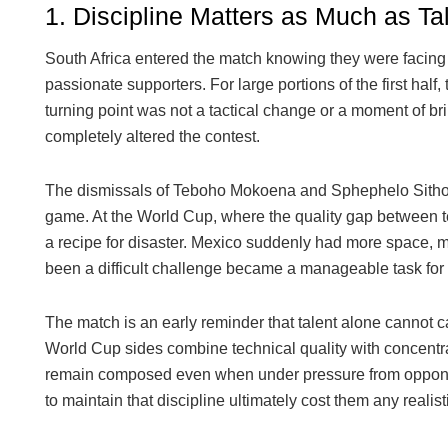
1. Discipline Matters as Much as Ta
South Africa entered the match knowing they were facing 
passionate supporters. For large portions of the first half
turning point was not a tactical change or a moment of bril
completely altered the contest.
The dismissals of Teboho Mokoena and Sphephelo Sithole 
game. At the World Cup, where the quality gap between te
a recipe for disaster. Mexico suddenly had more space, 
been a difficult challenge became a manageable task for 
The match is an early reminder that talent alone cannot 
World Cup sides combine technical quality with concentra
remain composed even when under pressure from opponents
to maintain that discipline ultimately cost them any realist