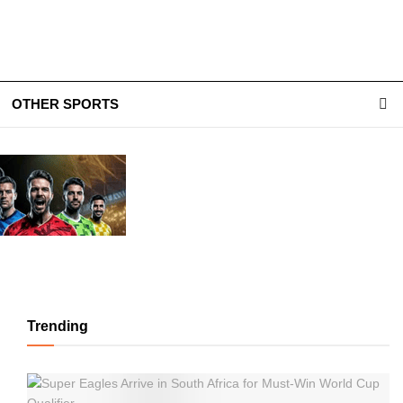
OTHER SPORTS
Trending