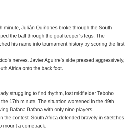
nth minute, Julián Quiñones broke through the South
pped the ball through the goalkeeper’s legs. The
hed his name into tournament history by scoring the first
ico’s nerves. Javier Aguirre’s side pressed aggressively,
th Africa onto the back foot.
eady struggling to find rhythm, lost midfielder Teboho
n the 17th minute. The situation worsened in the 49th
ing Bafana Bafana with only nine players.
n the contest. South Africa defended bravely in stretches
 to mount a comeback.