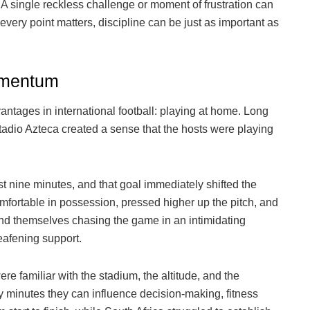
 A single reckless challenge or moment of frustration can
very point matters, discipline can be just as important as
omentum
ntages in international football: playing at home. Long
tadio Azteca created a sense that the hosts were playing
 nine minutes, and that goal immediately shifted the
ortable in possession, pressed higher up the pitch, and
ound themselves chasing the game in an intimidating
afening support.
familiar with the stadium, the altitude, and the
y minutes they can influence decision-making, fitness