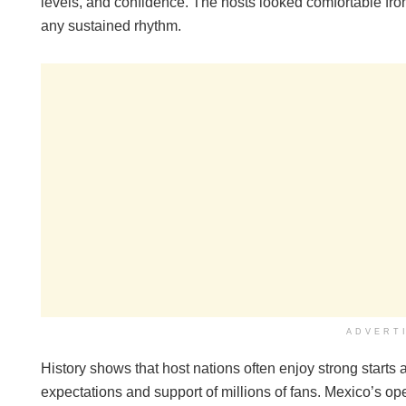
levels, and confidence. The hosts looked comfortable from 
any sustained rhythm.
ADVERT
History shows that host nations often enjoy strong starts
expectations and support of millions of fans. Mexico’s o