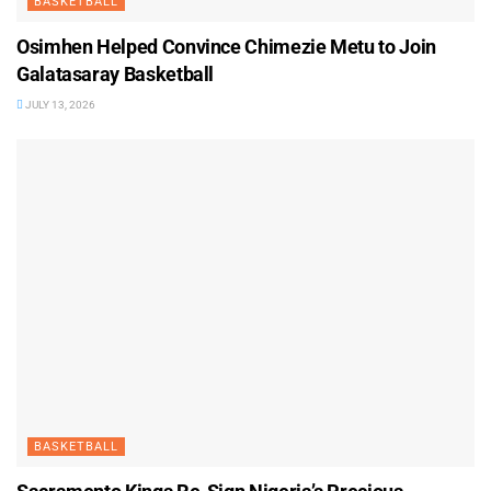
BASKETBALL
Osimhen Helped Convince Chimezie Metu to Join
Galatasaray Basketball
JULY 13, 2026
BASKETBALL