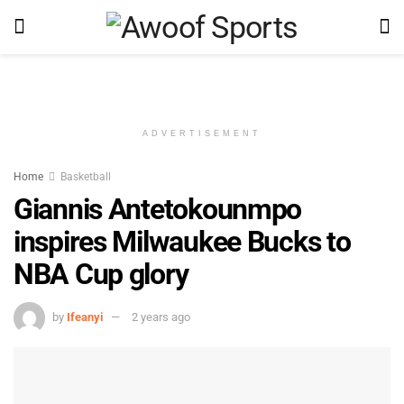
ADVERTISEMENT
Home
Basketball
Giannis Antetokounmpo
inspires Milwaukee Bucks to
NBA Cup glory
by
Ifeanyi
2 years ago