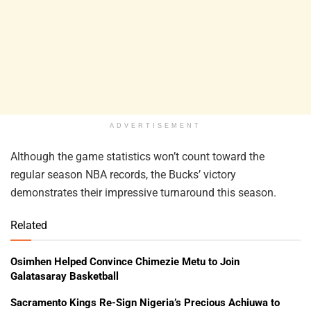
ADVERTISEMENT
Although the game statistics won’t count toward the
regular season NBA records, the Bucks’ victory
demonstrates their impressive turnaround this season.
Related
Osimhen Helped Convince Chimezie Metu to Join
Galatasaray Basketball
Sacramento Kings Re-Sign Nigeria’s Precious Achiuwa to