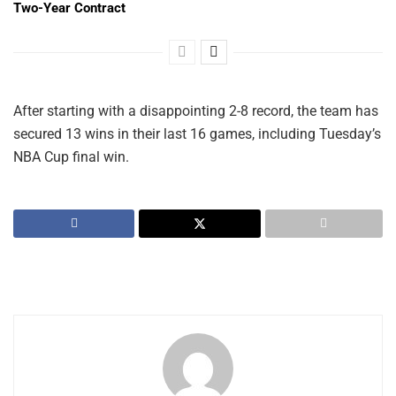
Two-Year Contract
After starting with a disappointing 2-8 record, the team has
secured 13 wins in their last 16 games, including Tuesday’s
NBA Cup final win.