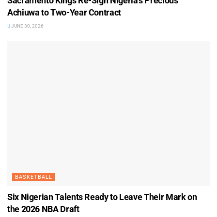
Sacramento Kings Re-Sign Nigeria’s Precious
Achiuwa to Two-Year Contract
JUNE 30, 2026
BASKETBALL
Six Nigerian Talents Ready to Leave Their Mark on
the 2026 NBA Draft