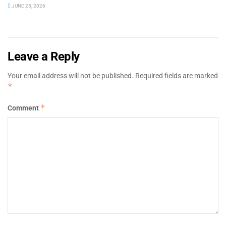
JUNE 25, 2026
Leave a Reply
Your email address will not be published.
Required fields are marked
*
*
Comment