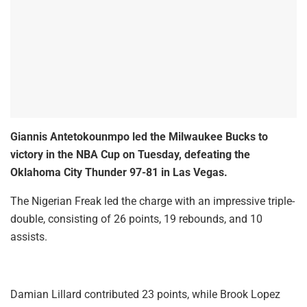
Giannis Antetokounmpo led the Milwaukee Bucks to
victory in the NBA Cup on Tuesday, defeating the
Oklahoma City Thunder 97-81 in Las Vegas.
The Nigerian Freak led the charge with an impressive triple-
double, consisting of 26 points, 19 rebounds, and 10
assists.
Damian Lillard contributed 23 points, while Brook Lopez