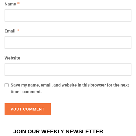
*
Name
*
Email
Website
Save my name, email, and website in this browser for the next
time I comment.
JOIN OUR WEEKLY NEWSLETTER