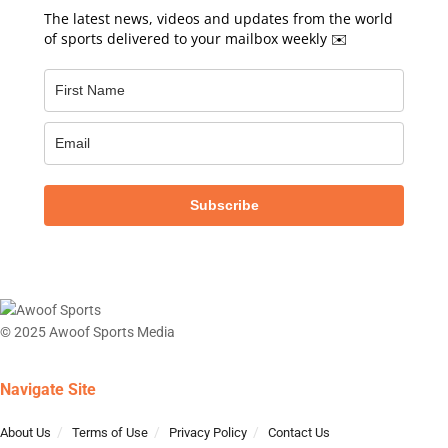
The latest news, videos and updates from the world
of sports delivered to your mailbox weekly ✉️
Subscribe
© 2025 Awoof Sports Media
Navigate Site
About Us
Terms of Use
Privacy Policy
Contact Us