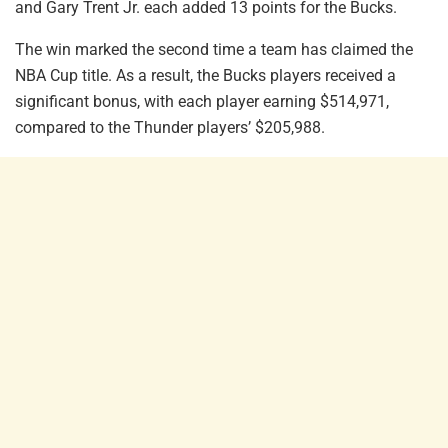
and Gary Trent Jr. each added 13 points for the Bucks.
The win marked the second time a team has claimed the
NBA Cup title. As a result, the Bucks players received a
significant bonus, with each player earning $514,971,
compared to the Thunder players’ $205,988.