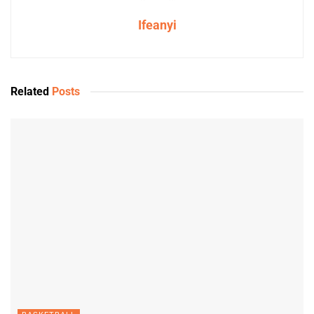
Ifeanyi
Related
Posts