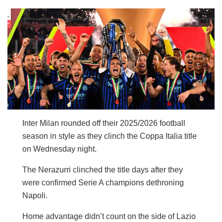
Inter Milan rounded off their 2025/2026 football
season in style as they clinch the Coppa Italia title
on Wednesday night.
The Nerazurri clinched the title days after they
were confirmed Serie A champions dethroning
Napoli.
Home advantage didn’t count on the side of Lazio