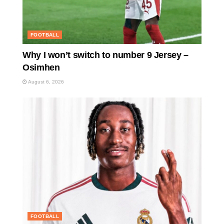
FOOTBALL
Why I won’t switch to number 9 Jersey –
Osimhen
August 6, 2026
FOOTBALL