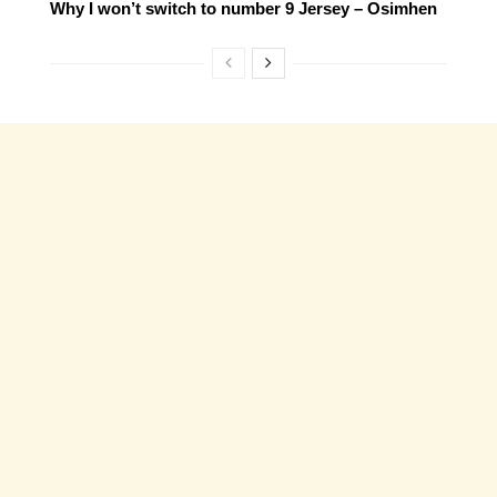
Why I won’t switch to number 9 Jersey – Osimhen