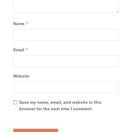
*
Name
*
Email
Website
Save my name, email, and website in this
browser for the next time I comment.