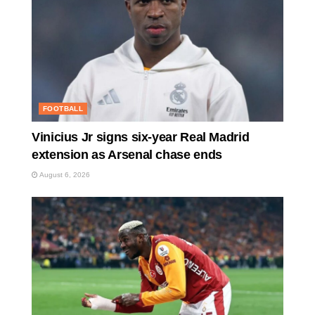
FOOTBALL
Vinicius Jr signs six-year Real Madrid
extension as Arsenal chase ends
August 6, 2026