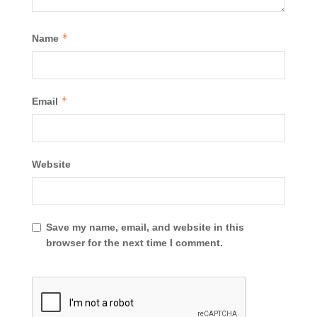
*
Name
*
Email
Website
Save my name, email, and website in this
browser for the next time I comment.