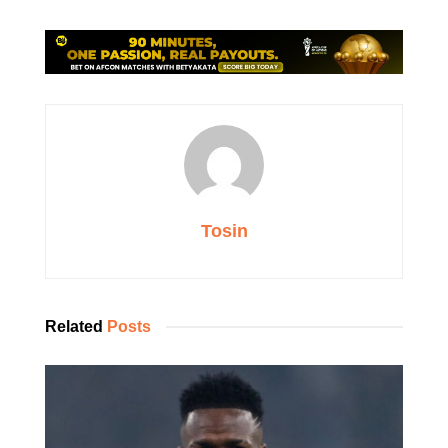
Tosin
Related
Posts