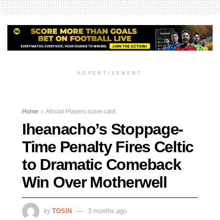
ADVERTISEMENT
Home
African Players score card
Iheanacho’s Stoppage-
Time Penalty Fires Celtic
to Dramatic Comeback
Win Over Motherwell
by
TOSIN
3 months ago