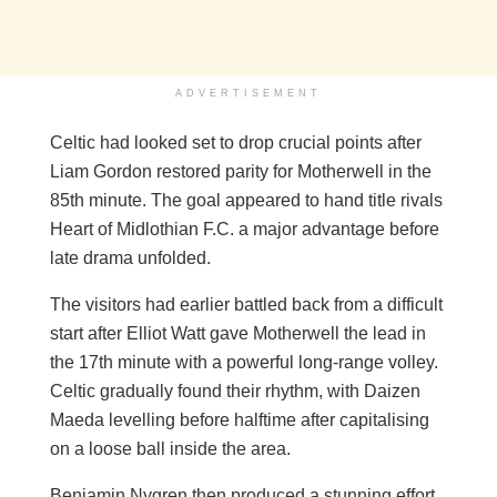
ADVERTISEMENT
Celtic had looked set to drop crucial points after
Liam Gordon restored parity for Motherwell in the
85th minute. The goal appeared to hand title rivals
Heart of Midlothian F.C. a major advantage before
late drama unfolded.
The visitors had earlier battled back from a difficult
start after Elliot Watt gave Motherwell the lead in
the 17th minute with a powerful long-range volley.
Celtic gradually found their rhythm, with Daizen
Maeda levelling before halftime after capitalising
on a loose ball inside the area.
Benjamin Nygren then produced a stunning effort