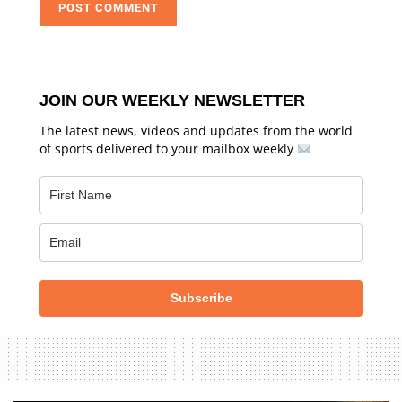
JOIN OUR WEEKLY NEWSLETTER
The latest news, videos and updates from the world
of sports delivered to your mailbox weekly
Subscribe