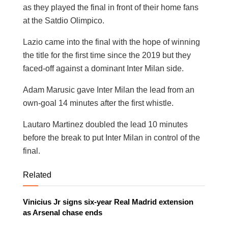
as they played the final in front of their home fans
at the Satdio Olimpico.
Lazio came into the final with the hope of winning
the title for the first time since the 2019 but they
faced-off against a dominant Inter Milan side.
Adam Marusic gave Inter Milan the lead from an
own-goal 14 minutes after the first whistle.
Lautaro Martinez doubled the lead 10 minutes
before the break to put Inter Milan in control of the
final.
Related
Vinicius Jr signs six-year Real Madrid extension
as Arsenal chase ends