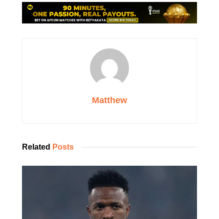
Matthew
Related
Posts