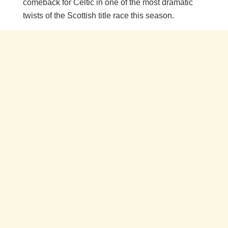
comeback for Celtic in one of the most dramatic
twists of the Scottish title race this season.