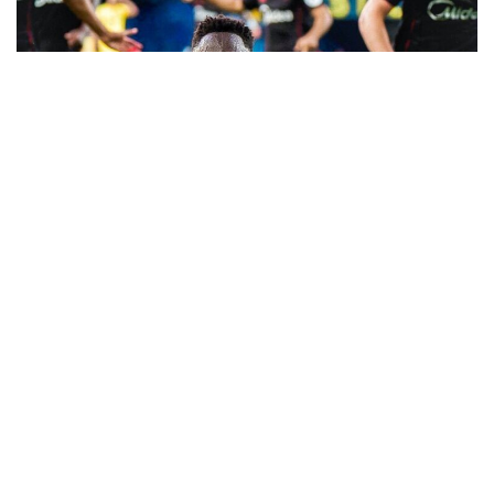
Akor Adams scored the winner in Sevilla’s latest
episode of survival in the La Liga as the
Rojiblancos came from a two-goal deficit to seal
an important win at the Ceramica.
The Super Eagles striker scored the winning goal
in the 72nd minutes to give Sevilla a 3-2 victory
against Villarreal in their fight against the drop.
Akor Adams came into the game on the back