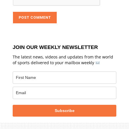
JOIN OUR WEEKLY NEWSLETTER
The latest news, videos and updates from the world
of sports delivered to your mailbox weekly
Subscribe