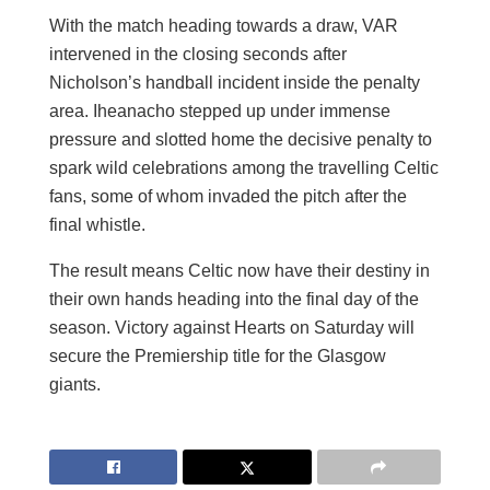
With the match heading towards a draw, VAR
intervened in the closing seconds after
Nicholson’s handball incident inside the penalty
area. Iheanacho stepped up under immense
pressure and slotted home the decisive penalty to
spark wild celebrations among the travelling Celtic
fans, some of whom invaded the pitch after the
final whistle.
The result means Celtic now have their destiny in
their own hands heading into the final day of the
season. Victory against Hearts on Saturday will
secure the Premiership title for the Glasgow
giants.