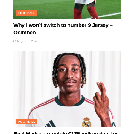
FOOTBALL
Why I won’t switch to number 9 Jersey –
Osimhen
August 6, 2026
FOOTBALL
Real Madrid complete €135 million deal for