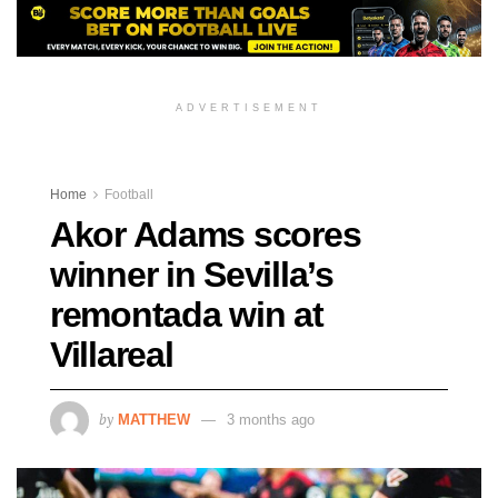
ADVERTISEMENT
Home
Football
Akor Adams scores
winner in Sevilla’s
remontada win at
Villareal
by
MATTHEW
3 months ago