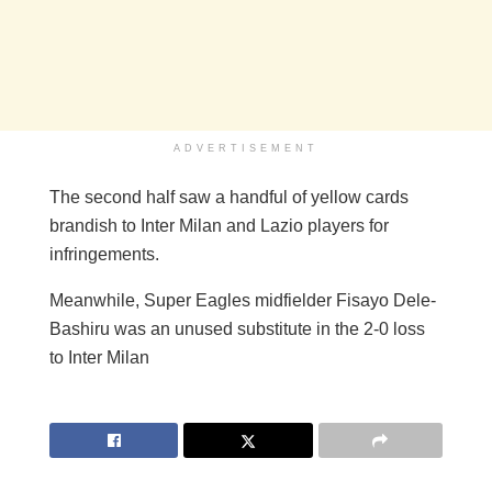
ADVERTISEMENT
The second half saw a handful of yellow cards
brandish to Inter Milan and Lazio players for
infringements.
Meanwhile, Super Eagles midfielder Fisayo Dele-
Bashiru was an unused substitute in the 2-0 loss
to Inter Milan