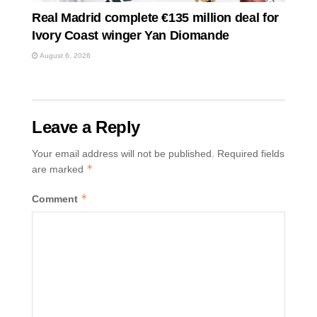
Real Madrid complete €135 million deal for
Ivory Coast winger Yan Diomande
August 6, 2026
Leave a Reply
Your email address will not be published.
Required fields
*
are marked
*
Comment