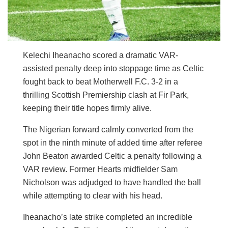
Kelechi Iheanacho scored a dramatic VAR-
assisted penalty deep into stoppage time as Celtic
fought back to beat Motherwell F.C. 3-2 in a
thrilling Scottish Premiership clash at Fir Park,
keeping their title hopes firmly alive.
The Nigerian forward calmly converted from the
spot in the ninth minute of added time after referee
John Beaton awarded Celtic a penalty following a
VAR review. Former Hearts midfielder Sam
Nicholson was adjudged to have handled the ball
while attempting to clear with his head.
Iheanacho’s late strike completed an incredible