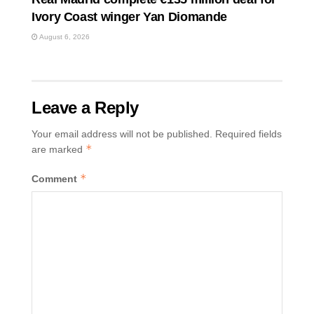
Ivory Coast winger Yan Diomande
August 6, 2026
Leave a Reply
Your email address will not be published.
Required fields
*
are marked
*
Comment