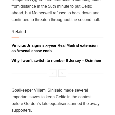
from distance in the 58th minute to put Celtic
ahead, but Motherwell refused to back down and
continued to threaten throughout the second half.
Related
Vinicius Jr signs six-year Real Madrid extension
as Arsenal chase ends
Why I won’t switch to number 9 Jersey – Osimhen
Goalkeeper Viljami Sinisalo made several
important saves to keep Celtic in the contest
before Gordon’s late equaliser stunned the away
supporters.