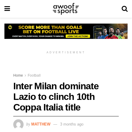
ADVERTISEMENT
Home
Football
Inter Milan dominate
Lazio to clinch 10th
Coppa Italia title
by
MATTHEW
3 months ago