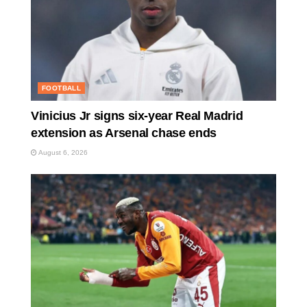
FOOTBALL
Vinicius Jr signs six-year Real Madrid
extension as Arsenal chase ends
August 6, 2026