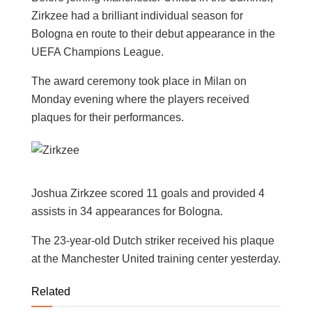
Zirkzee had a brilliant individual season for
Bologna en route to their debut appearance in the
UEFA Champions League.
The award ceremony took place in Milan on
Monday evening where the players received
plaques for their performances.
Joshua Zirkzee scored 11 goals and provided 4
assists in 34 appearances for Bologna.
The 23-year-old Dutch striker received his plaque
at the Manchester United training center yesterday.
Related