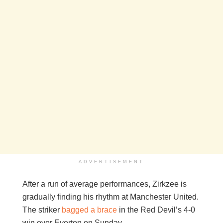
ADVERTISEMENT
After a run of average performances, Zirkzee is
gradually finding his rhythm at Manchester United.
The striker
bagged a brace
in the Red Devil’s 4-0
win over Everton on Sunday.