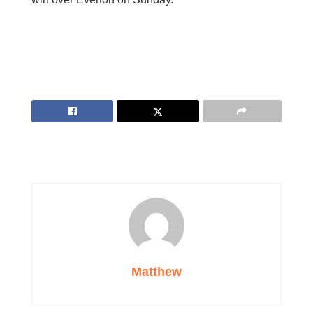
Matthew