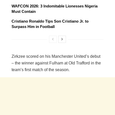
WAFCON 2026: 3 Indomitable Lionesses Nigeria
Must Contain
Cristiano Ronaldo Tips Son Cristiano Jr. to
Surpass Him in Football
Zirkzee scored on his Manchester United’s debut
– the winner against Fulham at Old Trafford in the
team’s first match of the season.