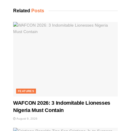
Related
Posts
FEATURES
WAFCON 2026: 3 Indomitable Lionesses
Nigeria Must Contain
August 9, 2026