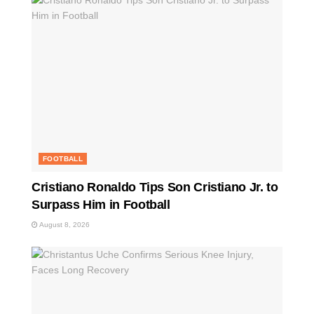
FOOTBALL
Cristiano Ronaldo Tips Son Cristiano Jr. to
Surpass Him in Football
August 8, 2026