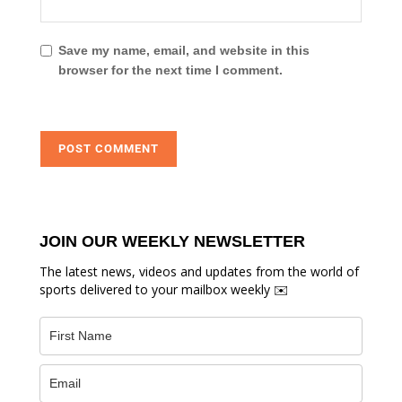
Save my name, email, and website in this
browser for the next time I comment.
JOIN OUR WEEKLY NEWSLETTER
The latest news, videos and updates from the world of
sports delivered to your mailbox weekly ✉️