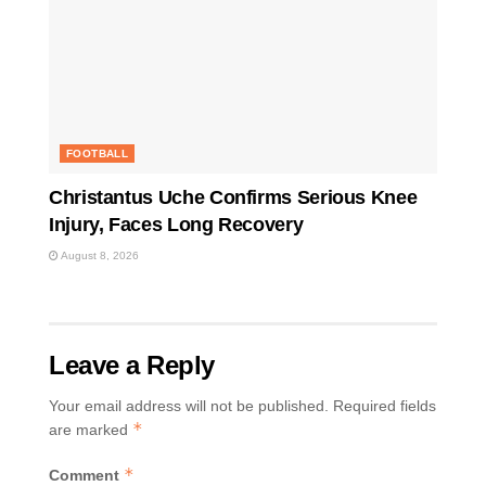
FOOTBALL
Christantus Uche Confirms Serious Knee
Injury, Faces Long Recovery
August 8, 2026
Leave a Reply
Your email address will not be published.
Required fields
*
are marked
*
Comment