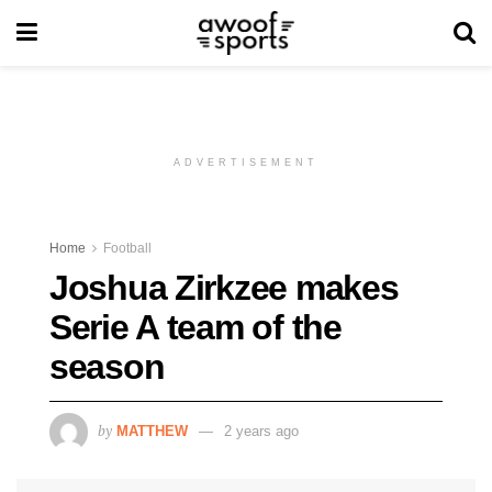
ADVERTISEMENT
Home
Football
Joshua Zirkzee makes
Serie A team of the
season
by
MATTHEW
2 years ago