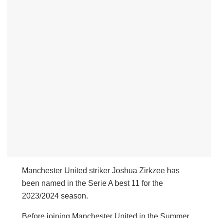
Manchester United striker Joshua Zirkzee has
been named in the Serie A best 11 for the
2023/2024 season.
Before joining Manchester United in the Summer,