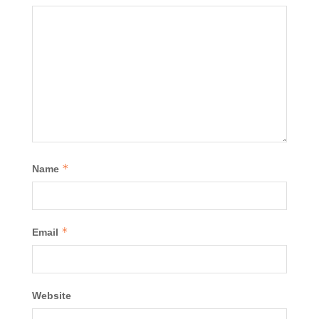
*
Name
*
Email
Website