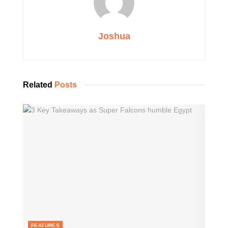
Joshua
Related
Posts
FEATURES