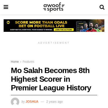
ADVERTISEMENT
Home
Features
Mo Salah Becomes 8th
Highest Scorer in
Premier League History
by
JOSHUA
2 years ago