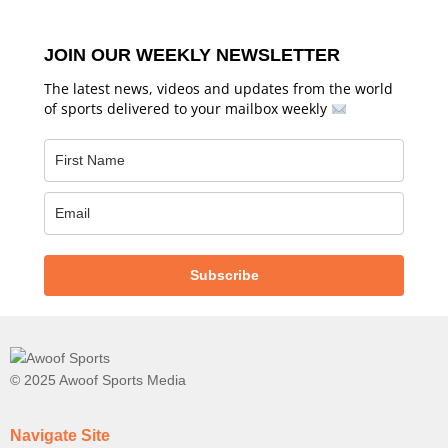
JOIN OUR WEEKLY NEWSLETTER
The latest news, videos and updates from the world
of sports delivered to your mailbox weekly
Subscribe
© 2025 Awoof Sports Media
Navigate Site