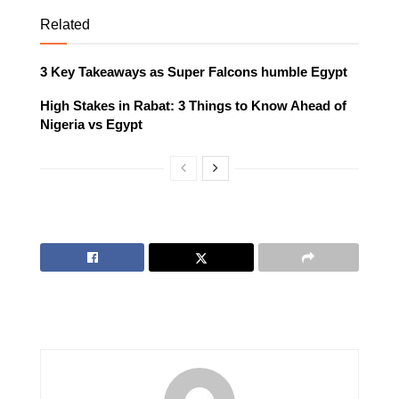
Related
3 Key Takeaways as Super Falcons humble Egypt
High Stakes in Rabat: 3 Things to Know Ahead of
Nigeria vs Egypt