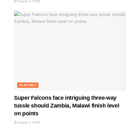
August 5, 2026
FEATURES
Super Falcons face intriguing three-way
tussle should Zambia, Malawi finish level
on points
August 2, 2026