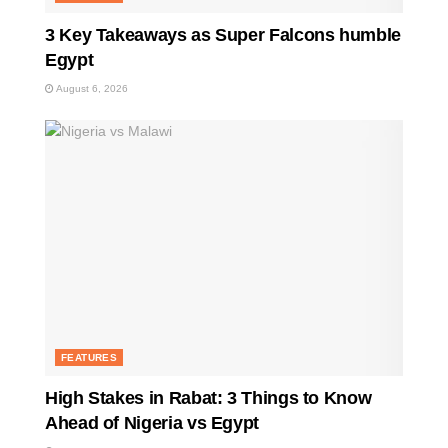
3 Key Takeaways as Super Falcons humble
Egypt
August 6, 2026
FEATURES
High Stakes in Rabat: 3 Things to Know
Ahead of Nigeria vs Egypt