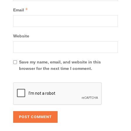
*
Email
Website
Save my name, email, and website in this
browser for the next time I comment.