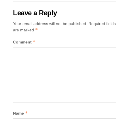
Leave a Reply
Your email address will not be published.
Required fields
*
are marked
*
Comment
*
Name