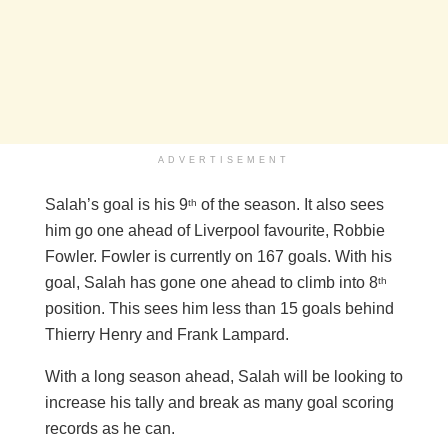
ADVERTISEMENT
Salah’s goal is his 9
of the season. It also sees
th
him go one ahead of Liverpool favourite, Robbie
Fowler. Fowler is currently on 167 goals. With his
goal, Salah has gone one ahead to climb into 8
th
position. This sees him less than 15 goals behind
Thierry Henry and Frank Lampard.
With a long season ahead, Salah will be looking to
increase his tally and break as many goal scoring
records as he can.