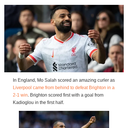
In England, Mo Salah scored an amazing curler as
Liverpool came from behind to defeat Brighton in a
2-1 win
. Brighton scored first with a goal from
Kadioglou in the first half.