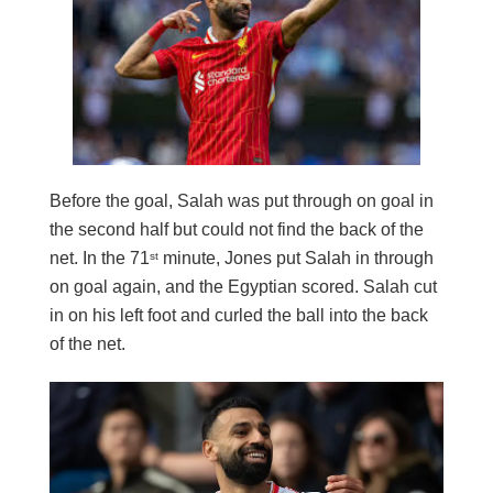
Before the goal, Salah was put through on goal in
the second half but could not find the back of the
net. In the 71
minute, Jones put Salah in through
st
on goal again, and the Egyptian scored. Salah cut
in on his left foot and curled the ball into the back
of the net.