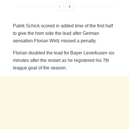
Patrik Schick scored in added time of the first half
to give the hom side the lead after German
sensation Florian Wirtz missed a penalty.
Florian doubled the lead for Bayer Leverkusen six
minutes after the restart as he registered his 7th
league goal of the season.