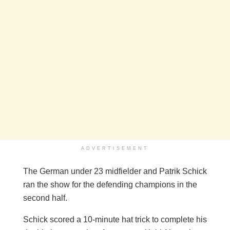
ADVERTISEMENT
The German under 23 midfielder and Patrik Schick
ran the show for the defending champions in the
second half.
Schick scored a 10-minute hat trick to complete his