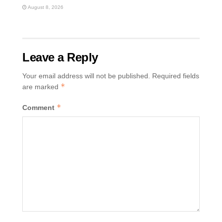
August 8, 2026
Leave a Reply
Your email address will not be published.
Required fields
*
are marked
*
Comment