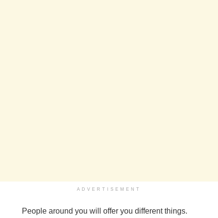
ADVERTISEMENT
People around you will offer you different things.