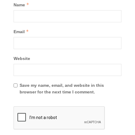
*
Name
*
Email
Website
Save my name, email, and website in this
browser for the next time I comment.