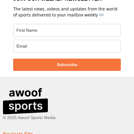
The latest news, videos and updates from the world
of sports delivered to your mailbox weekly
Subscribe
© 2025 Awoof Sports Media