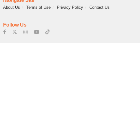
Navigate Site
About Us
Terms of Use
Privacy Policy
Contact Us
Follow Us