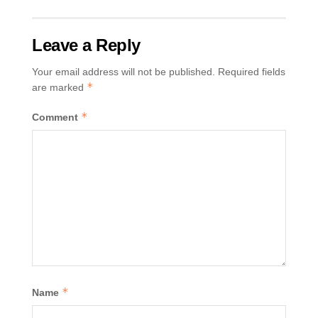
Leave a Reply
Your email address will not be published.
Required fields
*
are marked
*
Comment
*
Name