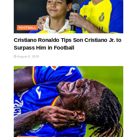
FOOTBALL
Cristiano Ronaldo Tips Son Cristiano Jr. to
Surpass Him in Football
August 8, 2026