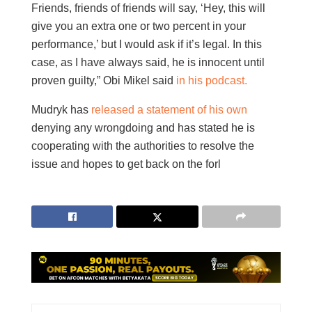
Friends, friends of friends will say, ‘Hey, this will
give you an extra one or two percent in your
performance,’ but I would ask if it’s legal. In this
case, as I have always said, he is innocent until
proven guilty,” Obi Mikel said
in his podcast.
Mudryk has
released a statement of his own
denying any wrongdoing and has stated he is
cooperating with the authorities to resolve the
issue and hopes to get back on the forl