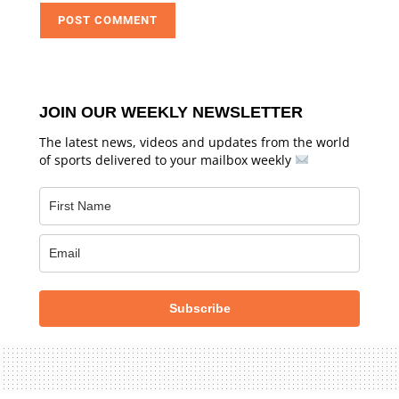
JOIN OUR WEEKLY NEWSLETTER
The latest news, videos and updates from the world
of sports delivered to your mailbox weekly
Subscribe