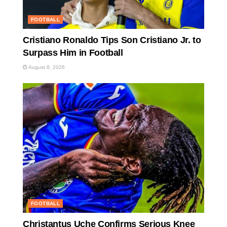
FOOTBALL
Cristiano Ronaldo Tips Son Cristiano Jr. to
Surpass Him in Football
August 8, 2026
FOOTBALL
Christantus Uche Confirms Serious Knee