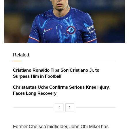
Related
Cristiano Ronaldo Tips Son Cristiano Jr. to
Surpass Him in Football
Christantus Uche Confirms Serious Knee Injury,
Faces Long Recovery
Former Chelsea midfielder, John Obi Mikel has