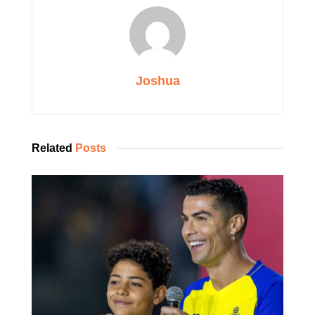
Joshua
Related
Posts