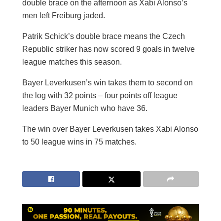
double brace on the afternoon as Xabi Alonso’s
men left Freiburg jaded.
Patrik Schick’s double brace means the Czech
Republic striker has now scored 9 goals in twelve
league matches this season.
Bayer Leverkusen’s win takes them to second on
the log with 32 points – four points off league
leaders Bayer Munich who have 36.
The win over Bayer Leverkusen takes Xabi Alonso
to 50 league wins in 75 matches.