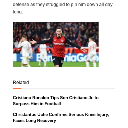
defense as they struggled to pin him down all day
long.
Related
Cristiano Ronaldo Tips Son Cristiano Jr. to
Surpass Him in Football
Christantus Uche Confirms Serious Knee Injury,
Faces Long Recovery