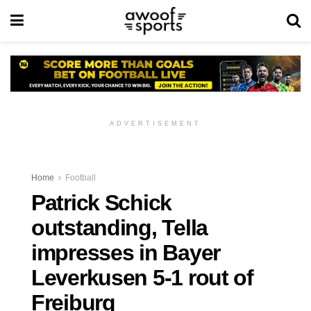
ADVERTISEMENT
Home
Football
Patrick Schick
outstanding, Tella
impresses in Bayer
Leverkusen 5-1 rout of
Freiburg