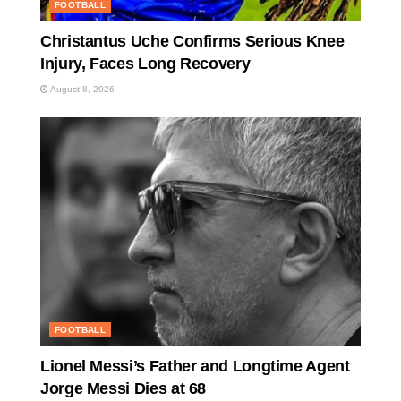
FOOTBALL
Christantus Uche Confirms Serious Knee
Injury, Faces Long Recovery
August 8, 2026
FOOTBALL
Lionel Messi’s Father and Longtime Agent
Jorge Messi Dies at 68