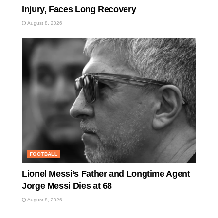
Injury, Faces Long Recovery
August 8, 2026
FOOTBALL
Lionel Messi’s Father and Longtime Agent
Jorge Messi Dies at 68
August 8, 2026