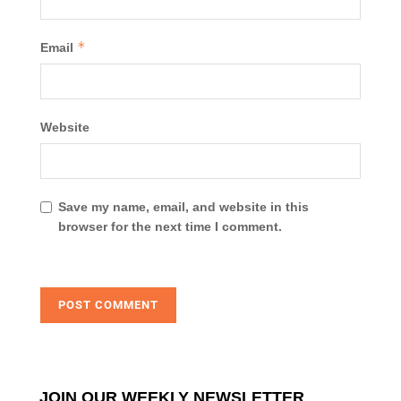
*
Email
Website
Save my name, email, and website in this
browser for the next time I comment.
JOIN OUR WEEKLY NEWSLETTER