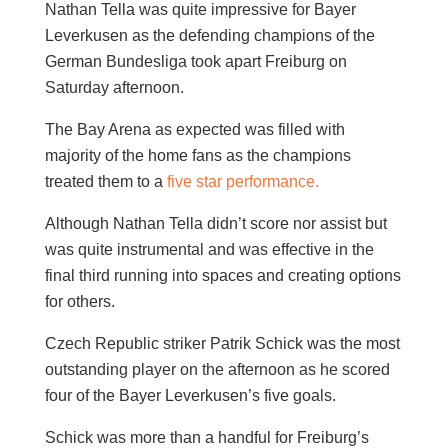
Nathan Tella was quite impressive for Bayer
Leverkusen as the defending champions of the
German Bundesliga took apart Freiburg on
Saturday afternoon.
The Bay Arena as expected was filled with
majority of the home fans as the champions
treated them to a
five star performance.
Although Nathan Tella didn’t score nor assist but
was quite instrumental and was effective in the
final third running into spaces and creating options
for others.
Czech Republic striker Patrik Schick was the most
outstanding player on the afternoon as he scored
four of the Bayer Leverkusen’s five goals.
Schick was more than a handful for Freiburg’s