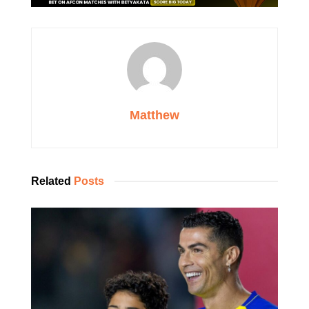
Matthew
Related
Posts