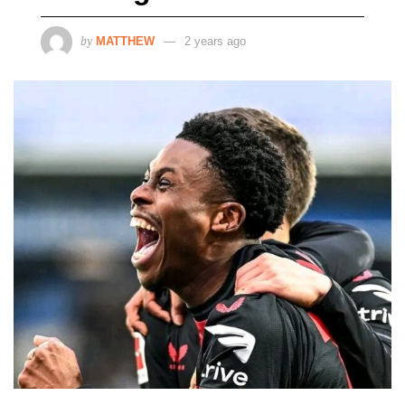
by
MATTHEW
2 years ago