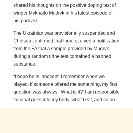
shared his thoughts on the positive doping test of
winger Mykhailo Mudryk in his latest episode of
his podcast.
The Ukrainian was provisionally suspended and
Chelsea confirmed that they received a notification
from the FA that a sample provided by Mudryk
during a random urine test contained a banned
substance.
“I hope he is innocent. I remember when we
played, if someone offered me something, my first
question was always, ‘What is it?’ I am responsible
for what goes into my body, what I eat, and so on.