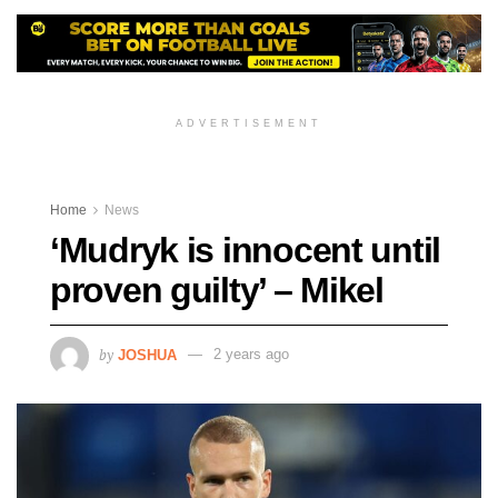
ADVERTISEMENT
Home
News
‘Mudryk is innocent until
proven guilty’ – Mikel
by
JOSHUA
2 years ago