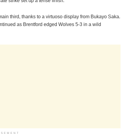
te strike set up a tense finish.
ain third, thanks to a virtuoso display from Bukayo Saka.
ntinued as Brentford edged Wolves 5-3 in a wild
ISEMENT