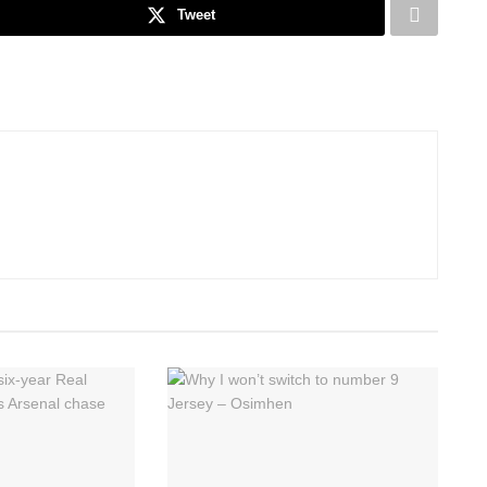
Tweet