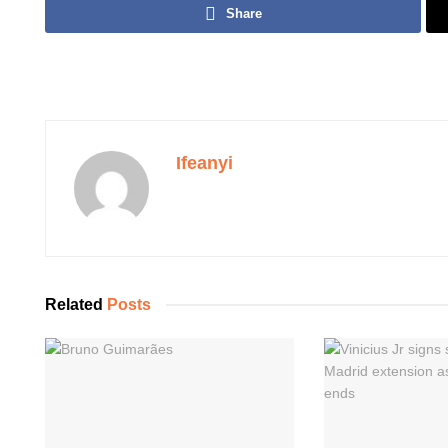
Share
Ifeanyi
Related
Posts