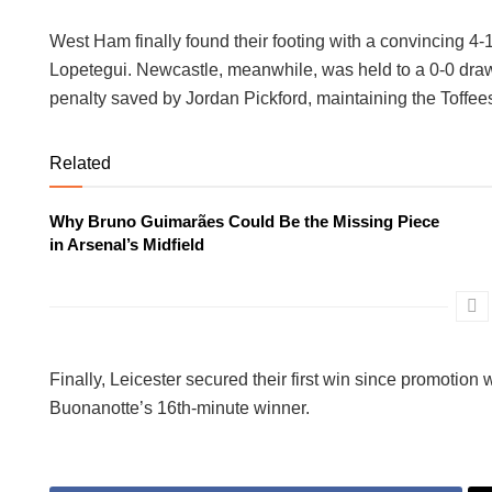
West Ham finally found their footing with a convincing 4
Lopetegui. Newcastle, meanwhile, was held to a 0-0 dra
penalty saved by Jordan Pickford, maintaining the Toffees
Related
Why Bruno Guimarães Could Be the Missing Piece
in Arsenal’s Midfield
Finally, Leicester secured their first win since promotio
Buonanotte’s 16th-minute winner.