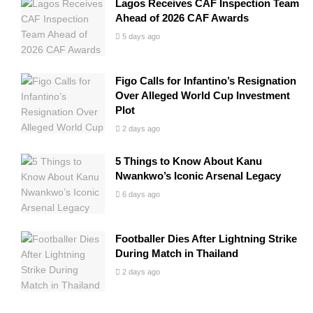
Lagos Receives CAF Inspection Team
Ahead of 2026 CAF Awards
5 days ago
Figo Calls for Infantino’s Resignation
Over Alleged World Cup Investment
Plot
2 days ago
5 Things to Know About Kanu
Nwankwo’s Iconic Arsenal Legacy
6 days ago
Footballer Dies After Lightning Strike
During Match in Thailand
2 days ago