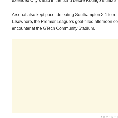
extended City’s lead in the 82nd before Rodrigo Muniz’s la
Arsenal also kept pace, defeating Southampton 3-1 to rem
Elsewhere, the Premier League’s goal-filled afternoon co
encounter at the GTech Community Stadium.
ADVERT