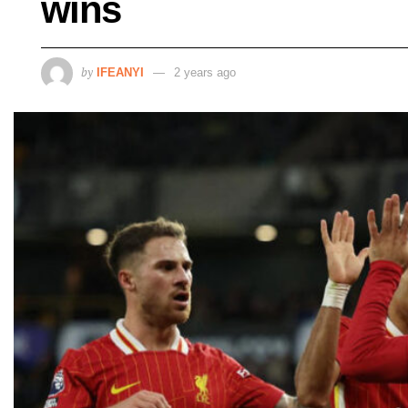
wins
by
IFEANYI
2 years ago