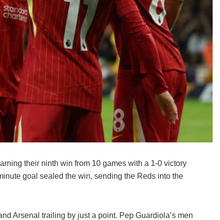
earning their ninth win from 10 games with a 1-0 victory
minute goal sealed the win, sending the Reds into the
nd Arsenal trailing by just a point. Pep Guardiola’s men