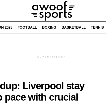
N 2025
FOOTBALL
BOXING
BASKETBALL
TENNIS
ADVERTISEMENT
up: Liverpool stay
p pace with crucial