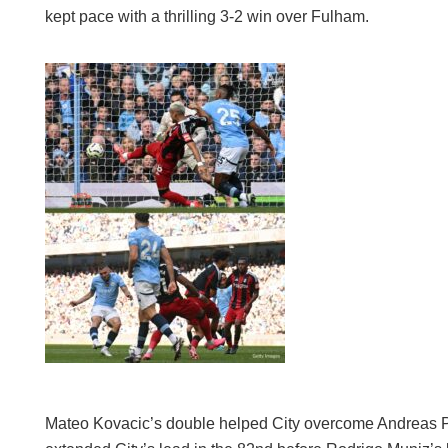
kept pace with a thrilling 3-2 win over Fulham.
Mateo Kovacic’s double helped City overcome Andreas P