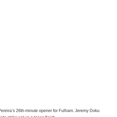
ereira’s 26th-minute opener for Fulham. Jeremy Doku