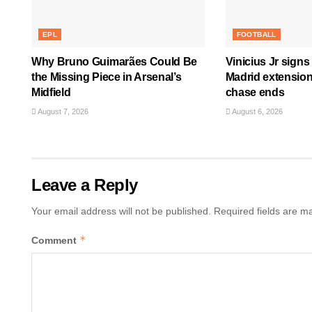
EPL
FOOTBALL
Why Bruno Guimarães Could Be
Vinicius Jr signs
the Missing Piece in Arsenal’s
Madrid extension
Midfield
chase ends
August 7, 2026
August 6, 2026
Leave a Reply
Your email address will not be published.
Required fields are 
*
Comment