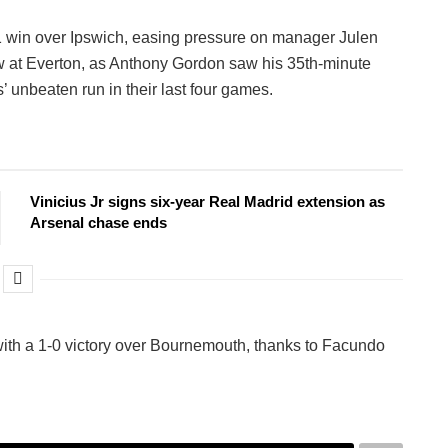
-1 win over Ipswich, easing pressure on manager Julen
w at Everton, as Anthony Gordon saw his 35th-minute
’ unbeaten run in their last four games.
Vinicius Jr signs six-year Real Madrid extension as
Arsenal chase ends
n with a 1-0 victory over Bournemouth, thanks to Facundo