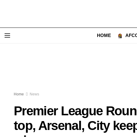
HOME
AFCO
Home
News
Premier League Round
top, Arsenal, City kee