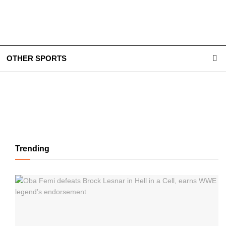
OTHER SPORTS
Trending