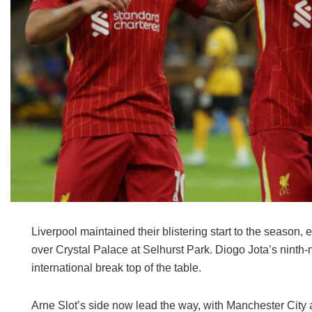
Liverpool maintained their blistering start to the season, 
over Crystal Palace at Selhurst Park. Diogo Jota’s ninth-
international break top of the table.
Arne Slot’s side now lead the way, with Manchester City a