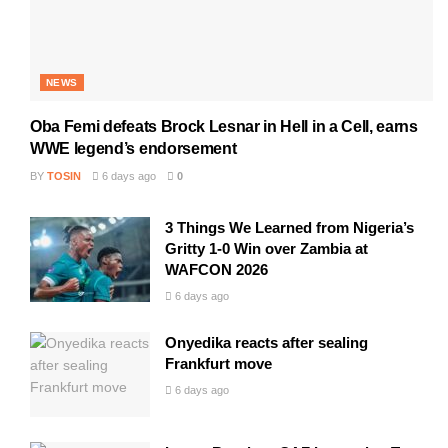
NEWS
Oba Femi defeats Brock Lesnar in Hell in a Cell, earns
WWE legend’s endorsement
BY
TOSIN
6 days ago
0
3 Things We Learned from Nigeria’s
Gritty 1-0 Win over Zambia at
WAFCON 2026
6 days ago
Onyedika reacts after sealing
Frankfurt move
6 days ago