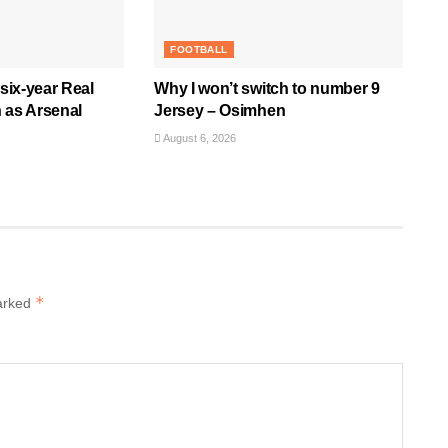
FOOTBALL
 six-year Real
Why I won’t switch to number 9
 as Arsenal
Jersey – Osimhen
August 6, 2026
*
marked