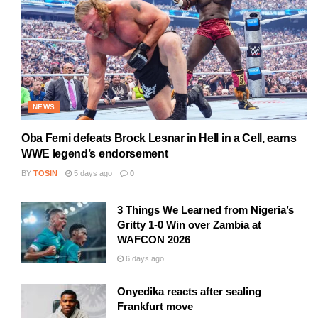
NEWS
Oba Femi defeats Brock Lesnar in Hell in a Cell, earns
WWE legend’s endorsement
BY
TOSIN
5 days ago
0
3 Things We Learned from Nigeria’s
Gritty 1-0 Win over Zambia at
WAFCON 2026
6 days ago
Onyedika reacts after sealing
Frankfurt move