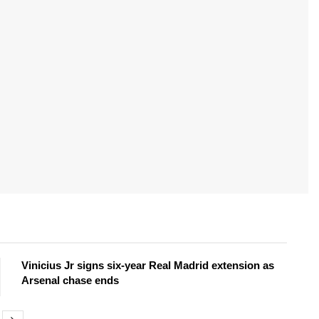
Vinicius Jr signs six-year Real Madrid extension as
Arsenal chase ends