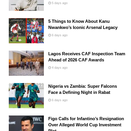
5 days ago
5 Things to Know About Kanu
Nwankwo’s Iconic Arsenal Legacy
6 days ago
Lagos Receives CAF Inspection Team
Ahead of 2026 CAF Awards
4 days ago
Nigeria vs Zambia: Super Falcons
Face a Defining Night in Rabat
6 days ago
Figo Calls for Infantino’s Resignation
Over Alleged World Cup Investment
Plot