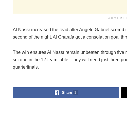
ADVERT
Al Nassr increased the lead after Angelo Gabriel scored 
second of the night. Al Gharafa got a consolation goal t
The win ensures Al Nassr remain unbeaten through five 
second in the 12-team table. They will need just three po
quarterfinals.
Share
1