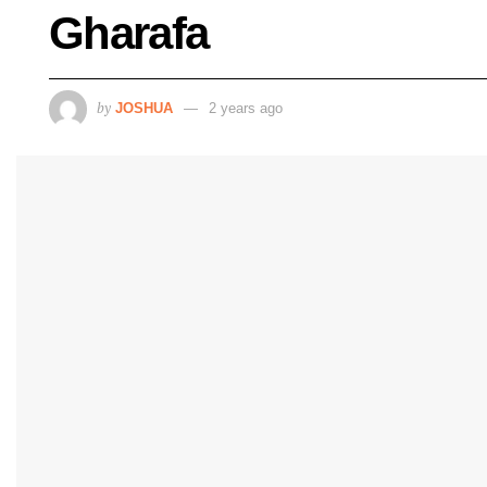
Gharafa
by
JOSHUA
2 years ago