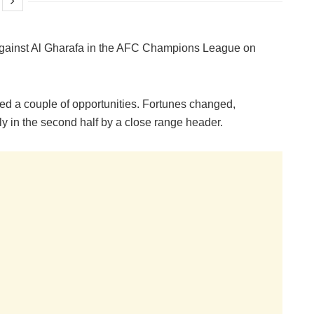
 against Al Gharafa in the AFC Champions League on
sed a couple of opportunities. Fortunes changed,
y in the second half by a close range header.