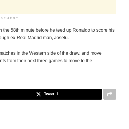
ISEMENT
in the 58th minute before he teed up Ronaldo to score his
hrough ex-Real Madrid man, Joselu.
matches in the Western side of the draw, and move
ints from their next three games to move to the
Tweet
1