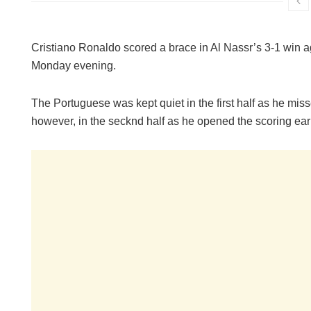
Cristiano Ronaldo scored a brace in Al Nassr’s 3-1 win
Monday evening.
The Portuguese was kept quiet in the first half as he mis
however, in the secknd half as he opened the scoring earl