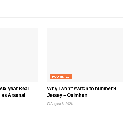
FOOTBALL
 six-year Real
Why I won’t switch to number 9
 as Arsenal
Jersey – Osimhen
August 6, 2026