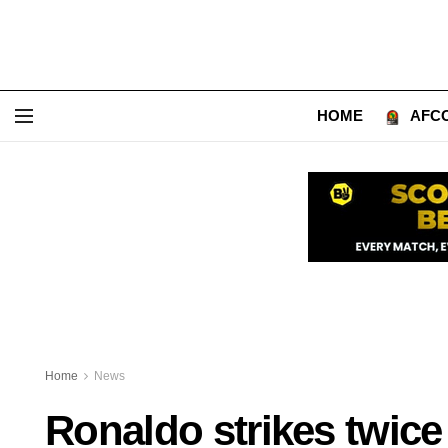
HOME
AFCO
Home
News
Ronaldo strikes twice