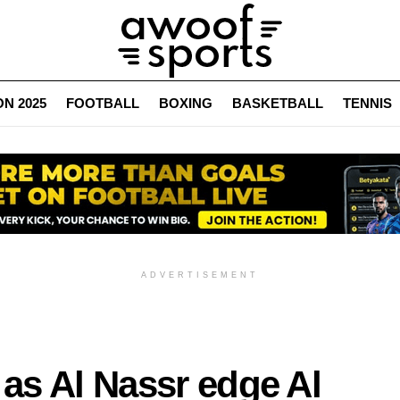
N 2025
FOOTBALL
BOXING
BASKETBALL
TENNIS
ADVERTISEMENT
 as Al Nassr edge Al