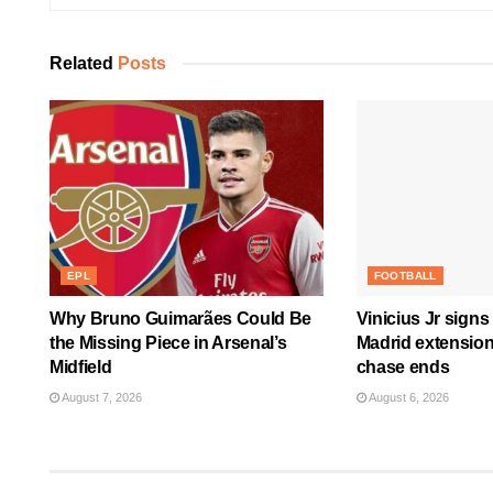
Related
Posts
EPL
FOOTBALL
Why Bruno Guimarães Could Be
Vinicius Jr signs
the Missing Piece in Arsenal’s
Madrid extension
Midfield
chase ends
August 7, 2026
August 6, 2026