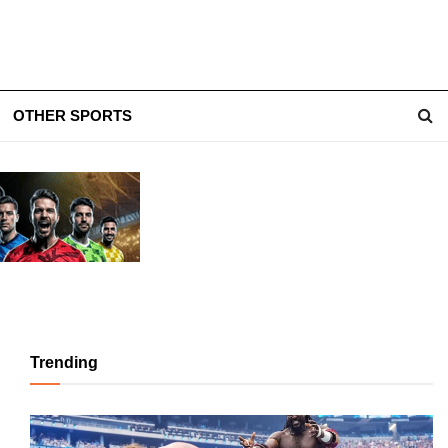
OTHER SPORTS
Trending