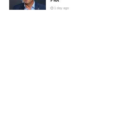
1 day ago