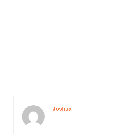
Joshua