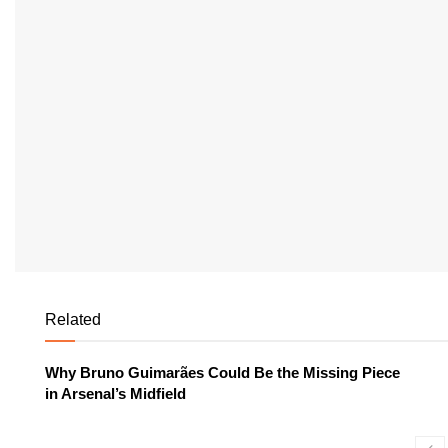
Related
Why Bruno Guimarães Could Be the Missing Piece
in Arsenal’s Midfield