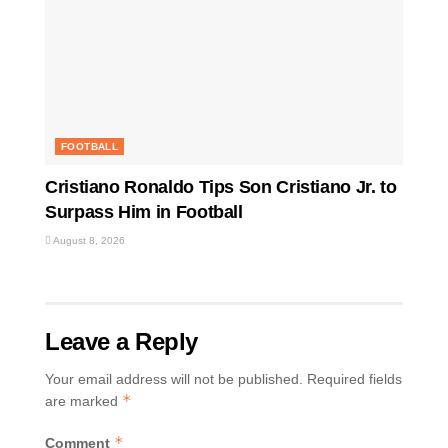
FOOTBALL
Cristiano Ronaldo Tips Son Cristiano Jr. to
Surpass Him in Football
August 8, 2026
Leave a Reply
Your email address will not be published.
Required fields
*
are marked
*
Comment