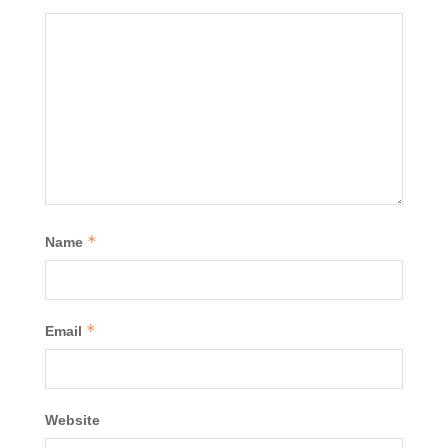
*
Name
*
Email
Website