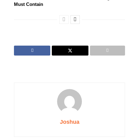
Must Contain
Joshua