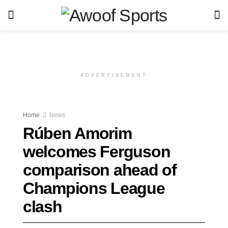
ADVERTISEMENT
Home
News
Rúben Amorim
welcomes Ferguson
comparison ahead of
Champions League
clash