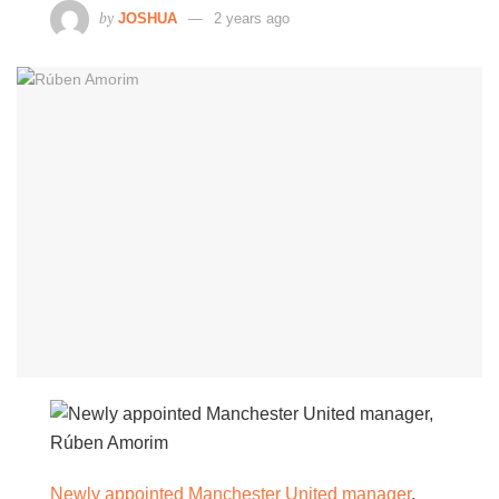
by
JOSHUA
2 years ago
Newly appointed Manchester United manager
,