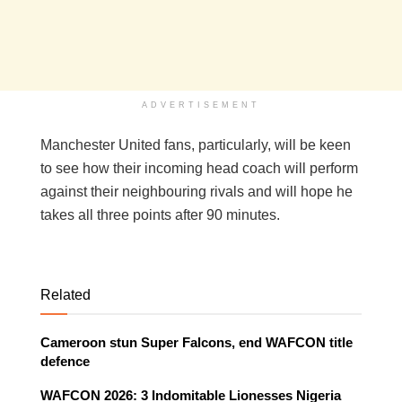
ADVERTISEMENT
Manchester United fans, particularly, will be keen
to see how their incoming head coach will perform
against their neighbouring rivals and will hope he
takes all three points after 90 minutes.
Related
Cameroon stun Super Falcons, end WAFCON title
defence
WAFCON 2026: 3 Indomitable Lionesses Nigeria