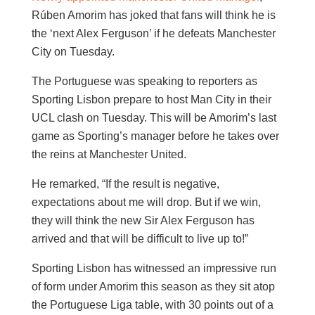
Rúben Amorim has joked that fans will think he is
the ‘next Alex Ferguson’ if he defeats Manchester
City on Tuesday.
The Portuguese was speaking to reporters as
Sporting Lisbon prepare to host Man City in their
UCL clash on Tuesday. This will be Amorim’s last
game as Sporting’s manager before he takes over
the reins at Manchester United.
He remarked, “If the result is negative,
expectations about me will drop. But if we win,
they will think the new Sir Alex Ferguson has
arrived and that will be difficult to live up to!”
Sporting Lisbon has witnessed an impressive run
of form under Amorim this season as they sit atop
the Portuguese Liga table, with 30 points out of a