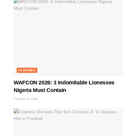
FEATURES
WAFCON 2026: 3 Indomitable Lionesses
Nigeria Must Contain
August 9, 2026