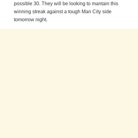
possible 30. They will be looking to mantain this
winning streak against a tough Man City side
tomorrow night.