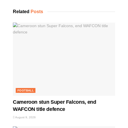
Related
Posts
FOOTBALL
Cameroon stun Super Falcons, end
WAFCON title defence
August 9, 2026