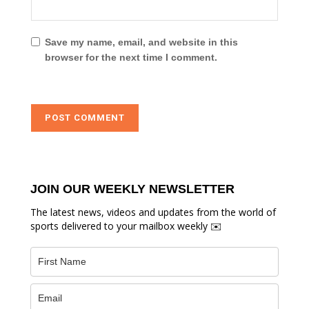
Save my name, email, and website in this
browser for the next time I comment.
JOIN OUR WEEKLY NEWSLETTER
The latest news, videos and updates from the world of
sports delivered to your mailbox weekly ✉️