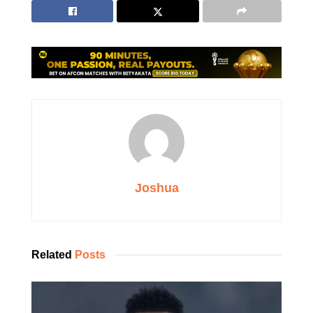
Joshua
Related
Posts