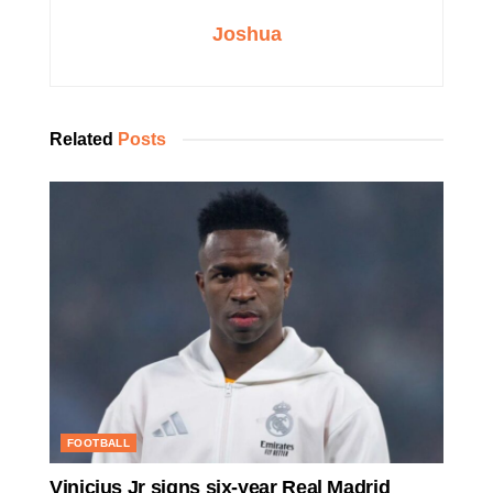
Joshua
Related
Posts
FOOTBALL
Vinicius Jr signs six-year Real Madrid