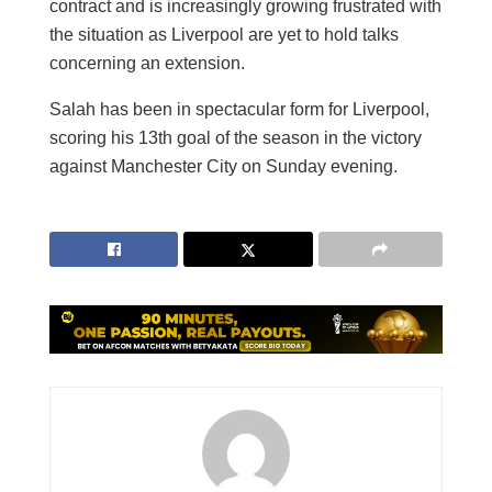
contract and is increasingly growing frustrated with
the situation as Liverpool are yet to hold talks
concerning an extension.
Salah has been in spectacular form for Liverpool,
scoring his 13th goal of the season in the victory
against Manchester City on Sunday evening.