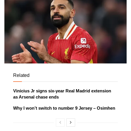
Related
Vinicius Jr signs six-year Real Madrid extension
as Arsenal chase ends
Why I won’t switch to number 9 Jersey – Osimhen