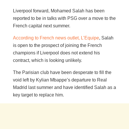
Liverpool forward, Mohamed Salah has been
reported to be in talks with PSG over a move to the
French capital next summer.
According to French news outlet, L’Equipe
, Salah
is open to the prospect of joining the French
champions if Liverpool does not extend his
contract, which is looking unlikely.
The Parisian club have been desperate to fill the
void left by Kylian Mbappe’s departure to Real
Madrid last summer and have identified Salah as a
key target to replace him.