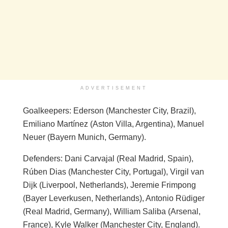
ADVERTISEMENT
Goalkeepers: Ederson (Manchester City, Brazil),
Emiliano Martínez (Aston Villa, Argentina), Manuel
Neuer (Bayern Munich, Germany).
Defenders: Dani Carvajal (Real Madrid, Spain),
Rúben Dias (Manchester City, Portugal), Virgil van
Dijk (Liverpool, Netherlands), Jeremie Frimpong
(Bayer Leverkusen, Netherlands), Antonio Rüdiger
(Real Madrid, Germany), William Saliba (Arsenal,
France), Kyle Walker (Manchester City, England).