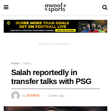
ADVERTISEMENT
Home
News
Salah reportedly in
transfer talks with PSG
by
JOSHUA
2 years ago