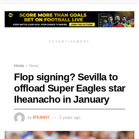
ADVERTISEMENT
Home
News
Flop signing? Sevilla to
offload Super Eagles star
Iheanacho in January
by
IFEANYI
2 years ago