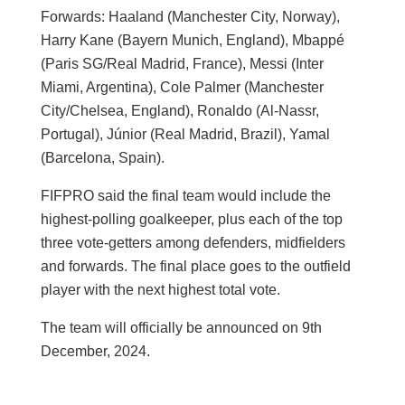
Forwards: Haaland (Manchester City, Norway),
Harry Kane (Bayern Munich, England), Mbappé
(Paris SG/Real Madrid, France), Messi (Inter
Miami, Argentina), Cole Palmer (Manchester
City/Chelsea, England), Ronaldo (Al-Nassr,
Portugal), Júnior (Real Madrid, Brazil), Yamal
(Barcelona, Spain).
FIFPRO said the final team would include the
highest-polling goalkeeper, plus each of the top
three vote-getters among defenders, midfielders
and forwards. The final place goes to the outfield
player with the next highest total vote.
The team will officially be announced on 9th
December, 2024.