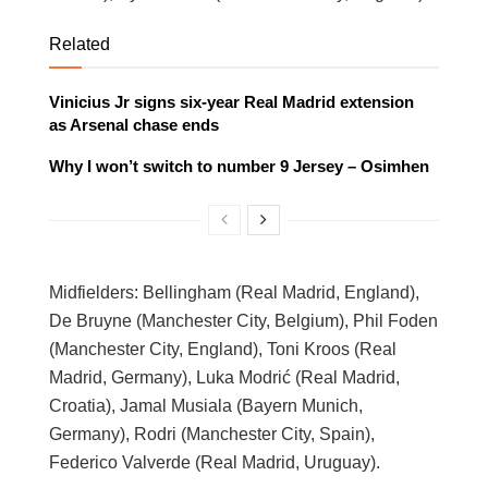
Related
Vinicius Jr signs six-year Real Madrid extension
as Arsenal chase ends
Why I won’t switch to number 9 Jersey – Osimhen
Midfielders: Bellingham (Real Madrid, England),
De Bruyne (Manchester City, Belgium), Phil Foden
(Manchester City, England), Toni Kroos (Real
Madrid, Germany), Luka Modrić (Real Madrid,
Croatia), Jamal Musiala (Bayern Munich,
Germany), Rodri (Manchester City, Spain),
Federico Valverde (Real Madrid, Uruguay).