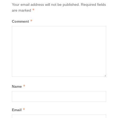
Your email address will not be published.
Required fields
*
are marked
*
Comment
*
Name
*
Email