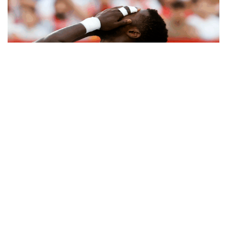
Kelechi Iheanacho’s move to Sevilla from
Leicester City
was supposed to be a fresh start,
but the Nigerian striker has failed to make an
impact in Spain. As a result, Sevilla are reportedly
considering offloading him in the January transfer
window.
After seven years at Leicester, Iheanacho joined
Sevilla alongside compatriot Chidera Ejuke, but