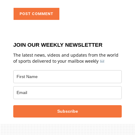
JOIN OUR WEEKLY NEWSLETTER
The latest news, videos and updates from the world
of sports delivered to your mailbox weekly
Subscribe