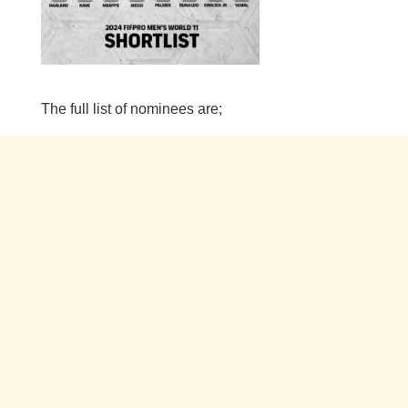
The full list of nominees are;