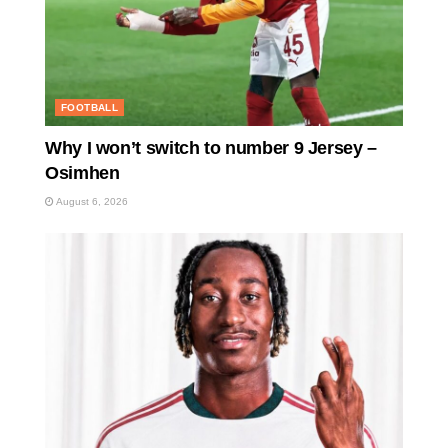
FOOTBALL
Why I won’t switch to number 9 Jersey –
Osimhen
August 6, 2026