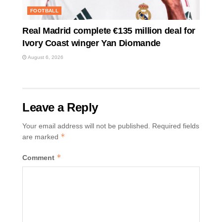
FOOTBALL
Real Madrid complete €135 million deal for
Ivory Coast winger Yan Diomande
August 6, 2026
Leave a Reply
Your email address will not be published.
Required fields
*
are marked
*
Comment