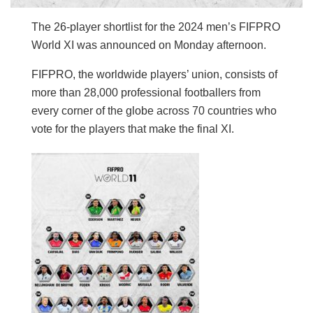
The 26-player shortlist for the 2024 men’s FIFPRO
World XI was announced on Monday afternoon.
FIFPRO, the worldwide players’ union, consists of
more than 28,000 professional footballers from
every corner of the globe across 70 countries who
vote for the players that make the final XI.