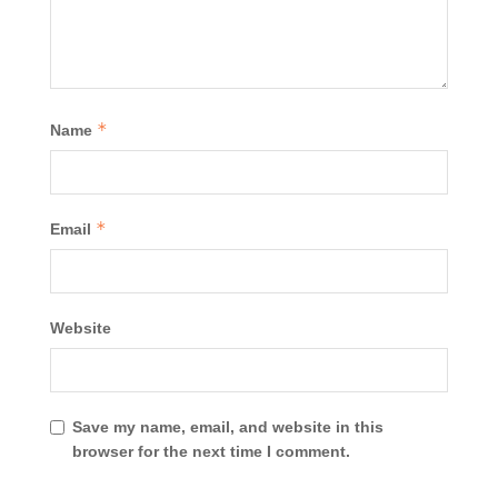
*
Name
*
Email
Website
Save my name, email, and website in this
browser for the next time I comment.