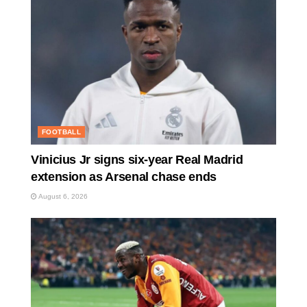
FOOTBALL
Vinicius Jr signs six-year Real Madrid
extension as Arsenal chase ends
August 6, 2026