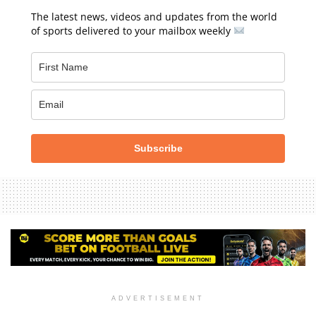
The latest news, videos and updates from the world
of sports delivered to your mailbox weekly
Subscribe
ADVERTISEMENT