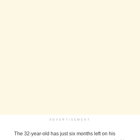
ADVERTISEMENT
The 32-year-old has just six months left on his