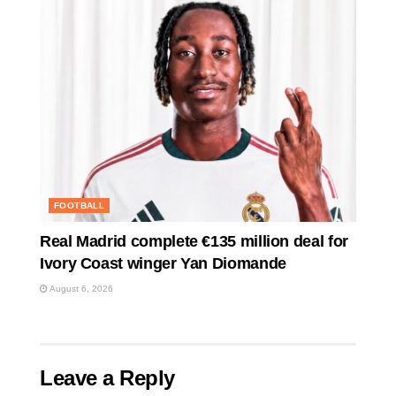
FOOTBALL
Real Madrid complete €135 million deal for
Ivory Coast winger Yan Diomande
August 6, 2026
Leave a Reply