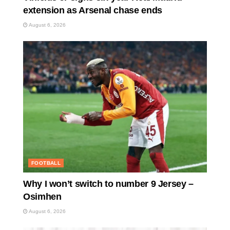
extension as Arsenal chase ends
August 6, 2026
FOOTBALL
Why I won’t switch to number 9 Jersey –
Osimhen
August 6, 2026