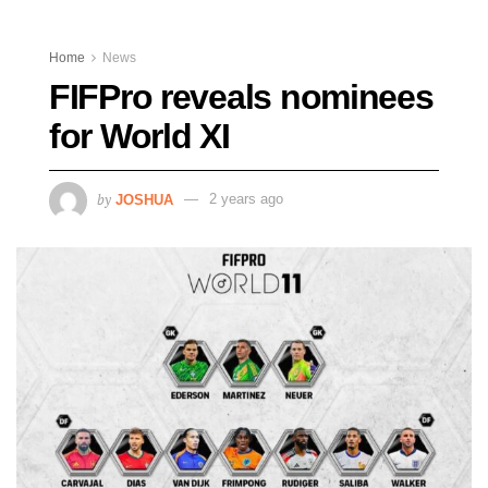
Home
News
FIFPro reveals nominees
for World XI
by
JOSHUA
2 years ago