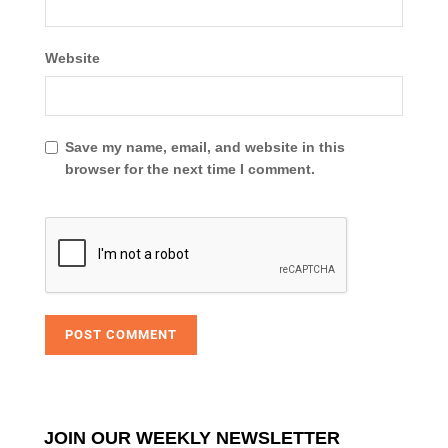
Website
Save my name, email, and website in this
browser for the next time I comment.
JOIN OUR WEEKLY NEWSLETTER