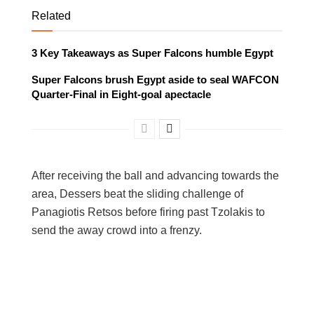
Related
3 Key Takeaways as Super Falcons humble Egypt
Super Falcons brush Egypt aside to seal WAFCON
Quarter-Final in Eight-goal apectacle
After receiving the ball and advancing towards the
area, Dessers beat the sliding challenge of
Panagiotis Retsos before firing past Tzolakis to
send the away crowd into a frenzy.