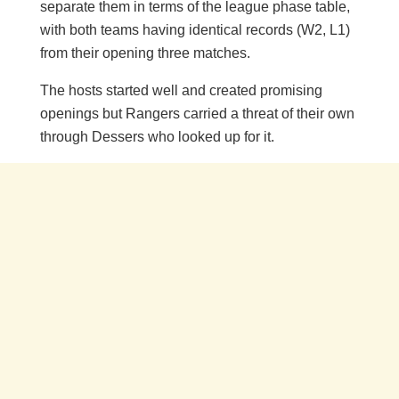
separate them in terms of the league phase table,
with both teams having identical records (W2, L1)
from their opening three matches.
The hosts started well and created promising
openings but Rangers carried a threat of their own
through Dessers who looked up for it.