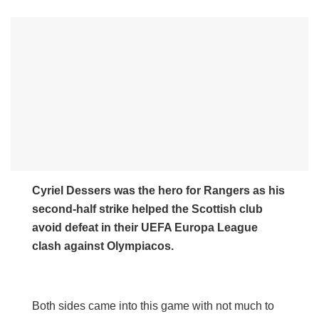
Cyriel Dessers was the hero for Rangers as his
second-half strike helped the Scottish club
avoid defeat in their UEFA Europa League
clash against Olympiacos.
Both sides came into this game with not much to