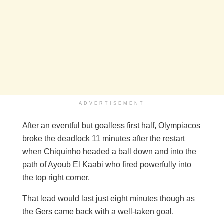
ADVERTISEMENT
After an eventful but goalless first half, Olympiacos
broke the deadlock 11 minutes after the restart
when Chiquinho headed a ball down and into the
path of Ayoub El Kaabi who fired powerfully into
the top right corner.
That lead would last just eight minutes though as
the Gers came back with a well-taken goal.