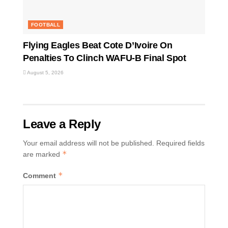
FOOTBALL
Flying Eagles Beat Cote D’Ivoire On
Penalties To Clinch WAFU-B Final Spot
August 5, 2026
Leave a Reply
Your email address will not be published.
Required fields
*
are marked
*
Comment