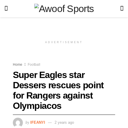
ADVERTISEMENT
Home
Football
Super Eagles star
Dessers rescues point
for Rangers against
Olympiacos
by
IFEANYI
2 years ago