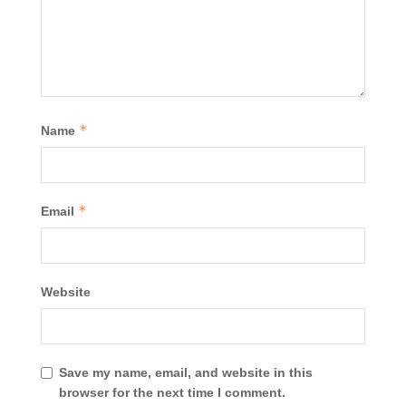
*
Name
*
Email
Website
Save my name, email, and website in this
browser for the next time I comment.