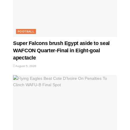
FOOTBALL
Super Falcons brush Egypt aside to seal
WAFCON Quarter-Final in Eight-goal
apectacle
August 5, 2026