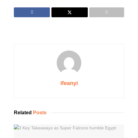
Ifeanyi
Related
Posts