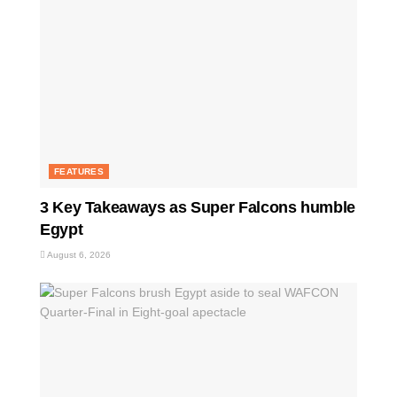
FEATURES
3 Key Takeaways as Super Falcons humble
Egypt
August 6, 2026