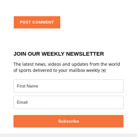
JOIN OUR WEEKLY NEWSLETTER
The latest news, videos and updates from the world
of sports delivered to your mailbox weekly ✉️
Subscribe