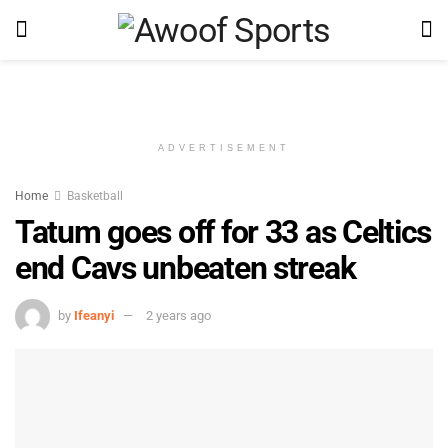
ADVERTISEMENT
Home
Basketball
Tatum goes off for 33 as Celtics
end Cavs unbeaten streak
by
Ifeanyi
2 years ago