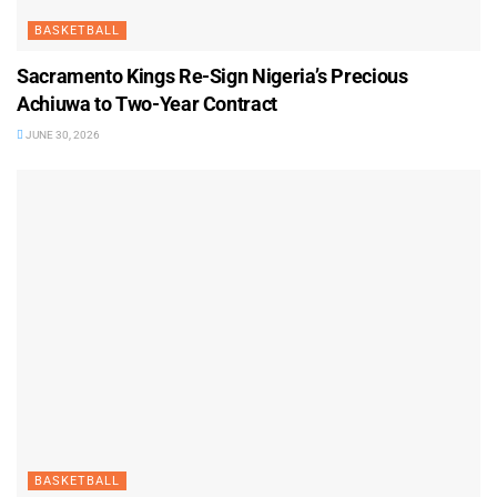
BASKETBALL
Sacramento Kings Re-Sign Nigeria’s Precious
Achiuwa to Two-Year Contract
JUNE 30, 2026
BASKETBALL