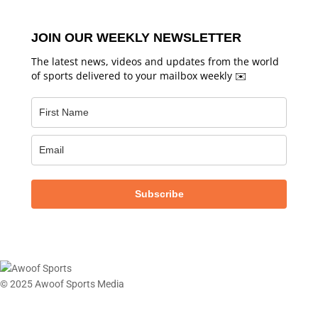
JOIN OUR WEEKLY NEWSLETTER
The latest news, videos and updates from the world
of sports delivered to your mailbox weekly ✉️
Subscribe
© 2025 Awoof Sports Media