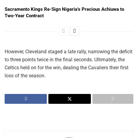
Sacramento Kings Re-Sign Nigeria’s Precious Achiuwa to
Two-Year Contract
However, Cleveland staged a late rally, narrowing the deficit
to three points twice in the final seconds. Ultimately, the
Celtics held on for the win, dealing the Cavaliers their first
loss of the season.