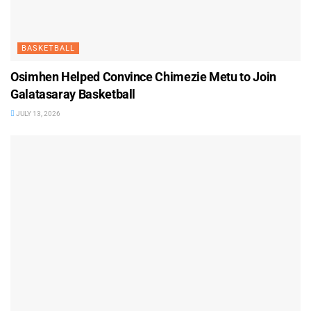
BASKETBALL
Osimhen Helped Convince Chimezie Metu to Join
Galatasaray Basketball
JULY 13, 2026