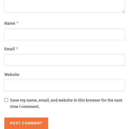
*
Name
*
Email
Website
Save my name, email, and website in this browser for the next
time I comment.