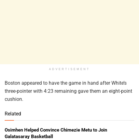
ADVERTISEMENT
Boston appeared to have the game in hand after White’s
three-pointer with 4:23 remaining gave them an eight-point
cushion.
Related
Osimhen Helped Convince Chimezie Metu to Join
Galatasaray Basketball