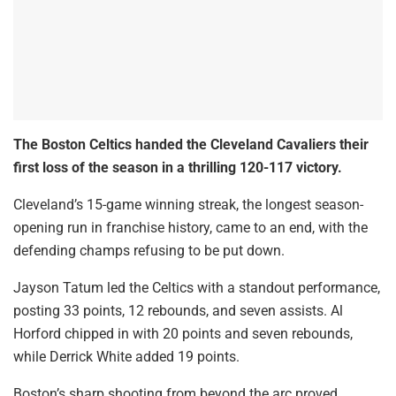
The Boston Celtics handed the Cleveland Cavaliers their
first loss of the season in a thrilling 120-117 victory.
Cleveland’s 15-game winning streak, the longest season-
opening run in franchise history, came to an end, with the
defending champs refusing to be put down.
Jayson Tatum led the Celtics with a standout performance,
posting 33 points, 12 rebounds, and seven assists. Al
Horford chipped in with 20 points and seven rebounds,
while Derrick White added 19 points.
Boston’s sharp shooting from beyond the arc proved