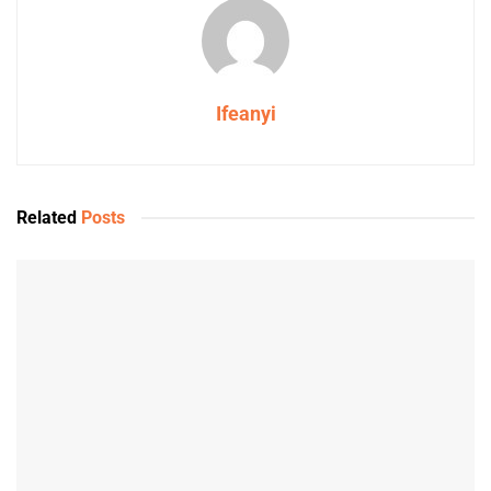
Ifeanyi
Related
Posts