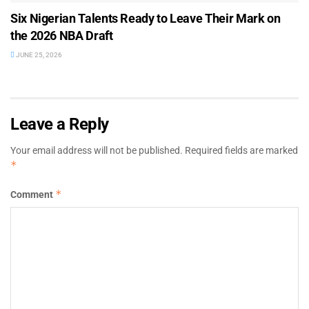
Six Nigerian Talents Ready to Leave Their Mark on
the 2026 NBA Draft
JUNE 25, 2026
Leave a Reply
Your email address will not be published.
Required fields are marked
*
*
Comment