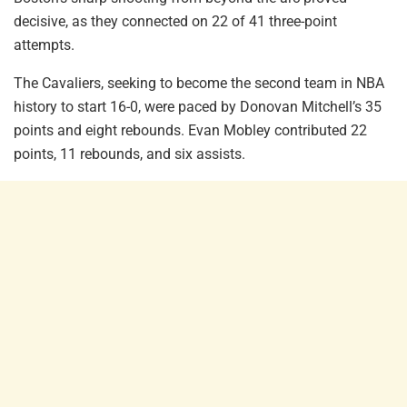
decisive, as they connected on 22 of 41 three-point
attempts.
The Cavaliers, seeking to become the second team in NBA
history to start 16-0, were paced by Donovan Mitchell’s 35
points and eight rebounds. Evan Mobley contributed 22
points, 11 rebounds, and six assists.