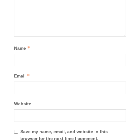
*
Name
*
Email
Website
Save my name, email, and website in this
browser for the next time I comment.