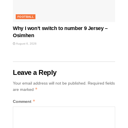
FOOTBALL
Why I won’t switch to number 9 Jersey –
Osimhen
August 6, 2026
Leave a Reply
Your email address will not be published.
Required fields
*
are marked
*
Comment