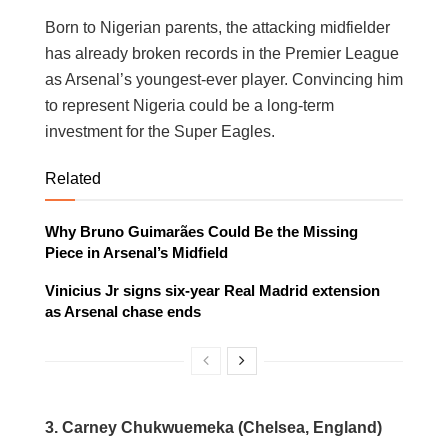
Born to Nigerian parents, the attacking midfielder
has already broken records in the Premier League
as Arsenal’s youngest-ever player. Convincing him
to represent Nigeria could be a long-term
investment for the Super Eagles.
Related
Why Bruno Guimarães Could Be the Missing
Piece in Arsenal’s Midfield
Vinicius Jr signs six-year Real Madrid extension
as Arsenal chase ends
3.
Carney Chukwuemeka (Chelsea, England)