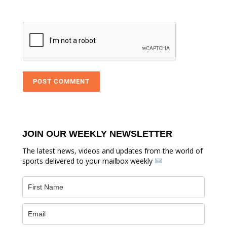
JOIN OUR WEEKLY NEWSLETTER
The latest news, videos and updates from the world of
sports delivered to your mailbox weekly