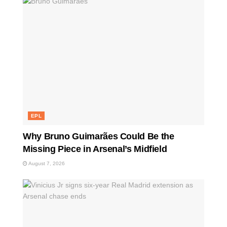
EPL
Why Bruno Guimarães Could Be the
Missing Piece in Arsenal’s Midfield
August 7, 2026