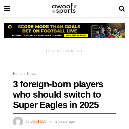
ADVERTISEMENT
Home
News
3 foreign-born players
who should switch to
Super Eagles in 2025
by
JOSHUA
2 years ago