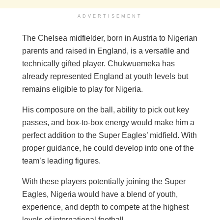
ADVERTISEMENT
The Chelsea midfielder, born in Austria to Nigerian
parents and raised in England, is a versatile and
technically gifted player. Chukwuemeka has
already represented England at youth levels but
remains eligible to play for Nigeria.
His composure on the ball, ability to pick out key
passes, and box-to-box energy would make him a
perfect addition to the Super Eagles’ midfield. With
proper guidance, he could develop into one of the
team’s leading figures.
With these players potentially joining the Super
Eagles, Nigeria would have a blend of youth,
experience, and depth to compete at the highest
levels of international football.