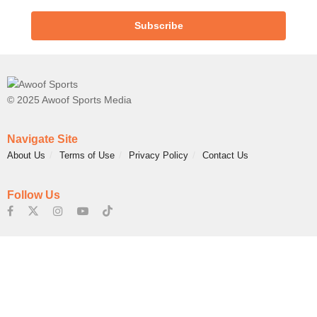
Subscribe
© 2025 Awoof Sports Media
Navigate Site
About Us
Terms of Use
Privacy Policy
Contact Us
Follow Us