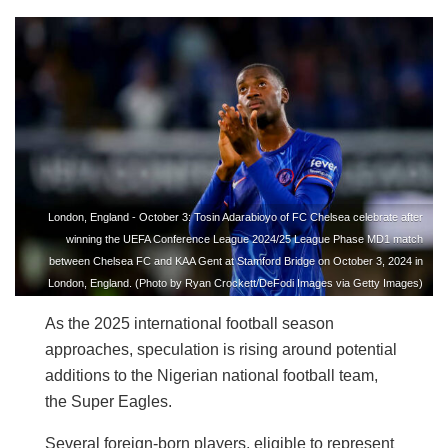
London, England - October 3: Tosin Adarabioyo of FC Chelsea celebrate after
winning the UEFA Conference League 2024/25 League Phase MD1 match
between Chelsea FC and KAA Gent at Stamford Bridge on October 3, 2024 in
London, England. (Photo by Ryan Crockett/DeFodi Images via Getty Images)
As the 2025 international football season
approaches, speculation is rising around potential
additions to the Nigerian national football team,
the Super Eagles.
Several foreign-born players, eligible to represent