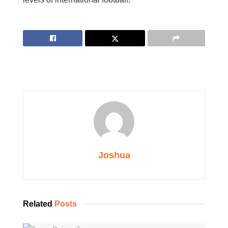
Joshua
Related
Posts