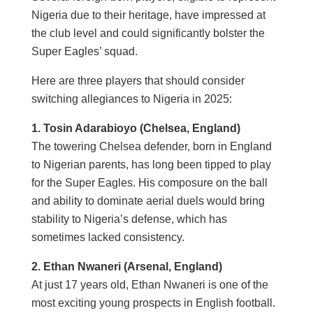
Nigeria due to their heritage, have impressed at
the club level and could significantly bolster the
Super Eagles’ squad.
Here are three players that should consider
switching allegiances to Nigeria in 2025:
1. Tosin Adarabioyo (Chelsea, England)
The towering Chelsea defender, born in England
to Nigerian parents, has long been tipped to play
for the Super Eagles. His composure on the ball
and ability to dominate aerial duels would bring
stability to Nigeria’s defense, which has
sometimes lacked consistency.
2. Ethan Nwaneri (Arsenal, England)
At just 17 years old, Ethan Nwaneri is one of the
most exciting young prospects in English football.