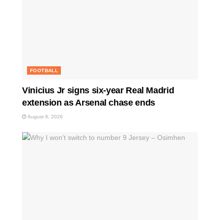
FOOTBALL
Vinicius Jr signs six-year Real Madrid
extension as Arsenal chase ends
August 6, 2026