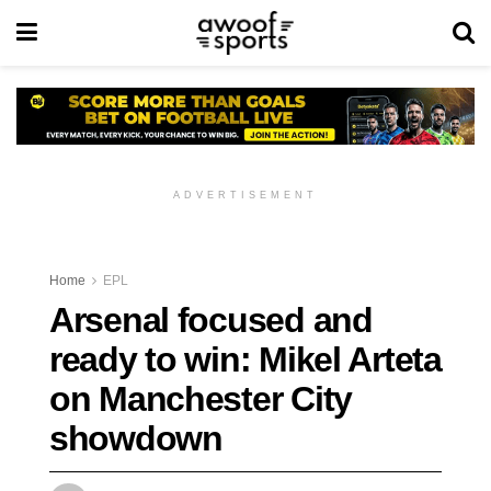
ADVERTISEMENT
Home
EPL
Arsenal focused and
ready to win: Mikel Arteta
on Manchester City
showdown