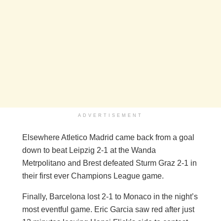
ADVERTISEMENT
Elsewhere Atletico Madrid came back from a goal
down to beat Leipzig 2-1 at the Wanda
Metrpolitano and Brest defeated Sturm Graz 2-1 in
their first ever Champions League game.
Finally, Barcelona lost 2-1 to Monaco in the night’s
most eventful game. Eric Garcia saw red after just