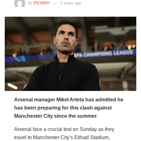
by
IFEANYI
2 years ago
Arsenal manager Mikel Arteta has admitted he
has been preparing for this clash against
Manchester City since the summer.
Arsenal face a crucial test on Sunday as they
travel to Manchester City’s Etihad Stadium,