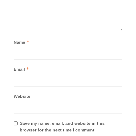
*
Name
*
Email
Website
Save my name, email, and website in this
browser for the next time I comment.