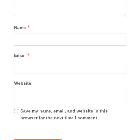
*
Name
*
Email
Website
Save my name, email, and website in this
browser for the next time I comment.