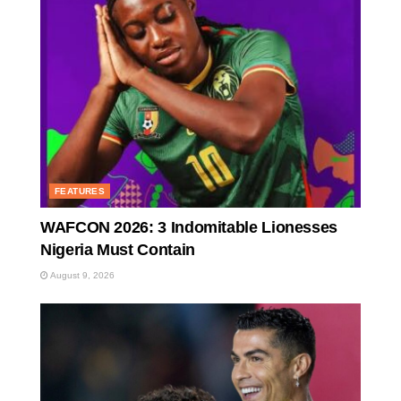
FEATURES
WAFCON 2026: 3 Indomitable Lionesses
Nigeria Must Contain
August 9, 2026