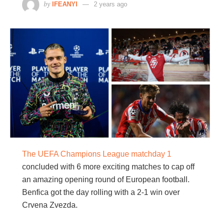
by
IFEANYI
2 years ago
The UEFA Champions League matchday 1
concluded with 6 more exciting matches to cap off
an amazing opening round of European football.
Benfica got the day rolling with a 2-1 win over
Crvena Zvezda.