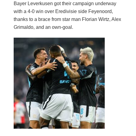
Bayer Leverkusen got their campaign underway
with a 4-0 win over Eredivisie side Feyenoord,
thanks to a brace from star man Florian Wirtz, Alex
Grimaldo, and an own-goal.