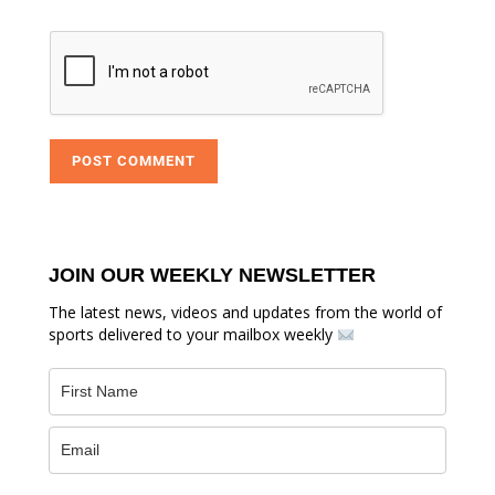
JOIN OUR WEEKLY NEWSLETTER
The latest news, videos and updates from the world of
sports delivered to your mailbox weekly