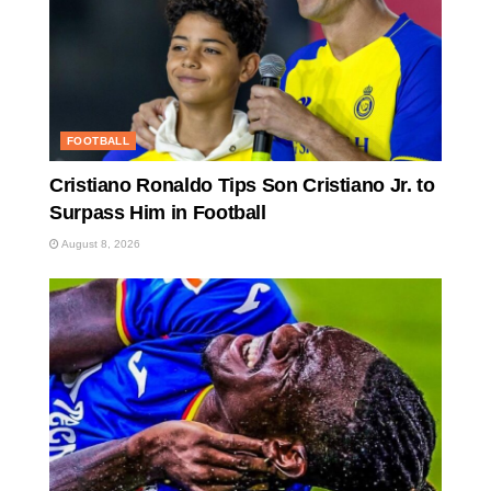
FOOTBALL
Cristiano Ronaldo Tips Son Cristiano Jr. to
Surpass Him in Football
August 8, 2026