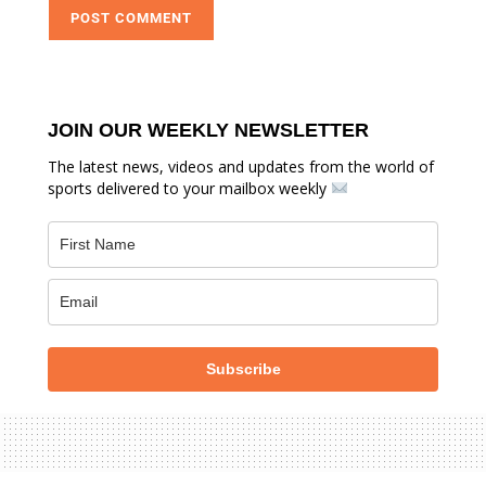
JOIN OUR WEEKLY NEWSLETTER
The latest news, videos and updates from the world of
sports delivered to your mailbox weekly
Subscribe