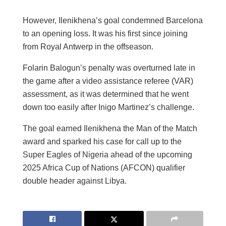
However, Ilenikhena’s goal condemned Barcelona
to an opening loss. It was his first since joining
from Royal Antwerp in the offseason.
Folarin Balogun’s penalty was overturned late in
the game after a video assistance referee (VAR)
assessment, as it was determined that he went
down too easily after Inigo Martinez’s challenge.
The goal earned Ilenikhena the Man of the Match
award and sparked his case for call up to the
Super Eagles of Nigeria ahead of the upcoming
2025 Africa Cup of Nations (AFCON) qualifier
double header against Libya.