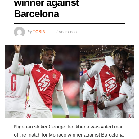
winner against
Barcelona
by
TOSIN
2 years ago
Nigerian striker George Ilenikhena was voted man
of the match for Monaco winner against Barcelona