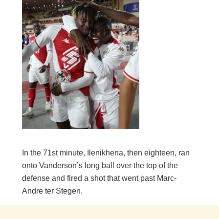
In the 71st minute, Ilenikhena, then eighteen, ran
onto Vanderson’s long ball over the top of the
defense and fired a shot that went past Marc-
Andre ter Stegen.