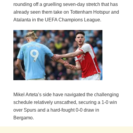
rounding off a gruelling seven-day stretch that has
already seen them take on Tottenham Hotspur and
Atalanta in the UEFA Champions League.
Mikel Arteta’s side have navigated the challenging
schedule relatively unscathed, securing a 1-0 win
over Spurs and a hard-fought 0-0 draw in
Bergamo.