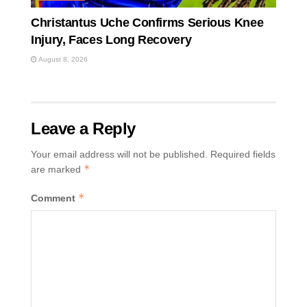
Christantus Uche Confirms Serious Knee
Injury, Faces Long Recovery
August 8, 2026
Leave a Reply
Your email address will not be published.
Required fields
*
are marked
*
Comment