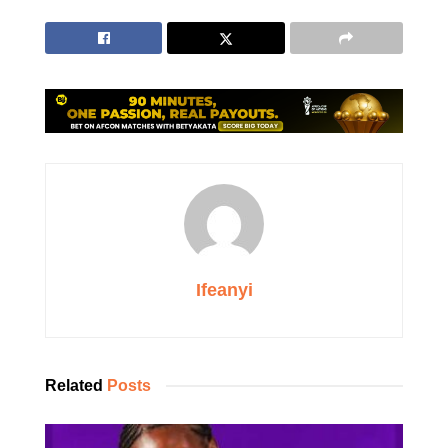
Ifeanyi
Related
Posts