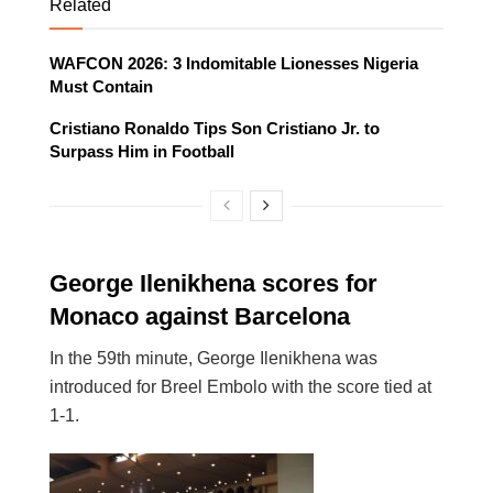
Related
WAFCON 2026: 3 Indomitable Lionesses Nigeria
Must Contain
Cristiano Ronaldo Tips Son Cristiano Jr. to
Surpass Him in Football
George Ilenikhena scores for
Monaco against Barcelona
In the 59th minute, George Ilenikhena was
introduced for Breel Embolo with the score tied at
1-1.