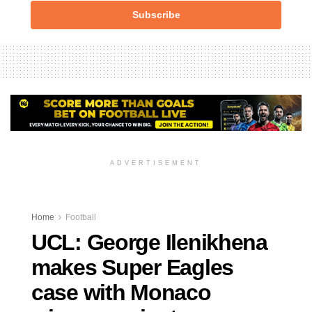
Subscribe
ADVERTISEMENT
Home
Football
UCL: George Ilenikhena
makes Super Eagles
case with Monaco