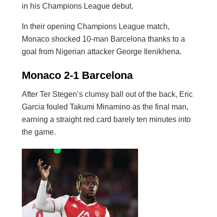
in his Champions League debut.
In their opening Champions League match,
Monaco shocked 10-man Barcelona thanks to a
goal from Nigerian attacker George Ilenikhena.
Monaco 2-1 Barcelona
After Ter Stegen’s clumsy ball out of the back, Eric
Garcia fouled Takumi Minamino as the final man,
earning a straight red card barely ten minutes into
the game.