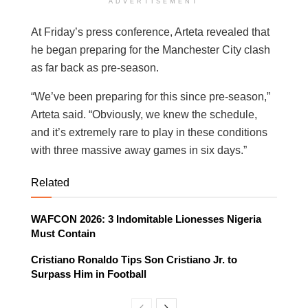
ADVERTISEMENT
At Friday’s press conference, Arteta revealed that
he began preparing for the Manchester City clash
as far back as pre-season.
“We’ve been preparing for this since pre-season,”
Arteta said. “Obviously, we knew the schedule,
and it’s extremely rare to play in these conditions
with three massive away games in six days.”
Related
WAFCON 2026: 3 Indomitable Lionesses Nigeria
Must Contain
Cristiano Ronaldo Tips Son Cristiano Jr. to
Surpass Him in Football