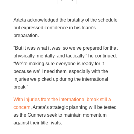
Arteta acknowledged the brutality of the schedule
but expressed confidence in his team’s
preparation.
“But it was what it was, so we’ve prepared for that
physically, mentally, and tactically,” he continued.
“We’re making sure everyone is ready for it
because we’ll need them, especially with the
injuries we picked up during the international
break.”
With injuries from the international break still a
concern
, Arteta’s strategic planning will be tested
as the Gunners seek to maintain momentum
against their title rivals.