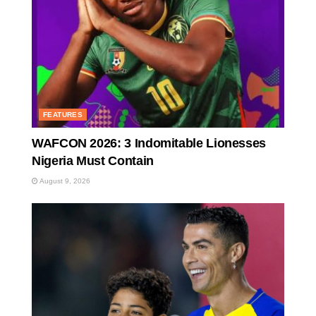
FEATURES
WAFCON 2026: 3 Indomitable Lionesses
Nigeria Must Contain
August 9, 2026