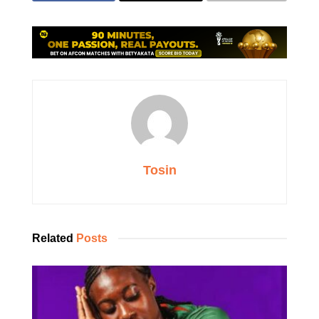
Tosin
Related
Posts