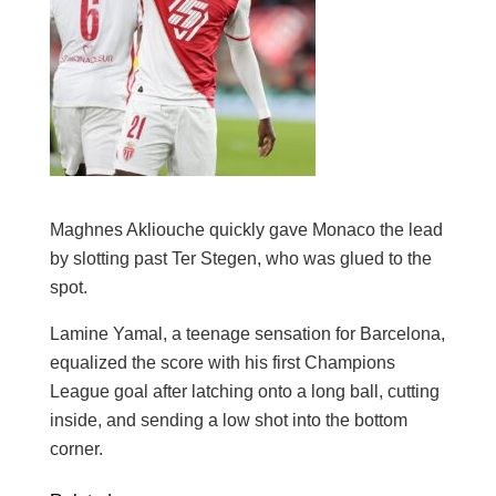
Maghnes Akliouche quickly gave Monaco the lead
by slotting past Ter Stegen, who was glued to the
spot.
Lamine Yamal, a teenage sensation for Barcelona,
equalized the score with his first Champions
League goal after latching onto a long ball, cutting
inside, and sending a low shot into the bottom
corner.