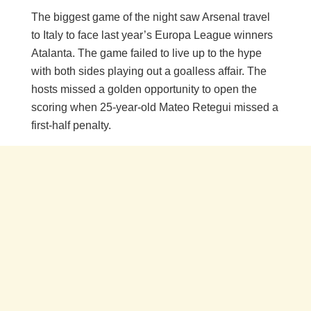
The biggest game of the night saw Arsenal travel
to Italy to face last year’s Europa League winners
Atalanta. The game failed to live up to the hype
with both sides playing out a goalless affair. The
hosts missed a golden opportunity to open the
scoring when 25-year-old Mateo Retegui missed a
first-half penalty.