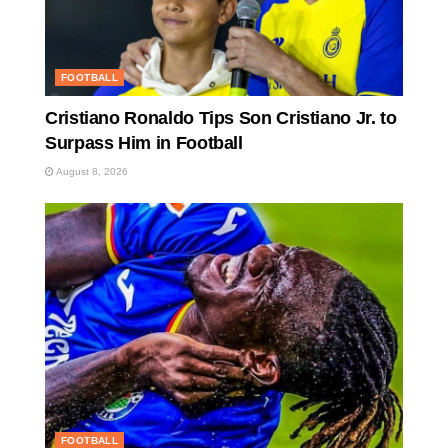
FOOTBALL
Cristiano Ronaldo Tips Son Cristiano Jr. to
Surpass Him in Football
August 8, 2026
FOOTBALL