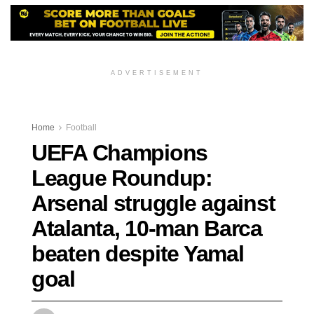
ADVERTISEMENT
Home
Football
UEFA Champions
League Roundup:
Arsenal struggle against
Atalanta, 10-man Barca
beaten despite Yamal
goal