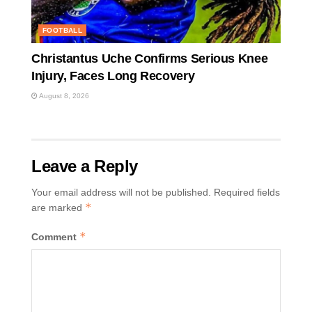
FOOTBALL
Christantus Uche Confirms Serious Knee
Injury, Faces Long Recovery
August 8, 2026
Leave a Reply
Your email address will not be published.
Required fields
*
are marked
*
Comment