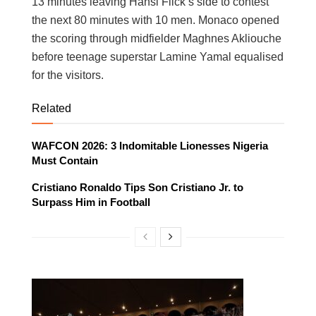
13 minutes leaving Hansi Flick’s side to contest
the next 80 minutes with 10 men. Monaco opened
the scoring through midfielder Maghnes Akliouche
before teenage superstar Lamine Yamal equalised
for the visitors.
Related
WAFCON 2026: 3 Indomitable Lionesses Nigeria
Must Contain
Cristiano Ronaldo Tips Son Cristiano Jr. to
Surpass Him in Football