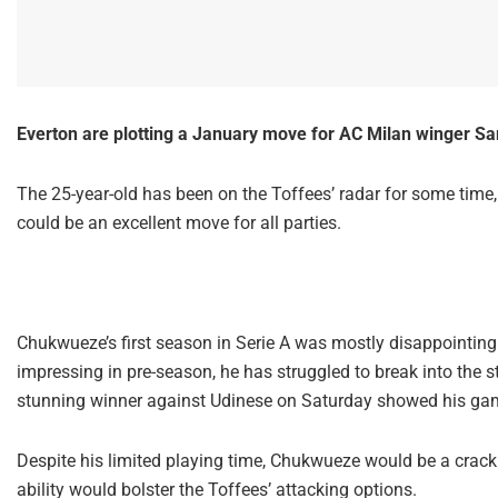
Everton are plotting a January move for AC Milan winger Sa
The 25-year-old has been on the Toffees’ radar for some time, an
could be an excellent move for all parties.
Chukwueze’s first season in Serie A was mostly disappointing
impressing in pre-season, he has struggled to break into the st
stunning winner against Udinese on Saturday showed his gam
Despite his limited playing time, Chukwueze would be a crackin
ability would bolster the Toffees’ attacking options.