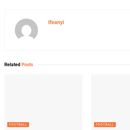
Ifeanyi
Related
Posts
FOOTBALL
FOOTBALL