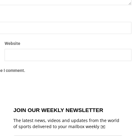
Website
me I comment.
JOIN OUR WEEKLY NEWSLETTER
The latest news, videos and updates from the world
of sports delivered to your mailbox weekly ✉️