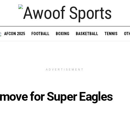
AFCON 2025
FOOTBALL
BOXING
BASKETBALL
TENNIS
OT
ADVERTISEMENT
 move for Super Eagles