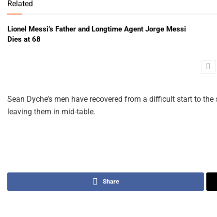
Related
Lionel Messi’s Father and Longtime Agent Jorge Messi
Dies at 68
Sean Dyche’s men have recovered from a difficult start to th
leaving them in mid-table.
Share