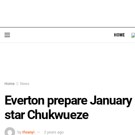
HOME
Home
News
Everton prepare January
star Chukwueze
by
Ifeanyi
2 years ago