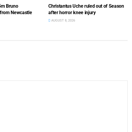
75m Bruno
Christantus Uche ruled out of Season
 from Newcastle
after horror knee injury
AUGUST 8, 2026