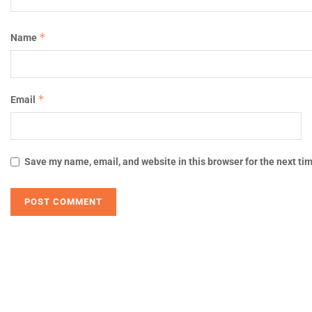
*
Name
*
Email
Save my name, email, and website in this browser for the next ti