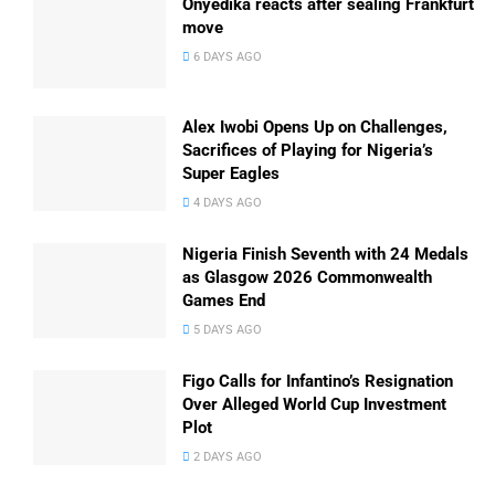
Onyedika reacts after sealing Frankfurt
move
6 DAYS AGO
Alex Iwobi Opens Up on Challenges,
Sacrifices of Playing for Nigeria’s
Super Eagles
4 DAYS AGO
Nigeria Finish Seventh with 24 Medals
as Glasgow 2026 Commonwealth
Games End
5 DAYS AGO
Figo Calls for Infantino’s Resignation
Over Alleged World Cup Investment
Plot
2 DAYS AGO