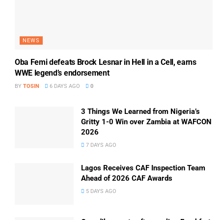
NEWS
Oba Femi defeats Brock Lesnar in Hell in a Cell, earns
WWE legend’s endorsement
BY
TOSIN
6 DAYS AGO
0
3 Things We Learned from Nigeria’s
Gritty 1-0 Win over Zambia at WAFCON
2026
7 DAYS AGO
Lagos Receives CAF Inspection Team
Ahead of 2026 CAF Awards
5 DAYS AGO