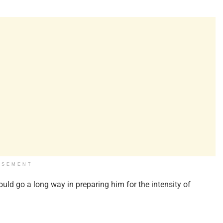
ISEMENT
uld go a long way in preparing him for the intensity of