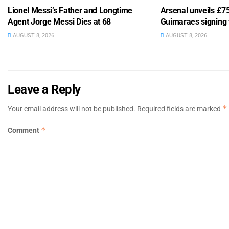
Lionel Messi’s Father and Longtime
Arsenal unveils £
Agent Jorge Messi Dies at 68
Guimaraes signing
AUGUST 8, 2026
AUGUST 8, 2026
Leave a Reply
*
Your email address will not be published.
Required fields are marked
*
Comment