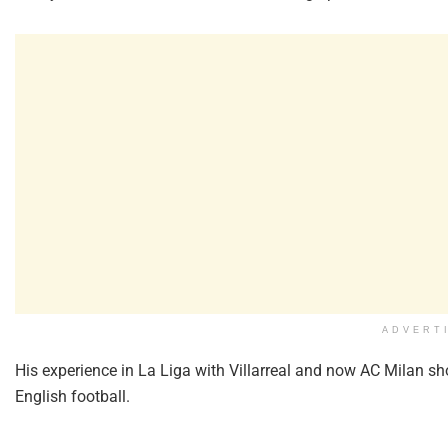
ADVERT
His experience in La Liga with Villarreal and now AC Milan sho
English football.