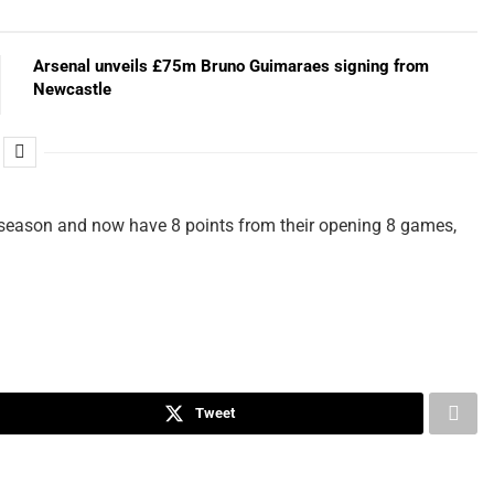
Arsenal unveils £75m Bruno Guimaraes signing from
Newcastle
e season and now have 8 points from their opening 8 games,
Tweet