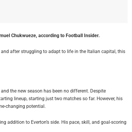
muel Chukwueze, according to Football Insider.
d after struggling to adapt to life in the Italian capital, this
 and the new season has been no different. Despite
arting lineup, starting just two matches so far. However, his
e-changing potential.
g addition to Everton’s side. His pace, skill, and goal-scoring