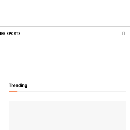
HER SPORTS
Trending