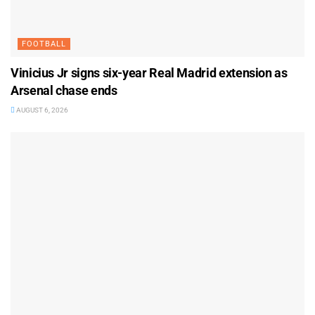
FOOTBALL
Vinicius Jr signs six-year Real Madrid extension as
Arsenal chase ends
AUGUST 6, 2026