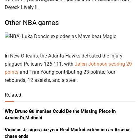
Dereck Lively II.
Other NBA games
In New Orleans, the Atlanta Hawks defeated the injury-
plagued Pelicans 126-111, with
Jalen Johnson scoring 29
points
and Trae Young contributing 23 points, four
rebounds, 12 assists, and a steal.
Related
Why Bruno Guimarães Could Be the Missing Piece in
Arsenal’s Midfield
Vinicius Jr signs six-year Real Madrid extension as Arsenal
chase ends