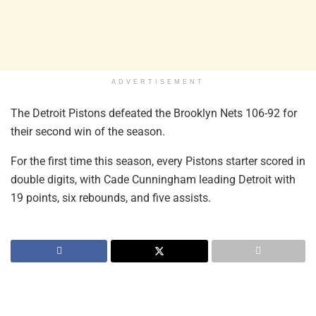
ADVERTISEMENT
The Detroit Pistons defeated the Brooklyn Nets 106-92 for
their second win of the season.
For the first time this season, every Pistons starter scored in
double digits, with Cade Cunningham leading Detroit with
19 points, six rebounds, and five assists.