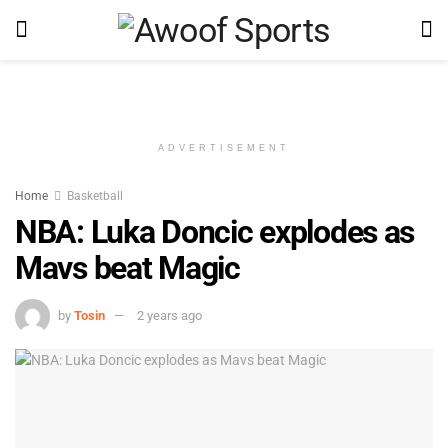
ADVERTISEMENT
Home
Basketball
NBA: Luka Doncic explodes as
Mavs beat Magic
by
Tosin
2 years ago