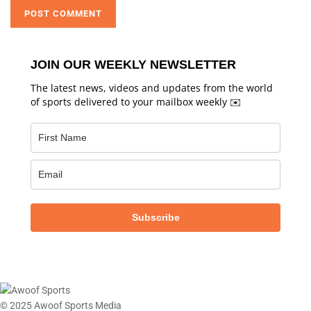
JOIN OUR WEEKLY NEWSLETTER
The latest news, videos and updates from the world
of sports delivered to your mailbox weekly ✉️
Subscribe
© 2025 Awoof Sports Media