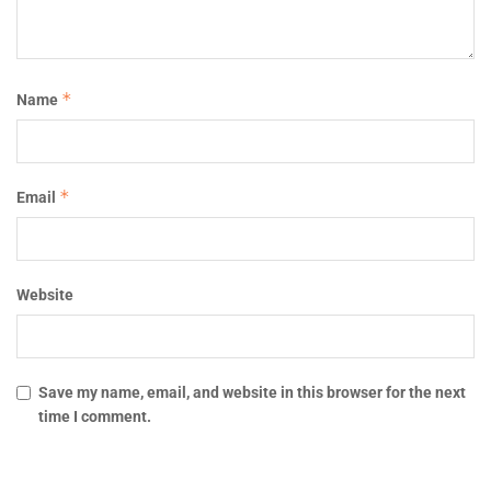
*
Name
*
Email
Website
Save my name, email, and website in this browser for the next
time I comment.