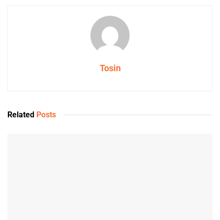
Tosin
Related
Posts