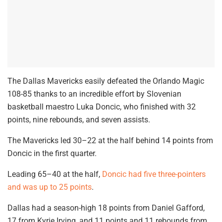
The Dallas Mavericks easily defeated the Orlando Magic
108-85 thanks to an incredible effort by Slovenian
basketball maestro Luka Doncic, who finished with 32
points, nine rebounds, and seven assists.
The Mavericks led 30–22 at the half behind 14 points from
Doncic in the first quarter.
Leading 65–40 at the half,
Doncic had five three-pointers
and was up to 25 points
.
Dallas had a season-high 18 points from Daniel Gafford,
17 from Kyrie Irving, and 11 points and 11 rebounds from