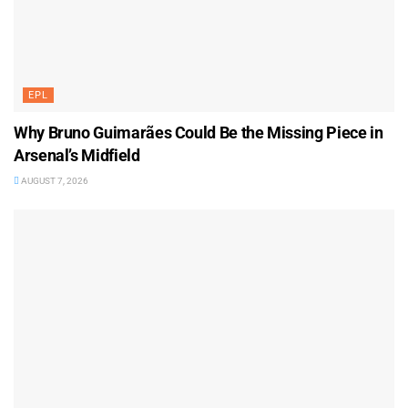
EPL
Why Bruno Guimarães Could Be the Missing Piece in
Arsenal’s Midfield
AUGUST 7, 2026