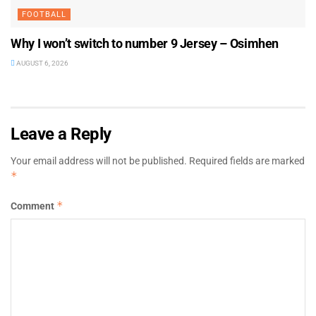
FOOTBALL
Why I won’t switch to number 9 Jersey – Osimhen
AUGUST 6, 2026
Leave a Reply
Your email address will not be published.
Required fields are marked
*
*
Comment