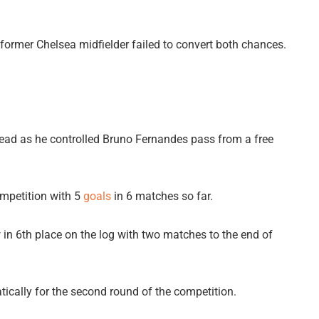
rmer Chelsea midfielder failed to convert both chances.
ead as he controlled Bruno Fernandes pass from a free
ompetition with 5
goals
in 6 matches so far.
 in 6th place on the log with two matches to the end of
ically for the second round of the competition.