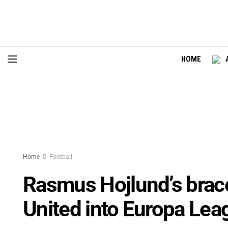
HOME
Home
Football
Rasmus Hojlund’s brac
United into Europa Lea