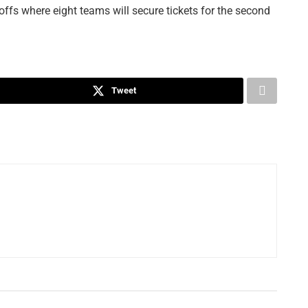
offs where eight teams will secure tickets for the second
Tweet