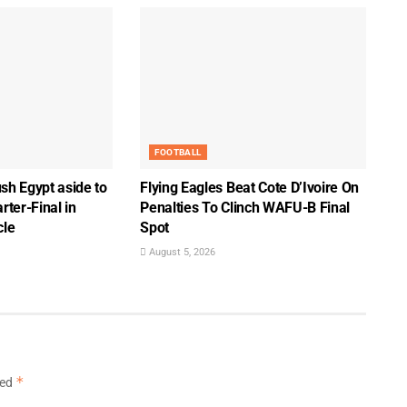
FOOTBALL
sh Egypt aside to
Flying Eagles Beat Cote D’Ivoire On
ter-Final in
Penalties To Clinch WAFU-B Final
cle
Spot
August 5, 2026
*
ked