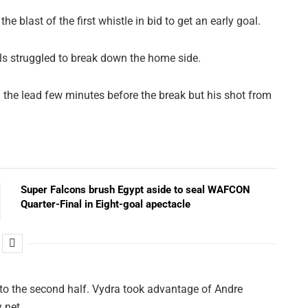
blast of the first whistle in bid to get an early goal.
ls struggled to break down the home side.
the lead few minutes before the break but his shot from
Super Falcons brush Egypt aside to seal WAFCON
Quarter-Final in Eight-goal apectacle
nto the second half. Vydra took advantage of Andre
 net.