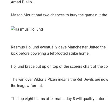
Amad Diallo..
Mason Mount had two chances to bury the game nut the fo
Rasmus Hojlund eventually gave Manchester United the l
kick before powering a left-footed strike home.
Hojlund brace put up on top of the scorers chart of the c
The win over Viktoria Plzen means the Ref Devils are now
the leaguw format.
The top eight teams after matchday 8 will qualify automat