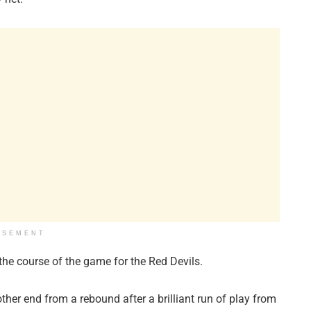
ISEMENT
he course of the game for the Red Devils.
other end from a rebound after a brilliant run of play from