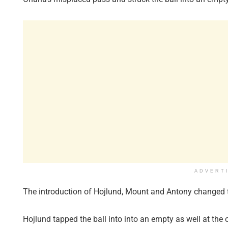
ADVERT
The introduction of Hojlund, Mount and Antony changed t
Hojlund tapped the ball into into an empty as well at the 