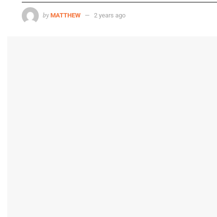
by
MATTHEW
2 years ago