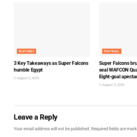
FEATURES
FOOTBALL
3 Key Takeaways as Super Falcons
Super Falcons bru
humble Egypt
seal WAFCON Quar
Eight-goal apecta
August 6, 2026
August 5, 2026
Leave a Reply
Your email address will not be published.
Required fields are mar