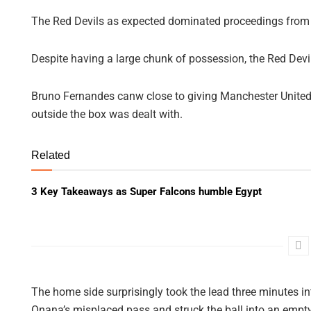
The Red Devils as expected dominated proceedings from the 
Despite having a large chunk of possession, the Red Devi
Bruno Fernandes canw close to giving Manchester United 
outside the box was dealt with.
Related
3 Key Takeaways as Super Falcons humble Egypt
The home side surprisingly took the lead three minutes i
Onana’s misplaced pass and struck the ball into an empty