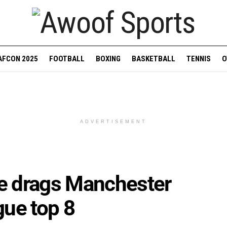
AFCON 2025
FOOTBALL
BOXING
BASKETBALL
TENNIS
O
ADVERTISEMENT
e drags Manchester
gue top 8