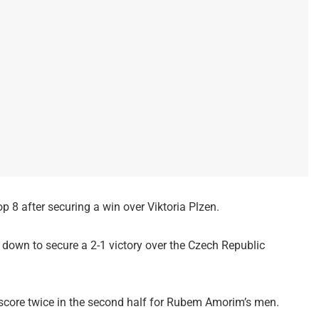
 8 after securing a win over Viktoria Plzen.
down to secure a 2-1 victory over the Czech Republic
score twice in the second half for Rubem Amorim’s men.