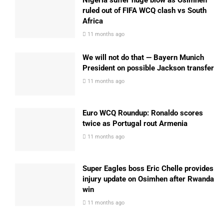
Nigeria suffer huge blow as Osimhen
ruled out of FIFA WCQ clash vs South
Africa
11 months ago
We will not do that — Bayern Munich
President on possible Jackson transfer
11 months ago
Euro WCQ Roundup: Ronaldo scores
twice as Portugal rout Armenia
11 months ago
Super Eagles boss Eric Chelle provides
injury update on Osimhen after Rwanda
win
11 months ago