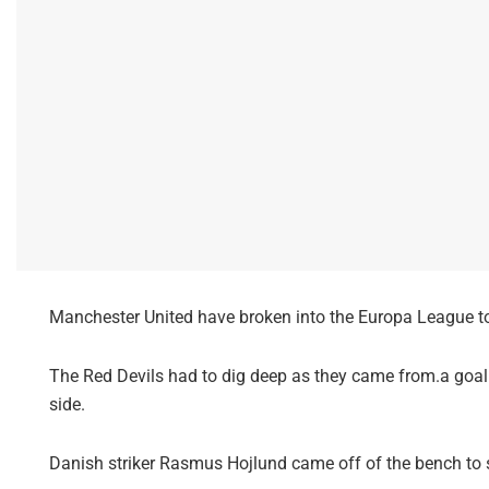
Manchester United have broken into the Europa League top
The Red Devils had to dig deep as they came from.a goal 
side.
Danish striker Rasmus Hojlund came off of the bench to 