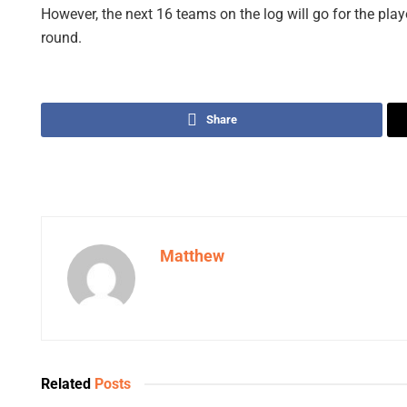
However, the next 16 teams on the log will go for the play
round.
Share
Matthew
Related
Posts