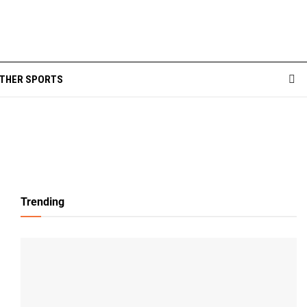
THER SPORTS
Trending