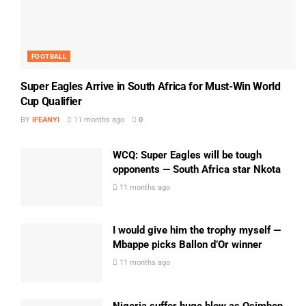
FOOTBALL
Super Eagles Arrive in South Africa for Must-Win World
Cup Qualifier
BY
IFEANYI
11 months ago
0
WCQ: Super Eagles will be tough
opponents — South Africa star Nkota
11 months ago
I would give him the trophy myself —
Mbappe picks Ballon d’Or winner
11 months ago