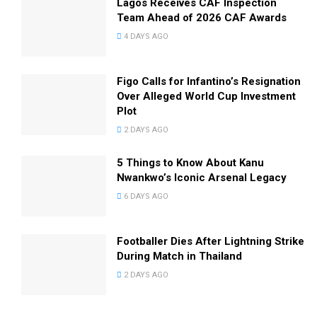
Lagos Receives CAF Inspection
Team Ahead of 2026 CAF Awards
4 DAYS AGO
Figo Calls for Infantino’s Resignation
Over Alleged World Cup Investment
Plot
2 DAYS AGO
5 Things to Know About Kanu
Nwankwo’s Iconic Arsenal Legacy
6 DAYS AGO
Footballer Dies After Lightning Strike
During Match in Thailand
2 DAYS AGO