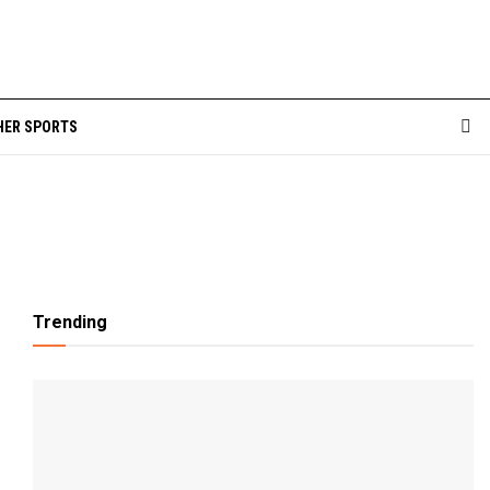
HER SPORTS
Trending