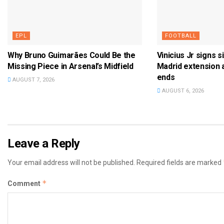
EPL
FOOTBALL
Why Bruno Guimarães Could Be the
Vinicius Jr signs s
Missing Piece in Arsenal’s Midfield
Madrid extension 
ends
AUGUST 7, 2026
AUGUST 6, 2026
Leave a Reply
Your email address will not be published.
Required fields are marked
*
Comment