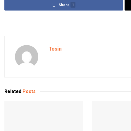
Share
1
Tosin
Related
Posts