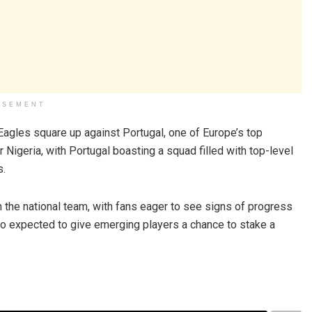
ISEMENT
Eagles square up against Portugal, one of Europe’s top
r Nigeria, with Portugal boasting a squad filled with top-level
s.
 the national team, with fans eager to see signs of progress
so expected to give emerging players a chance to stake a