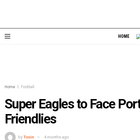
HOME
Home
Football
Super Eagles to Face Por
Friendlies
by
Tosin
4 months ago