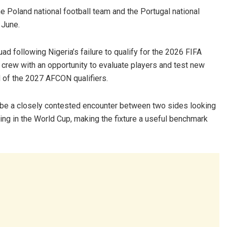
the Poland national football team and the Portugal national
 June.
ad following Nigeria’s failure to qualify for the 2026 FIFA
crew with an opportunity to evaluate players and test new
 of the 2027 AFCON qualifiers.
to be a closely contested encounter between two sides looking
ting in the World Cup, making the fixture a useful benchmark