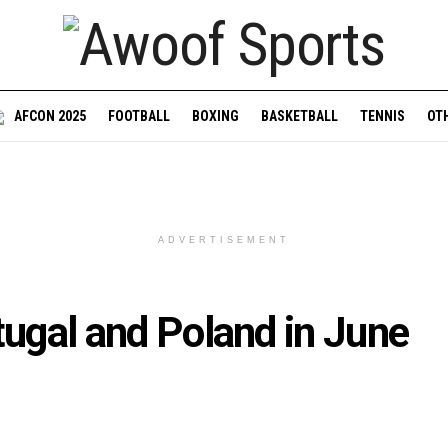
AFCON 2025
FOOTBALL
BOXING
BASKETBALL
TENNIS
OT
ADVERTISEMENT
tugal and Poland in June