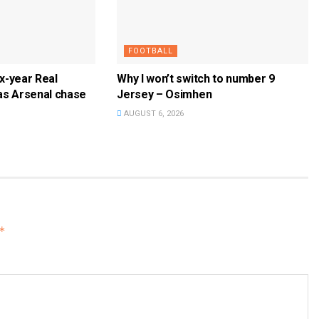
FOOTBALL
ix-year Real
Why I won’t switch to number 9
as Arsenal chase
Jersey – Osimhen
AUGUST 6, 2026
*