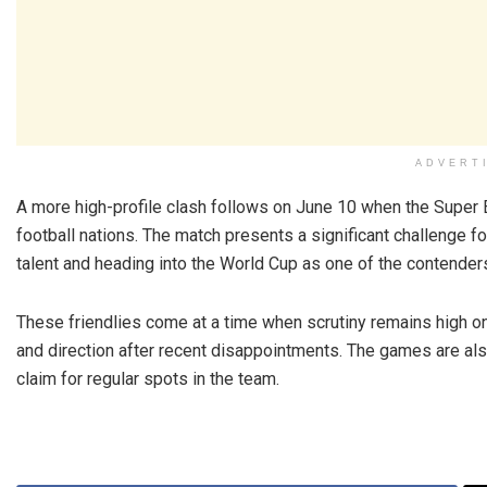
ADVERT
A more high-profile clash follows on June 10 when the Super 
football nations. The match presents a significant challenge fo
talent and heading into the World Cup as one of the contender
These friendlies come at a time when scrutiny remains high on
and direction after recent disappointments. The games are al
claim for regular spots in the team.