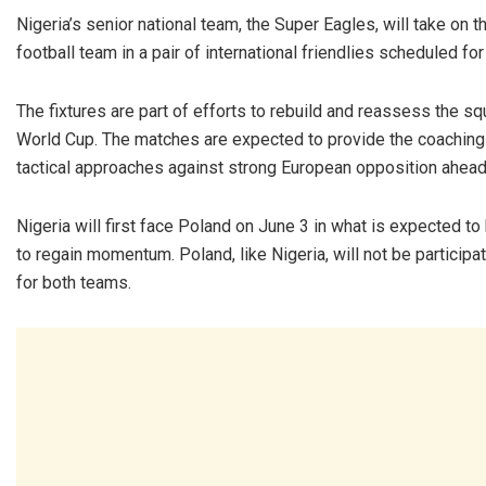
Nigeria’s senior national team, the Super Eagles, will take on 
football team in a pair of international friendlies scheduled for
The fixtures are part of efforts to rebuild and reassess the squ
World Cup. The matches are expected to provide the coaching 
tactical approaches against strong European opposition ahead
Nigeria will first face Poland on June 3 in what is expected 
to regain momentum. Poland, like Nigeria, will not be participa
for both teams.