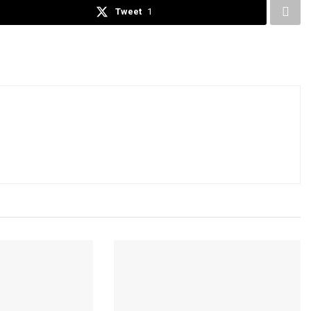
Tweet
1