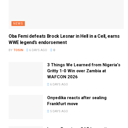
NEWS
Oba Femi defeats Brock Lesnar in Hell in a Cell, earns
WWE legend’s endorsement
BY
TOSIN
6 DAYS AGO
0
3 Things We Learned from Nigeria’s
Gritty 1-0 Win over Zambia at
WAFCON 2026
6 DAYS AGO
Onyedika reacts after sealing
Frankfurt move
5 DAYS AGO