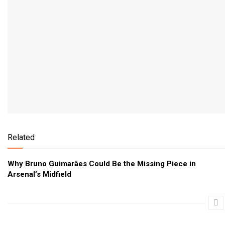
Related
Why Bruno Guimarães Could Be the Missing Piece in
Arsenal’s Midfield