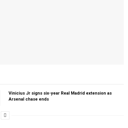
Vinicius Jr signs six-year Real Madrid extension as
Arsenal chase ends