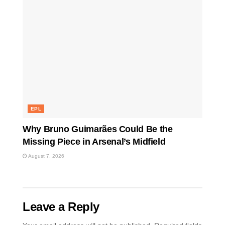
EPL
Why Bruno Guimarães Could Be the
Missing Piece in Arsenal’s Midfield
August 7, 2026
Leave a Reply