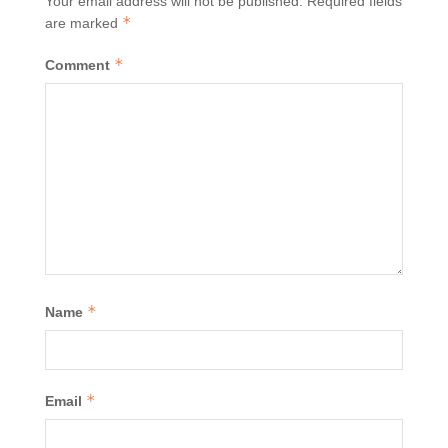
Your email address will not be published.
Required fields
*
are marked
*
Comment
*
Name
*
Email