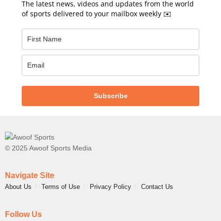
The latest news, videos and updates from the world
of sports delivered to your mailbox weekly ✉️
Subscribe
© 2025 Awoof Sports Media
Navigate Site
About Us
Terms of Use
Privacy Policy
Contact Us
Follow Us