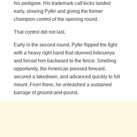
his pedigree. His trademark calf kicks landed
early, slowing Pyfer and giving the former
champion control of the opening round.
That control did not last.
Early in the second round, Pyfer flipped the fight
with a heavy right hand that stunned Adesanya
and forced him backward to the fence. Smelling
opportunity, the American pressed forward,
secured a takedown, and advanced quickly to full
mount. From there, he unleashed a sustained
barrage of ground-and-pound.