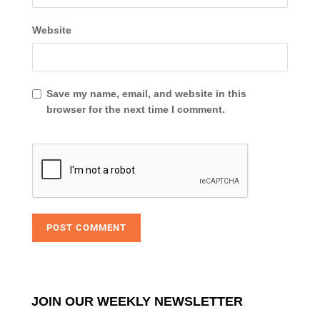
Website
Save my name, email, and website in this
browser for the next time I comment.
JOIN OUR WEEKLY NEWSLETTER