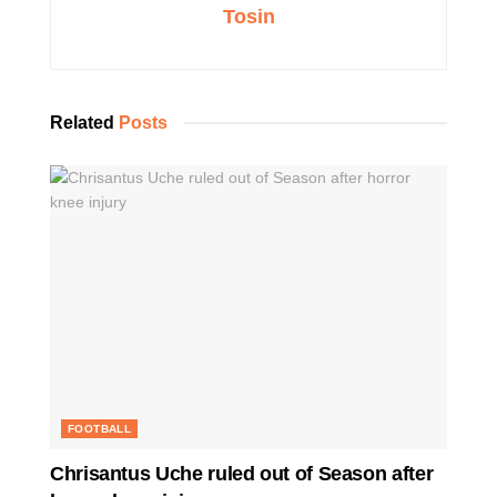
Tosin
Related
Posts
FOOTBALL
Chrisantus Uche ruled out of Season after