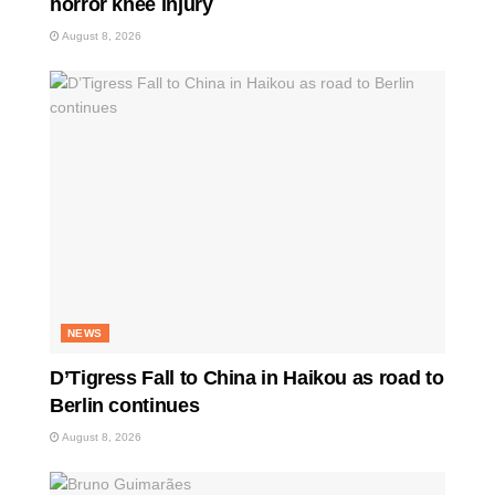
horror knee injury
August 8, 2026
NEWS
D’Tigress Fall to China in Haikou as road to
Berlin continues
August 8, 2026