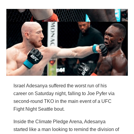
Israel Adesanya suffered the worst run of his
career on Saturday night, falling to Joe Pyfer via
second-round TKO in the main event of a UFC
Fight Night Seattle bout.
Inside the Climate Pledge Arena, Adesanya
started like a man looking to remind the division of