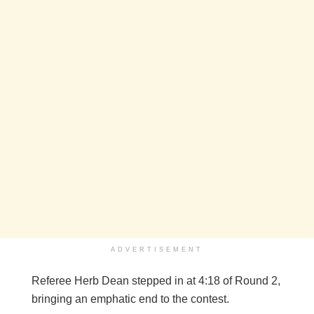
ADVERTISEMENT
Referee Herb Dean stepped in at 4:18 of Round 2,
bringing an emphatic end to the contest.