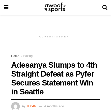
ADVERTISEMENT
Home
Boxing
Adesanya Slumps to 4th
Straight Defeat as Pyfer
Secures Statement Win
in Seattle
by
TOSIN
4 months ago