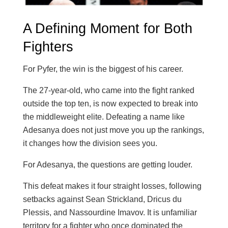
A Defining Moment for Both
Fighters
For Pyfer, the win is the biggest of his career.
The 27-year-old, who came into the fight ranked
outside the top ten, is now expected to break into
the middleweight elite. Defeating a name like
Adesanya does not just move you up the rankings,
it changes how the division sees you.
For Adesanya, the questions are getting louder.
This defeat makes it four straight losses, following
setbacks against Sean Strickland, Dricus du
Plessis, and Nassourdine Imavov. It is unfamiliar
territory for a fighter who once dominated the