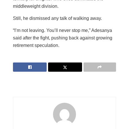
middleweight division.
Still, he dismissed any talk of walking away.
“I’m not leaving. You’ll never stop me,” Adesanya
said after the fight, pushing back against growing
retirement speculation.