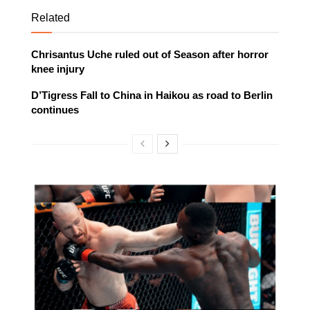
Related
Chrisantus Uche ruled out of Season after horror
knee injury
D’Tigress Fall to China in Haikou as road to Berlin
continues