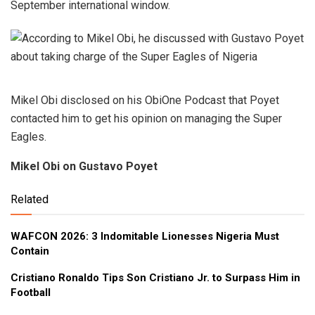
September international window.
Mikel Obi disclosed on his ObiOne Podcast that Poyet
contacted him to get his opinion on managing the Super
Eagles.
Mikel Obi on Gustavo Poyet
Related
WAFCON 2026: 3 Indomitable Lionesses Nigeria Must
Contain
Cristiano Ronaldo Tips Son Cristiano Jr. to Surpass Him in
Football