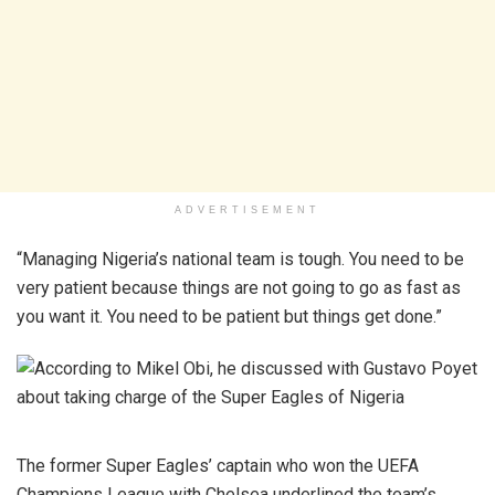
ADVERTISEMENT
“Managing Nigeria’s national team is tough. You need to be
very patient because things are not going to go as fast as
you want it. You need to be patient but things get done.”
The former Super Eagles’ captain who won the UEFA
Champions League with Chelsea underlined the team’s