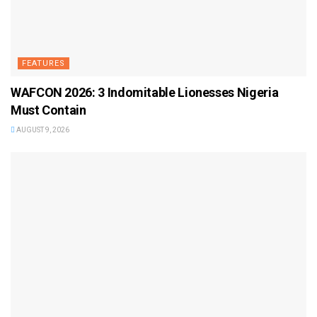
FEATURES
WAFCON 2026: 3 Indomitable Lionesses Nigeria
Must Contain
AUGUST 9, 2026