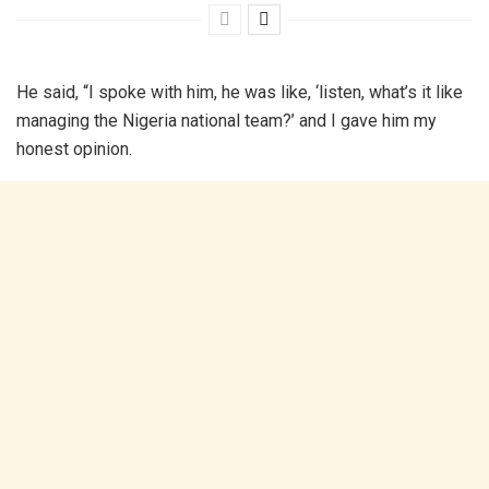
He said, “I spoke with him, he was like, ‘listen, what’s it like
managing the Nigeria national team?’ and I gave him my
honest opinion.