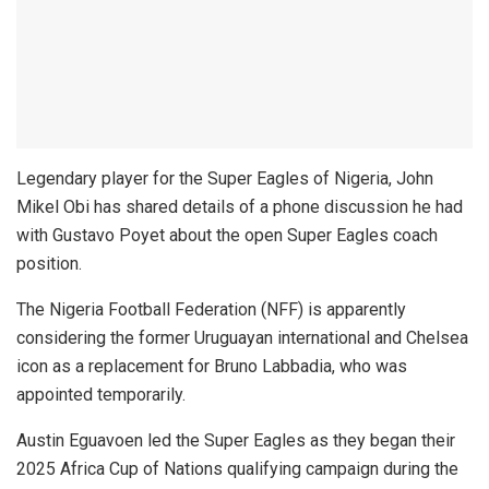
Legendary player for the Super Eagles of Nigeria, John
Mikel Obi has shared details of a phone discussion he had
with Gustavo Poyet about the open Super Eagles coach
position.
The Nigeria Football Federation (NFF) is apparently
considering the former Uruguayan international and Chelsea
icon as a replacement for Bruno Labbadia, who was
appointed temporarily.
Austin Eguavoen led the Super Eagles as they began their
2025 Africa Cup of Nations qualifying campaign during the