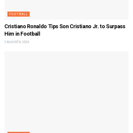
FOOTBALL
Cristiano Ronaldo Tips Son Cristiano Jr. to Surpass
Him in Football
AUGUST 8, 2026