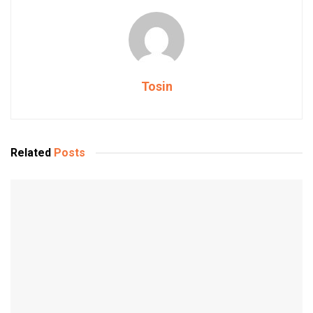
Tosin
Related
Posts