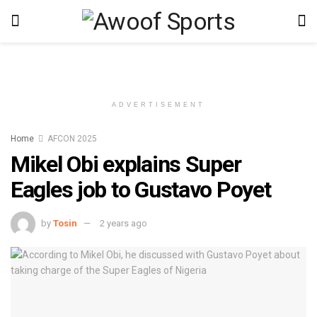
ADVERTISEMENT
Home
AFCON 2025
Mikel Obi explains Super
Eagles job to Gustavo Poyet
by
Tosin
2 years ago