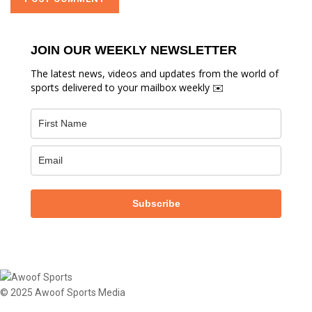
JOIN OUR WEEKLY NEWSLETTER
The latest news, videos and updates from the world of
sports delivered to your mailbox weekly ✉️
Subscribe
© 2025 Awoof Sports Media