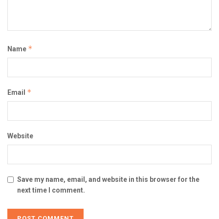
*
Name
*
Email
Website
Save my name, email, and website in this browser for the
next time I comment.