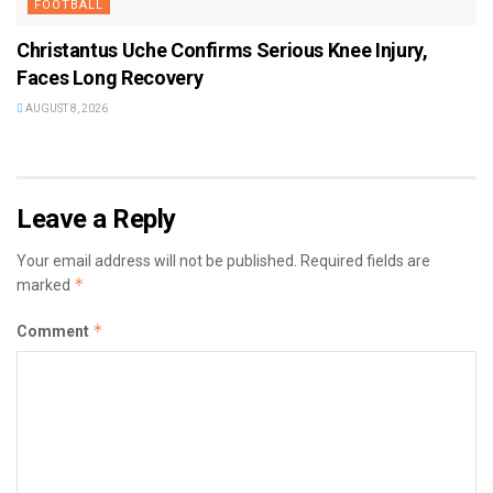
FOOTBALL
Christantus Uche Confirms Serious Knee Injury,
Faces Long Recovery
AUGUST 8, 2026
Leave a Reply
Your email address will not be published.
Required fields are
*
marked
*
Comment