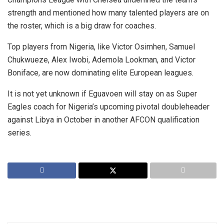
strength and mentioned how many talented players are on
the roster, which is a big draw for coaches.
Top players from Nigeria, like Victor Osimhen, Samuel
Chukwueze, Alex Iwobi, Ademola Lookman, and Victor
Boniface, are now dominating elite European leagues.
It is not yet unknown if Eguavoen will stay on as Super
Eagles coach for Nigeria’s upcoming pivotal doubleheader
against Libya in October in another AFCON qualification
series.