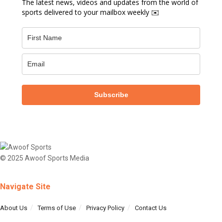
The latest news, videos and updates from the world of
sports delivered to your mailbox weekly ✉️
Subscribe
© 2025 Awoof Sports Media
Navigate Site
About Us
Terms of Use
Privacy Policy
Contact Us