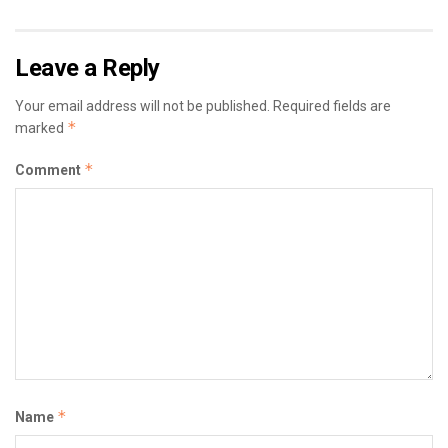
Leave a Reply
Your email address will not be published.
Required fields are
*
marked
*
Comment
*
Name