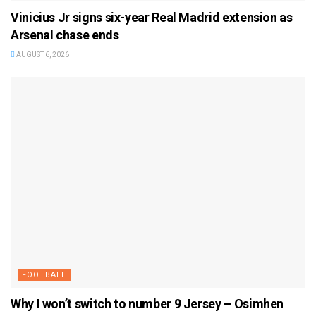
Vinicius Jr signs six-year Real Madrid extension as
Arsenal chase ends
AUGUST 6, 2026
FOOTBALL
Why I won’t switch to number 9 Jersey – Osimhen