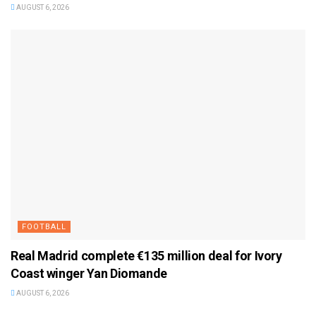
AUGUST 6, 2026
FOOTBALL
Real Madrid complete €135 million deal for Ivory
Coast winger Yan Diomande
AUGUST 6, 2026