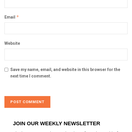
*
Email
Website
Save my name, email, and website in this browser for the
next time I comment.
JOIN OUR WEEKLY NEWSLETTER