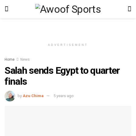
ADVERTISEMENT
Home
News
Salah sends Egypt to quarter
finals
by
Azu Chima
5 years ago