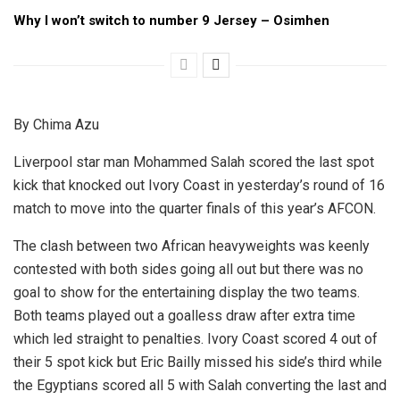
Why I won’t switch to number 9 Jersey – Osimhen
By Chima Azu
Liverpool star man Mohammed Salah scored the last spot
kick that knocked out Ivory Coast in yesterday’s round of 16
match to move into the quarter finals of this year’s AFCON.
The clash between two African heavyweights was keenly
contested with both sides going all out but there was no
goal to show for the entertaining display the two teams.
Both teams played out a goalless draw after extra time
which led straight to penalties. Ivory Coast scored 4 out of
their 5 spot kick but Eric Bailly missed his side’s third while
the Egyptians scored all 5 with Salah converting the last and