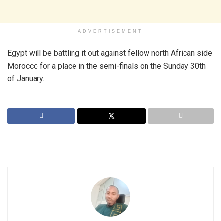
ADVERTISEMENT
Egypt will be battling it out against fellow north African side
Morocco for a place in the semi-finals on the Sunday 30th
of January.