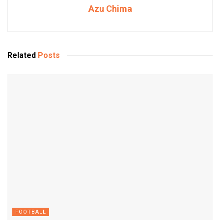
Azu Chima
Related
Posts
FOOTBALL