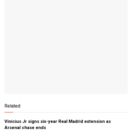
Related
Vinicius Jr signs six-year Real Madrid extension as
Arsenal chase ends