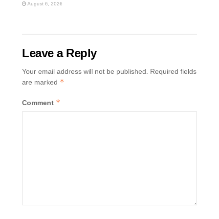
August 6, 2026
Leave a Reply
Your email address will not be published.
Required fields
*
are marked
*
Comment