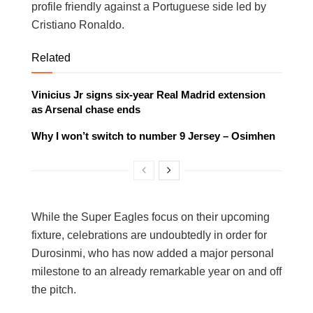
profile friendly against a Portuguese side led by
Cristiano Ronaldo.
Related
Vinicius Jr signs six-year Real Madrid extension
as Arsenal chase ends
Why I won’t switch to number 9 Jersey – Osimhen
While the Super Eagles focus on their upcoming
fixture, celebrations are undoubtedly in order for
Durosinmi, who has now added a major personal
milestone to an already remarkable year on and off
the pitch.