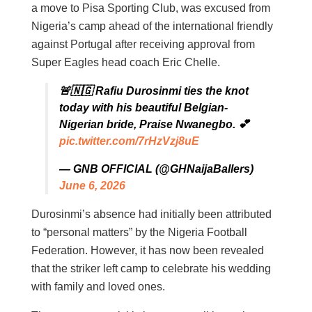
a move to Pisa Sporting Club, was excused from
Nigeria’s camp ahead of the international friendly
against Portugal after receiving approval from
Super Eagles head coach Eric Chelle.
🚨🇳🇬 Rafiu Durosinmi ties the knot
today with his beautiful Belgian-
Nigerian bride, Praise Nwanegbo. 💕
pic.twitter.com/7rHzVzj8uE
— GNB OFFICIAL (@GHNaijaBallers)
June 6, 2026
Durosinmi’s absence had initially been attributed
to “personal matters” by the Nigeria Football
Federation. However, it has now been revealed
that the striker left camp to celebrate his wedding
with family and loved ones.