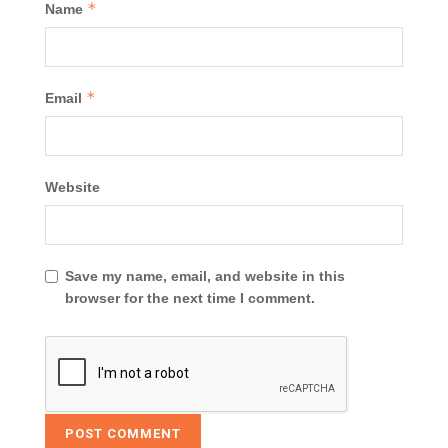
*
Name
*
Email
Website
Save my name, email, and website in this
browser for the next time I comment.