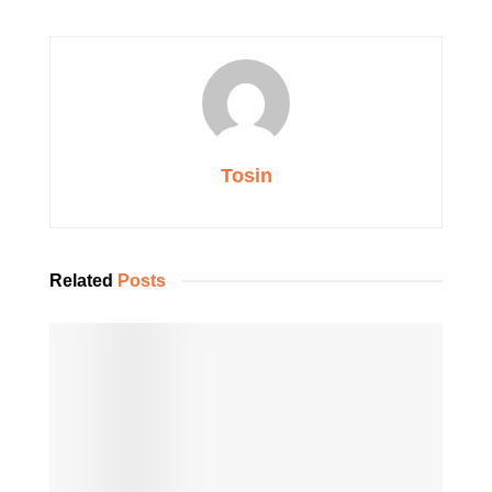
Tosin
Related
Posts