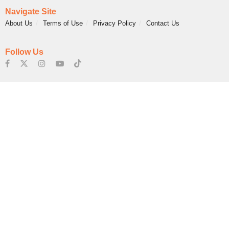
Navigate Site
About Us
Terms of Use
Privacy Policy
Contact Us
Follow Us