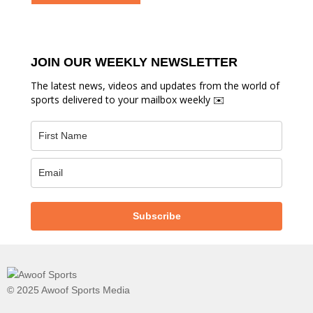
JOIN OUR WEEKLY NEWSLETTER
The latest news, videos and updates from the world of
sports delivered to your mailbox weekly ✉️
Subscribe
© 2025 Awoof Sports Media