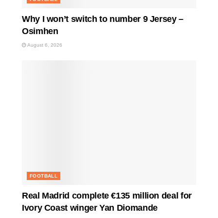
Why I won’t switch to number 9 Jersey –
Osimhen
August 6, 2026
FOOTBALL
Real Madrid complete €135 million deal for
Ivory Coast winger Yan Diomande