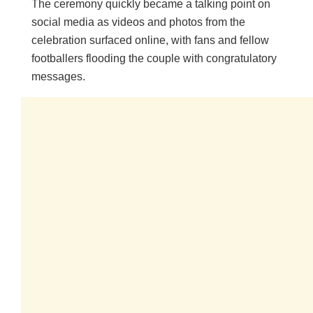
The ceremony quickly became a talking point on
social media as videos and photos from the
celebration surfaced online, with fans and fellow
footballers flooding the couple with congratulatory
messages.