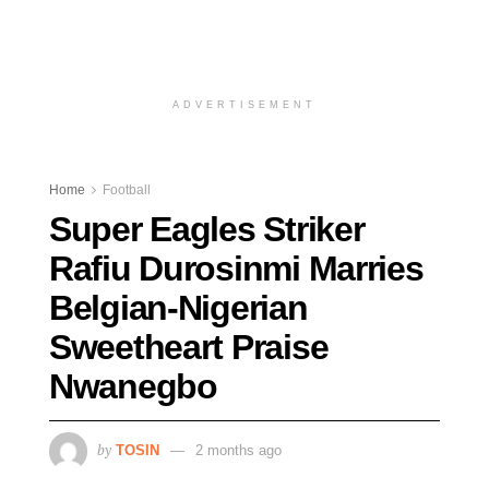
ADVERTISEMENT
Home
Football
Super Eagles Striker
Rafiu Durosinmi Marries
Belgian-Nigerian
Sweetheart Praise
Nwanegbo
by
TOSIN
2 months ago