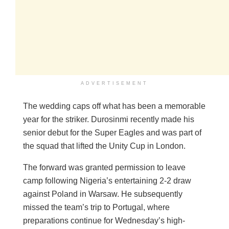
ADVERTISEMENT
The wedding caps off what has been a memorable
year for the striker. Durosinmi recently made his
senior debut for the Super Eagles and was part of
the squad that lifted the Unity Cup in London.
The forward was granted permission to leave
camp following Nigeria’s entertaining 2-2 draw
against Poland in Warsaw. He subsequently
missed the team’s trip to Portugal, where
preparations continue for Wednesday’s high-