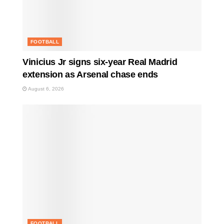
FOOTBALL
Vinicius Jr signs six-year Real Madrid
extension as Arsenal chase ends
August 6, 2026
FOOTBALL