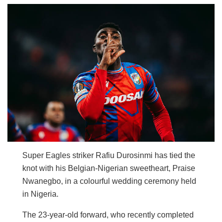
Super Eagles striker Rafiu Durosinmi has tied the
knot with his Belgian-Nigerian sweetheart, Praise
Nwanegbo, in a colourful wedding ceremony held
in Nigeria.
The 23-year-old forward, who recently completed